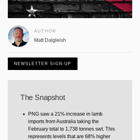
AUTHOR
Matt Dalgleish
NEWSLETTER SIGN-UP
The Snapshot
PNG saw a 21% increase in lamb
imports from Australia taking the
February total to 1,738 tonnes swt. This
represents levels that are 68% higher