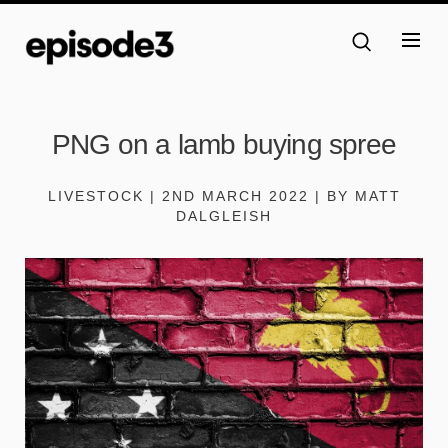
PNG on a lamb buying spree
LIVESTOCK | 2ND MARCH 2022 | BY MATT
DALGLEISH