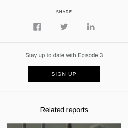
SHARE
Stay up to date with Episode 3
SIGN UP
Related reports