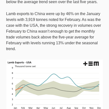
below the average trend seen over the last five years.
Lamb exports to China were up by 46% on the January
levels with 3,919 tonnes noted for February. As was the
case with the USA, the strong recovery in volumes over
February to China wasn’t enough to get the monthly
trade volumes back above the five-year average for
February with levels running 13% under the seasonal
trend.