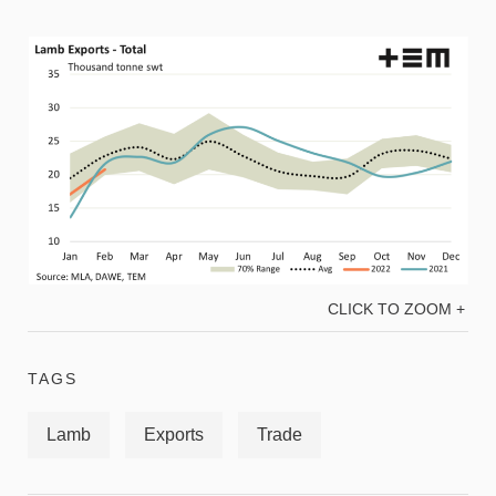
CLICK TO ZOOM +
TAGS
Lamb
Exports
Trade