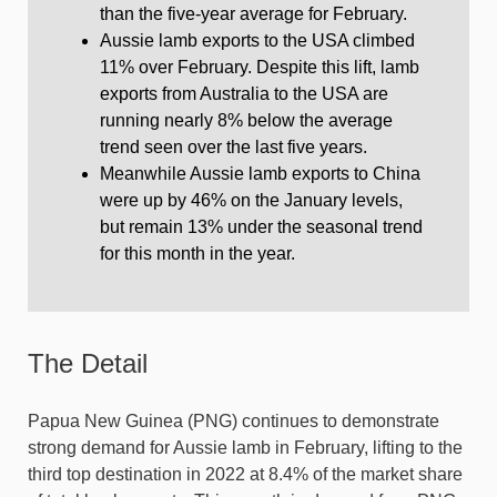
than the five-year average for February.
Aussie lamb exports to the USA climbed
11% over February. Despite this lift, lamb
exports from Australia to the USA are
running nearly 8% below the average
trend seen over the last five years.
Meanwhile Aussie lamb exports to China
were up by 46% on the January levels,
but remain 13% under the seasonal trend
for this month in the year.
The Detail
Papua New Guinea (PNG) continues to demonstrate
strong demand for Aussie lamb in February, lifting to the
third top destination in 2022 at 8.4% of the market share