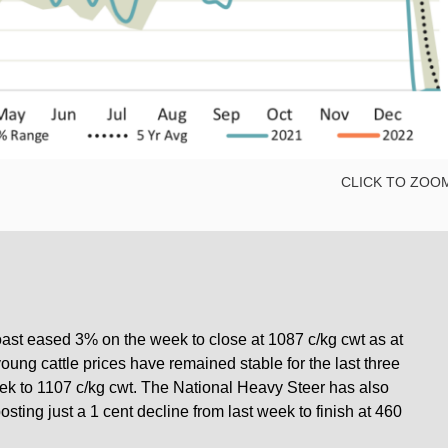
CLICK TO ZOO
oast eased 3% on the week to close at 1087 c/kg cwt as at
oung cattle prices have remained stable for the last three
week to 1107 c/kg cwt. The National Heavy Steer has also
ting just a 1 cent decline from last week to finish at 460