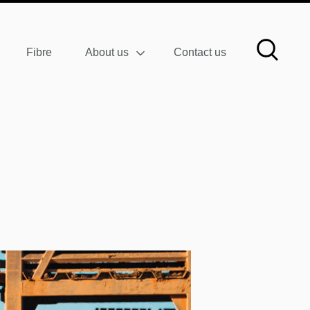
Fibre
About us
Contact us