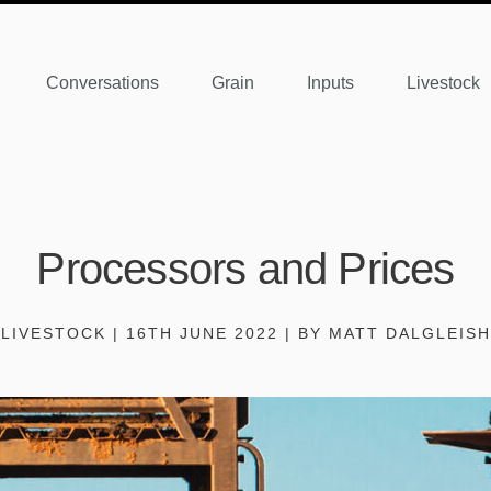
Conversations
Grain
Inputs
Livestock
Processors and Prices
LIVESTOCK | 16TH JUNE 2022 | BY MATT DALGLEISH