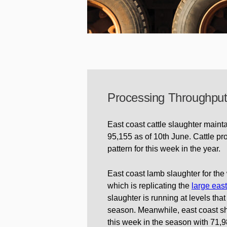
Processing Throughpu
East coast cattle slaughter mainta
95,155 as of 10th June. Cattle p
pattern for this week in the year.
East coast lamb slaughter for th
which is replicating the
large eas
slaughter is running at levels tha
season. Meanwhile, east coast sh
this week in the season with 71,