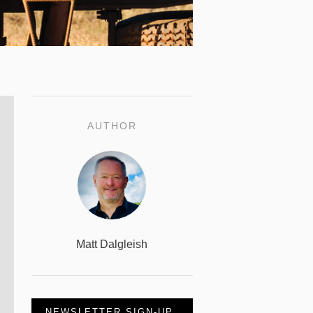
AUTHOR
Matt Dalgleish
NEWSLETTER SIGN-UP