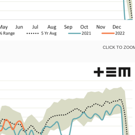
CLICK TO ZOO