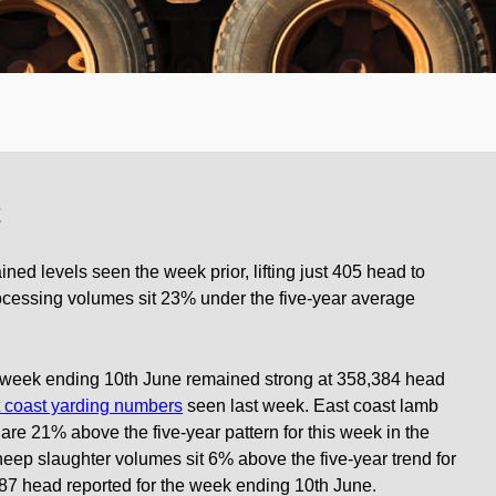
t
ined levels seen the week prior, lifting just 405 head to
rocessing volumes sit 23% under the five-year average
e week ending 10th June remained strong at 358,384 head
t coast yarding numbers
seen last week. East coast lamb
t are 21% above the five-year pattern for this week in the
eep slaughter volumes sit 6% above the five-year trend for
987 head reported for the week ending 10th June.