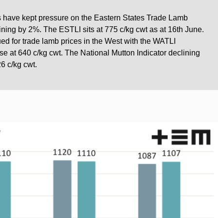
s have kept pressure on the Eastern States Trade Lamb
lining by 2%. The ESTLI sits at 775 c/kg cwt as at 16th June.
ed for trade lamb prices in the West with the WATLI
e at 640 c/kg cwt. The National Mutton Indicator declining
6 c/kg cwt.