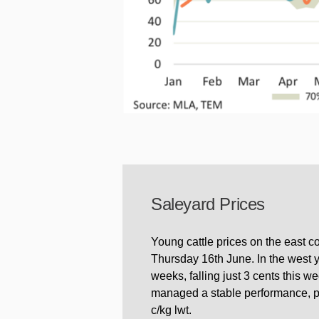
Saleyard Prices
Young cattle prices on the east c
Thursday 16th June. In the west y
weeks, falling just 3 cents this 
managed a stable performance, pos
c/kg lwt.