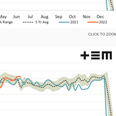
CLICK TO ZOO