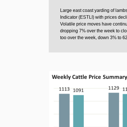
Large east coast yarding of lamb
Indicator (ESTLI) with prices dec
Volatile price moves have continu
dropping 7% over the week to clos
too over the week, down 3% to 62