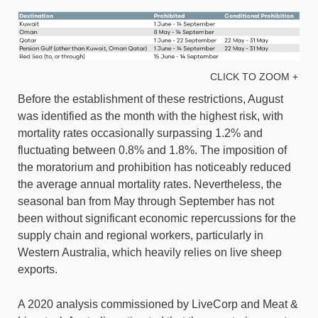
CLICK TO ZOOM +
Before the establishment of these restrictions, August
was identified as the month with the highest risk, with
mortality rates occasionally surpassing 1.2% and
fluctuating between 0.8% and 1.8%. The imposition of
the moratorium and prohibition has noticeably reduced
the average annual mortality rates. Nevertheless, the
seasonal ban from May through September has not
been without significant economic repercussions for the
supply chain and regional workers, particularly in
Western Australia, which heavily relies on live sheep
exports.
A 2020 analysis commissioned by LiveCorp and Meat &