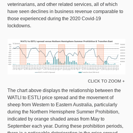
veterinarians, and other related services, all of which
have seen declines in business revenue comparable to
those experienced during the 2020 Covid-19
lockdowns.
CLICK TO ZOOM +
The chart above displays the relationship between the
WATLI to ESTLI price spread and the movement of
sheep from Western to Eastern Australia, particularly
during the Northern Hemisphere Summer Prohibition,
indicated by orange shaded areas from May to
September each year. During these prohibition periods,