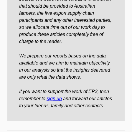
that should be provided to Australian
farmers, the live export supply chain
participants and any other interested parties,
so we allocate time out of our work day to
produce these articles completely free of
charge to the reader.
We prepare our reports based on the data
available and we aim to maintain objectivity
in our analysis so that the insights delivered
are only what the data shows.
If you want to support the work of EP3, then
remember to
sign up
and forward our articles
to your friends, family and other contacts.