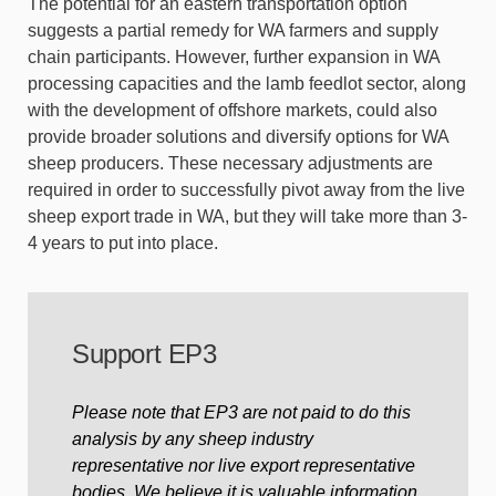
The potential for an eastern transportation option
suggests a partial remedy for WA farmers and supply
chain participants. However, further expansion in WA
processing capacities and the lamb feedlot sector, along
with the development of offshore markets, could also
provide broader solutions and diversify options for WA
sheep producers. These necessary adjustments are
required in order to successfully pivot away from the live
sheep export trade in WA, but they will take more than 3-
4 years to put into place.
Support EP3
Please note that EP3 are not paid to do this
analysis by any sheep industry
representative nor live export representative
bodies. We believe it is valuable information