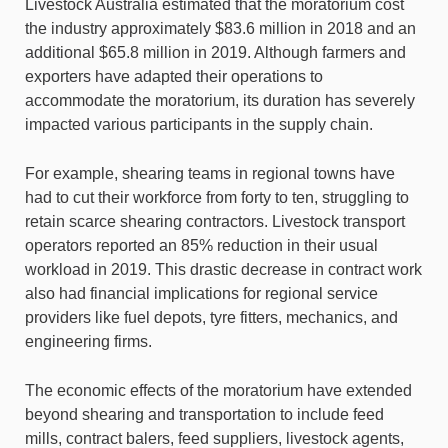
Livestock Australia estimated that the moratorium cost
the industry approximately $83.6 million in 2018 and an
additional $65.8 million in 2019. Although farmers and
exporters have adapted their operations to
accommodate the moratorium, its duration has severely
impacted various participants in the supply chain.
For example, shearing teams in regional towns have
had to cut their workforce from forty to ten, struggling to
retain scarce shearing contractors. Livestock transport
operators reported an 85% reduction in their usual
workload in 2019. This drastic decrease in contract work
also had financial implications for regional service
providers like fuel depots, tyre fitters, mechanics, and
engineering firms.
The economic effects of the moratorium have extended
beyond shearing and transportation to include feed
mills, contract balers, feed suppliers, livestock agents,