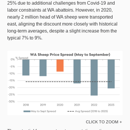
25% due to additional challenges from Covid-19 and
labor constraints at WA abattoirs. However, in 2020,
nearly 2 million head of WA sheep were transported
east, aligning the discount more closely with historical
long-term averages, despite a slight increase from the
typical 7% to 9%.
CLICK TO ZOOM +