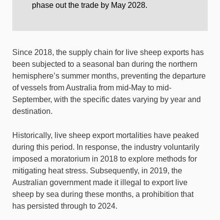
phase out the trade by May 2028.
Since 2018, the supply chain for live sheep exports has
been subjected to a seasonal ban during the northern
hemisphere’s summer months, preventing the departure
of vessels from Australia from mid-May to mid-
September, with the specific dates varying by year and
destination.
Historically, live sheep export mortalities have peaked
during this period. In response, the industry voluntarily
imposed a moratorium in 2018 to explore methods for
mitigating heat stress. Subsequently, in 2019, the
Australian government made it illegal to export live
sheep by sea during these months, a prohibition that
has persisted through to 2024.