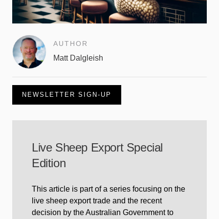
AUTHOR
Matt Dalgleish
NEWSLETTER SIGN-UP
Live Sheep Export Special
Edition
This article is part of a series focusing on the
live sheep export trade and the recent
decision by the Australian Government to