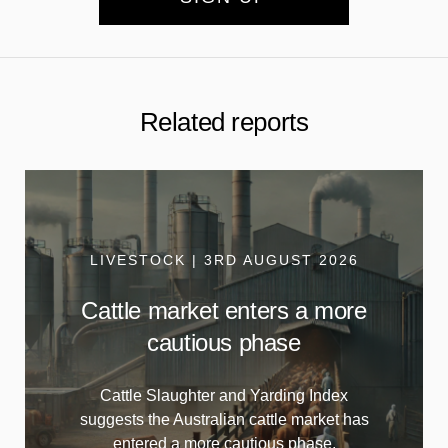
Related reports
LIVESTOCK | 3RD AUGUST 2026
Cattle market enters a more
cautious phase
Cattle Slaughter and Yarding Index
suggests the Australian cattle market has
entered a more cautious phase.