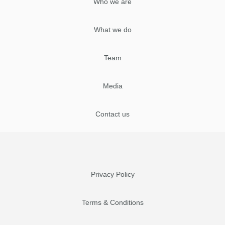
Who we are
What we do
Team
Media
Contact us
Privacy Policy
Terms & Conditions