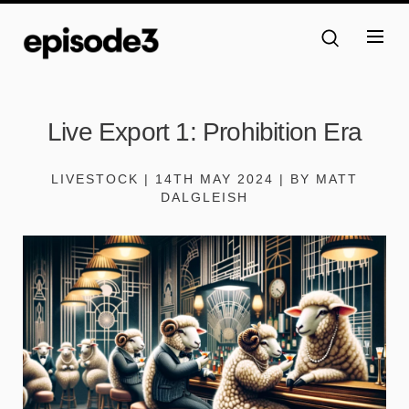
Live Export 1: Prohibition Era
LIVESTOCK | 14TH MAY 2024 | BY MATT
DALGLEISH