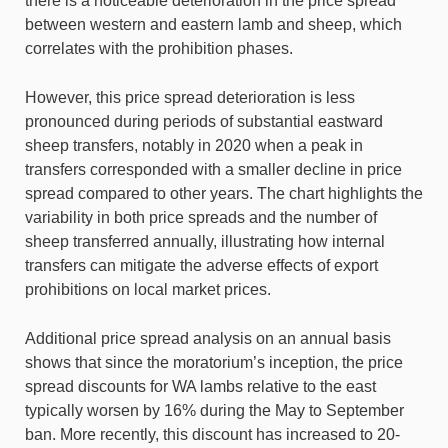
there is a noticeable deterioration in the price spread
between western and eastern lamb and sheep, which
correlates with the prohibition phases.
However, this price spread deterioration is less
pronounced during periods of substantial eastward
sheep transfers, notably in 2020 when a peak in
transfers corresponded with a smaller decline in price
spread compared to other years. The chart highlights the
variability in both price spreads and the number of
sheep transferred annually, illustrating how internal
transfers can mitigate the adverse effects of export
prohibitions on local market prices.
Additional price spread analysis on an annual basis
shows that since the moratorium’s inception, the price
spread discounts for WA lambs relative to the east
typically worsen by 16% during the May to September
ban. More recently, this discount has increased to 20-