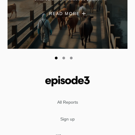
READ MORE
All Reports
Sign up