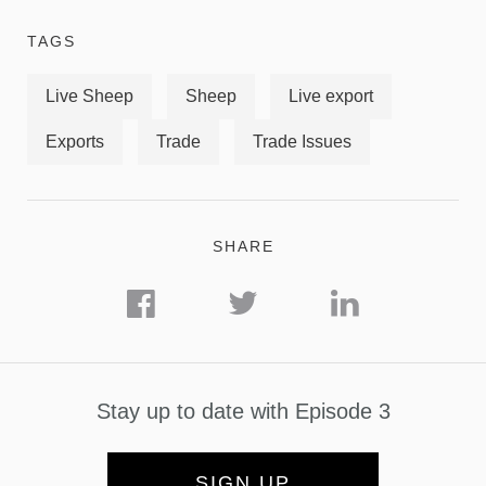
TAGS
Live Sheep
Sheep
Live export
Exports
Trade
Trade Issues
SHARE
Stay up to date with Episode 3
SIGN UP