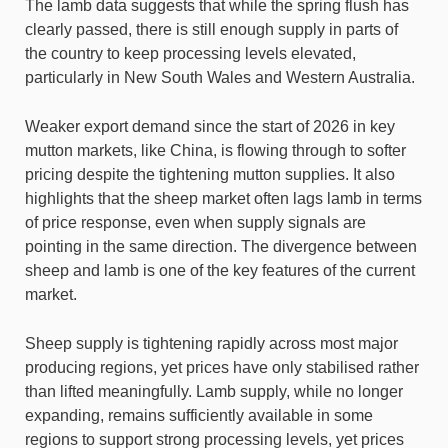
The lamb data suggests that while the spring flush has
clearly passed, there is still enough supply in parts of
the country to keep processing levels elevated,
particularly in New South Wales and Western Australia.
Weaker export demand since the start of 2026 in key
mutton markets, like China, is flowing through to softer
pricing despite the tightening mutton supplies. It also
highlights that the sheep market often lags lamb in terms
of price response, even when supply signals are
pointing in the same direction. The divergence between
sheep and lamb is one of the key features of the current
market.
Sheep supply is tightening rapidly across most major
producing regions, yet prices have only stabilised rather
than lifted meaningfully. Lamb supply, while no longer
expanding, remains sufficiently available in some
regions to support strong processing levels, yet prices