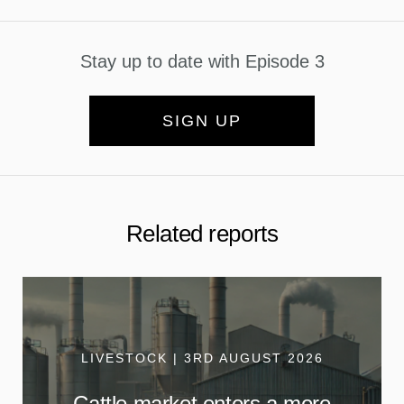
Stay up to date with Episode 3
SIGN UP
Related reports
LIVESTOCK | 3RD AUGUST 2026
Cattle market enters a more