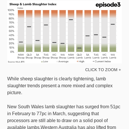
CLICK TO ZOOM +
While sheep slaughter is clearly tightening, lamb
slaughter trends present a more mixed and complex
picture.
New South Wales lamb slaughter has surged from 51pc
in February to 77pc in March, suggesting that
processors are still able to draw on a solid pool of
available lambs.Western Australia has also lifted from