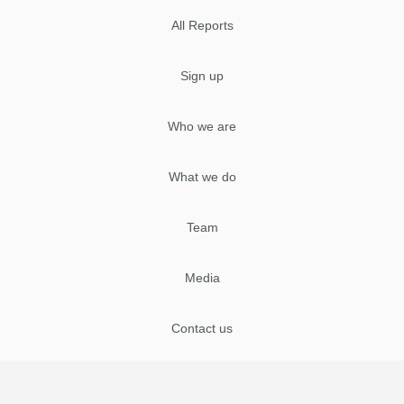
All Reports
Sign up
Who we are
What we do
Team
Media
Contact us