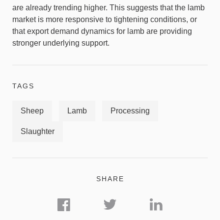
are already trending higher. This suggests that the lamb
market is more responsive to tightening conditions, or
that export demand dynamics for lamb are providing
stronger underlying support.
TAGS
Sheep
Lamb
Processing
Slaughter
SHARE