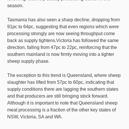
season.
Tasmania has also seen a sharp decline, dropping from
91pc to 64pc, suggesting that even regions which were
processing strongly are now seeing throughput come
back as supply tightens.Victoria has followed the same
direction, falling from 47pc to 22pc, reinforcing that the
southern mainland is now firmly moving into a tighter
sheep supply phase.
The exception to this trend is Queensland, where sheep
slaughter has lifted from 57pc to 60pc, indicating that
supply conditions there are lagging the southern states
and that producers are still bringing stock forward.
Although it is important to note that Queensland sheep
meat processing is a fraction of the other key states of
NSW, Victoria, SA and WA.