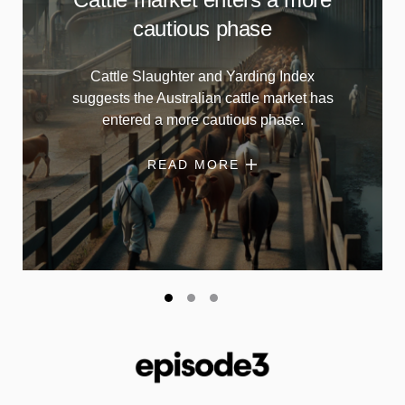
cautious phase
Cattle Slaughter and Yarding Index
suggests the Australian cattle market has
entered a more cautious phase.
READ MORE