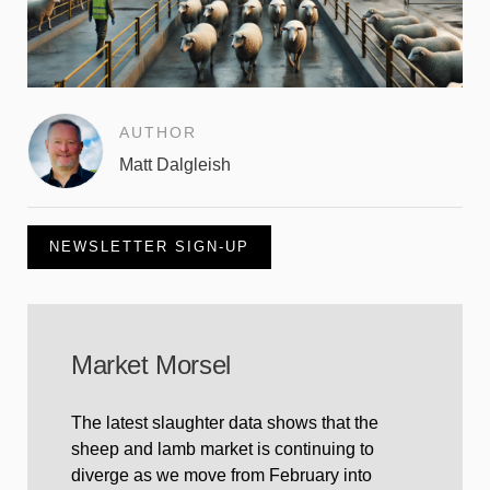
AUTHOR
Matt Dalgleish
NEWSLETTER SIGN-UP
Market Morsel
The latest slaughter data shows that the
sheep and lamb market is continuing to
diverge as we move from February into