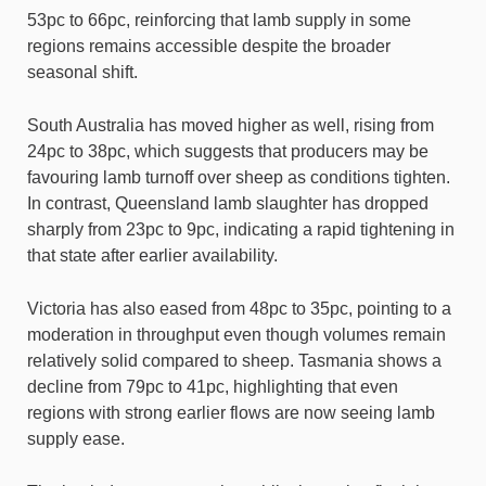
53pc to 66pc, reinforcing that lamb supply in some
regions remains accessible despite the broader
seasonal shift.
South Australia has moved higher as well, rising from
24pc to 38pc, which suggests that producers may be
favouring lamb turnoff over sheep as conditions tighten.
In contrast, Queensland lamb slaughter has dropped
sharply from 23pc to 9pc, indicating a rapid tightening in
that state after earlier availability.
Victoria has also eased from 48pc to 35pc, pointing to a
moderation in throughput even though volumes remain
relatively solid compared to sheep. Tasmania shows a
decline from 79pc to 41pc, highlighting that even
regions with strong earlier flows are now seeing lamb
supply ease.