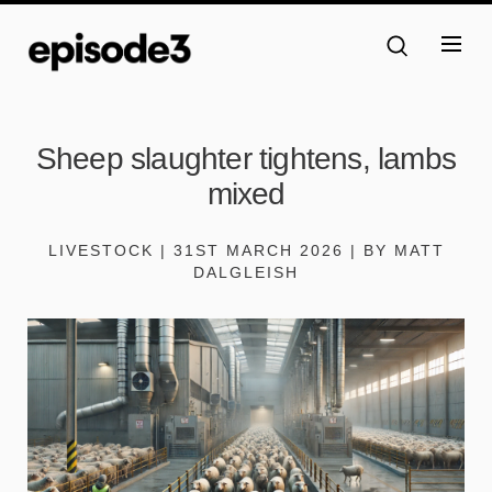
Sheep slaughter tightens, lambs
mixed
LIVESTOCK | 31ST MARCH 2026 | BY MATT
DALGLEISH