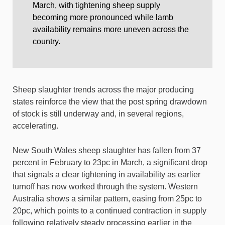
March, with tightening sheep supply
becoming more pronounced while lamb
availability remains more uneven across the
country.
Sheep slaughter trends across the major producing
states reinforce the view that the post spring drawdown
of stock is still underway and, in several regions,
accelerating.
New South Wales sheep slaughter has fallen from 37
percent in February to 23pc in March, a significant drop
that signals a clear tightening in availability as earlier
turnoff has now worked through the system. Western
Australia shows a similar pattern, easing from 25pc to
20pc, which points to a continued contraction in supply
following relatively steady processing earlier in the