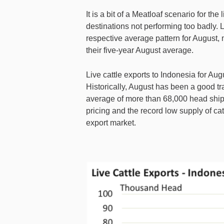
It is a bit of a Meatloaf scenario for the 
destinations not performing too badly. 
respective average pattern for August,
their five-year August average.
Live cattle exports to Indonesia for Aug
Historically, August has been a good tra
average of more than 68,000 head ship
pricing and the record low supply of cat
export market.