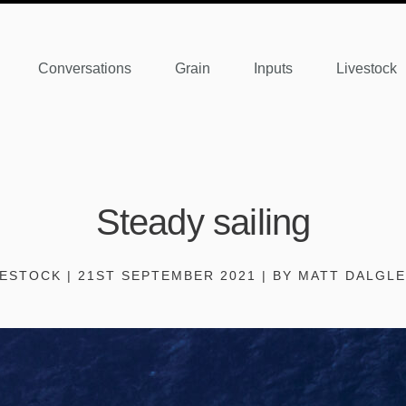
Conversations
Grain
Inputs
Livestock
Steady sailing
VESTOCK | 21ST SEPTEMBER 2021 | BY MATT DALGLE