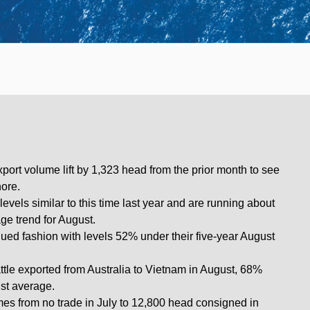
port volume lift by 1,323 head from the prior month to see
hore.
levels similar to this time last year and are running about
ge trend for August.
ued fashion with levels 52% under their five-year August
tle exported from Australia to Vietnam in August, 68%
ust average.
es from no trade in July to 12,800 head consigned in