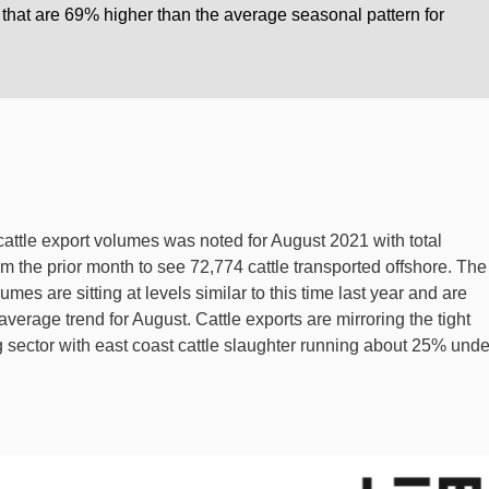
 that are 69% higher than the average seasonal pattern for
cattle export volumes was noted for August 2021 with total
om the prior month to see 72,774 cattle transported offshore. The
mes are sitting at levels similar to this time last year and are
verage trend for August. Cattle exports are mirroring the tight
 sector with east coast cattle slaughter running about 25% unde