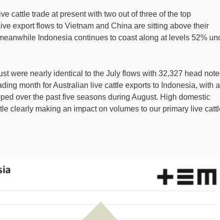
live cattle trade at present with two out of three of the top
Live export flows to Vietnam and China are sitting above their
 meanwhile Indonesia continues to coast along at levels 52% un
ust were nearly identical to the July flows with 32,327 head note
ding month for Australian live cattle exports to Indonesia, with 
ped over the past five seasons during August. High domestic
tle clearly making an impact on volumes to our primary live catt