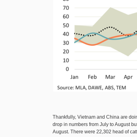
Thankfully, Vietnam and China are doing
drop in numbers from July to August but
August. There were 22,302 head of catt