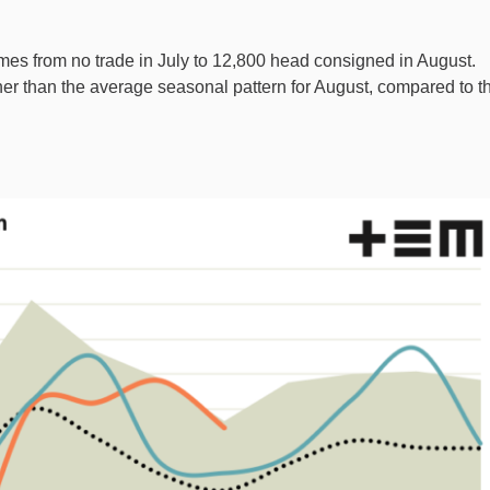
mes from no trade in July to 12,800 head consigned in August.
her than the average seasonal pattern for August, compared to t