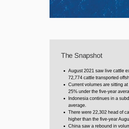
The Snapshot
August 2021 saw live cattle ex
72,774 cattle transported offs
Current volumes are sitting at 
25% under the five-year avera
Indonesia continues in a subd
average.
There were 22,302 head of cat
higher than the five-year Aug
China saw a rebound in volum