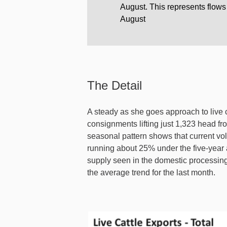
August. This represents flows
August
The Detail
A steady as she goes approach to live 
consignments lifting just 1,323 head fr
seasonal pattern shows that current volu
running about 25% under the five-year a
supply seen in the domestic processing
the average trend for the last month.