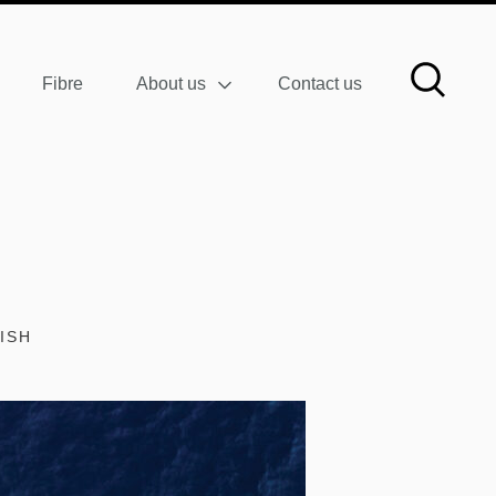
Fibre
About us
Contact us
ISH