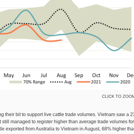
CLICK TO ZOO
 their bit to support live cattle trade volumes. Vietnam saw a 
 still managed to register higher than average trade volumes for
le exported from Australia to Vietnam in August, 68% higher th