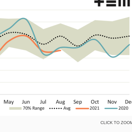
CLICK TO ZOO