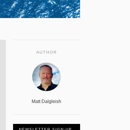
AUTHOR
Matt Dalgleish
NEWSLETTER SIGN-UP