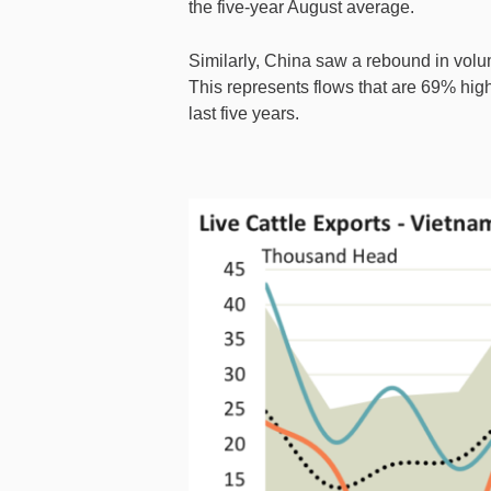
the five-year August average.
Similarly, China saw a rebound in volu
This represents flows that are 69% hig
last five years.