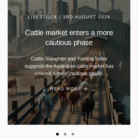
LIVESTOCK | 3RD AUGUST 2026
Cattle market enters a more
cautious phase
Cattle Slaughter and Yarding Index
suggests the Australian cattle market has
entered a more cautious phase.
READ MORE