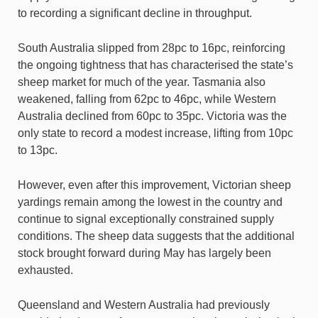
to recording a significant decline in throughput.
South Australia slipped from 28pc to 16pc, reinforcing
the ongoing tightness that has characterised the state’s
sheep market for much of the year. Tasmania also
weakened, falling from 62pc to 46pc, while Western
Australia declined from 60pc to 35pc. Victoria was the
only state to record a modest increase, lifting from 10pc
to 13pc.
However, even after this improvement, Victorian sheep
yardings remain among the lowest in the country and
continue to signal exceptionally constrained supply
conditions. The sheep data suggests that the additional
stock brought forward during May has largely been
exhausted.
Queensland and Western Australia had previously