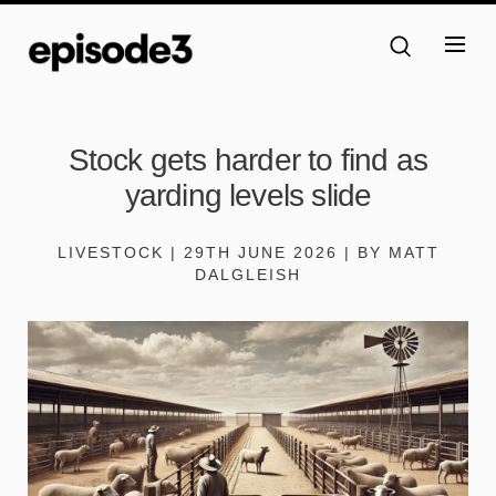
Stock gets harder to find as
yarding levels slide
LIVESTOCK | 29TH JUNE 2026 | BY MATT
DALGLEISH