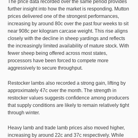
The price data recorded over the same period provides
further insight into how the market is responding. Mutton
prices delivered one of the strongest performances,
increasing by around 80c over the past four weeks to sit
near 908c per kilogram carcase weight. This rise aligns
closely with the decline in sheep yardings and reflects
the increasingly limited availability of mature stock. With
fewer sheep being offered across most states,
processors have been forced to compete more
aggressively to secure throughput.
Restocker lambs also recorded a strong gain, lifting by
approximately 47c over the month. The strength in
restocker values suggests confidence among producers
that supply conditions are likely to remain relatively tight
through winter.
Heavy lamb and trade lamb prices also moved higher,
increasing by around 22c and 37c respectively. While