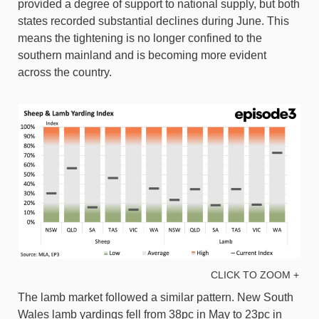
provided a degree of support to national supply, but both
states recorded substantial declines during June. This
means the tightening is no longer confined to the
southern mainland and is becoming more evident
across the country.
CLICK TO ZOOM +
The lamb market followed a similar pattern. New South
Wales lamb yardings fell from 38pc in May to 23pc in