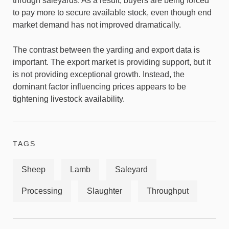
through saleyards. As a result, buyers are being forced
to pay more to secure available stock, even though end
market demand has not improved dramatically.
The contrast between the yarding and export data is
important. The export market is providing support, but it
is not providing exceptional growth. Instead, the
dominant factor influencing prices appears to be
tightening livestock availability.
TAGS
Sheep
Lamb
Saleyard
Processing
Slaughter
Throughput