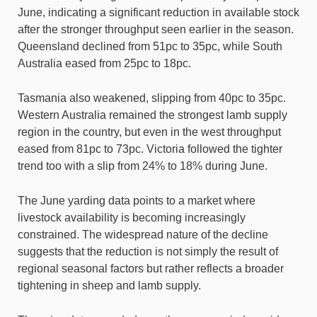
June, indicating a significant reduction in available stock
after the stronger throughput seen earlier in the season.
Queensland declined from 51pc to 35pc, while South
Australia eased from 25pc to 18pc.
Tasmania also weakened, slipping from 40pc to 35pc.
Western Australia remained the strongest lamb supply
region in the country, but even in the west throughput
eased from 81pc to 73pc. Victoria followed the tighter
trend too with a slip from 24% to 18% during June.
The June yarding data points to a market where
livestock availability is becoming increasingly
constrained. The widespread nature of the decline
suggests that the reduction is not simply the result of
regional seasonal factors but rather reflects a broader
tightening in sheep and lamb supply.