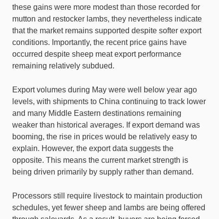
these gains were more modest than those recorded for
mutton and restocker lambs, they nevertheless indicate
that the market remains supported despite softer export
conditions. Importantly, the recent price gains have
occurred despite sheep meat export performance
remaining relatively subdued.
Export volumes during May were well below year ago
levels, with shipments to China continuing to track lower
and many Middle Eastern destinations remaining
weaker than historical averages. If export demand was
booming, the rise in prices would be relatively easy to
explain. However, the export data suggests the
opposite. This means the current market strength is
being driven primarily by supply rather than demand.
Processors still require livestock to maintain production
schedules, yet fewer sheep and lambs are being offered