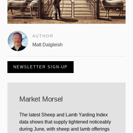
AUTHOR
Matt Dalgleish
NEWSLETTER SIGN-UP
Market Morsel
The latest Sheep and Lamb Yarding Index
data shows that supply tightened noticeably
during June, with sheep and lamb offerings