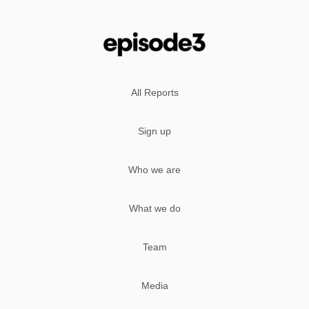
All Reports
Sign up
Who we are
What we do
Team
Media