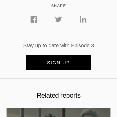
SHARE
Stay up to date with Episode 3
SIGN UP
Related reports