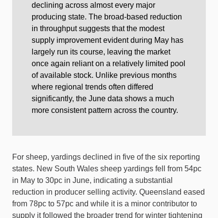
declining across almost every major
producing state. The broad-based reduction
in throughput suggests that the modest
supply improvement evident during May has
largely run its course, leaving the market
once again reliant on a relatively limited pool
of available stock. Unlike previous months
where regional trends often differed
significantly, the June data shows a much
more consistent pattern across the country.
For sheep, yardings declined in five of the six reporting
states. New South Wales sheep yardings fell from 54pc
in May to 30pc in June, indicating a substantial
reduction in producer selling activity. Queensland eased
from 78pc to 57pc and while it is a minor contributor to
supply it followed the broader trend for winter tightening