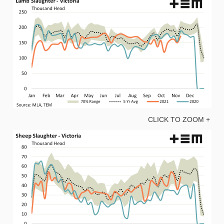
CLICK TO ZOOM +