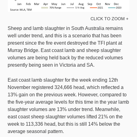
CLICK TO ZOOM +
Sheep and lamb slaughter in South Australia remains
well under trend, and this is a scenario that has been
present since the fire event destroyed the TFI plant at
Murray Bridge. East coast lamb and sheep slaughter
volumes are being held back by the reduced volumes
presently being seen in Victoria and SA.
East coast lamb slaughter for the week ending 12th
November registered 324,666 head, which reflected a
13% gain on the previous week. However, compared to
the five-year average levels for this time in the year lamb
slaughter volumes are 13% under trend. Meanwhile,
east coast sheep slaughter volumes lifted 21% on the
week to 113,336 head, but this is still 14% below the
average seasonal pattern.