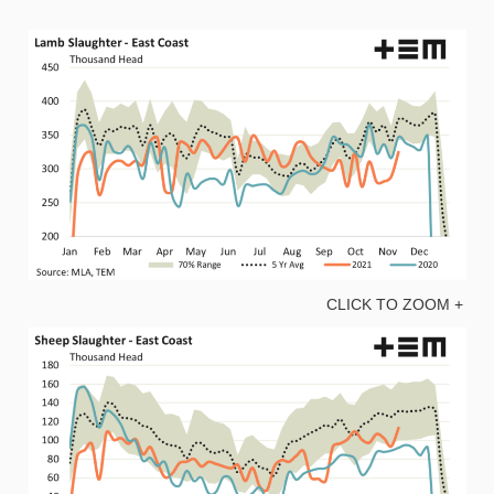
CLICK TO ZOOM +