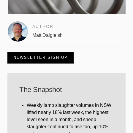
AUTHOR
Matt Dalgleish
NEWSLETTER SIGN-UP
The Snapshot
Weekly lamb slaughter volumes in NSW
lifted nearly 18% last week, the highest
level seen in a month, and sheep
slaughter continued to rise too, up 10%