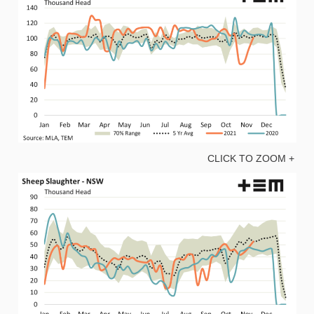
CLICK TO ZOOM +