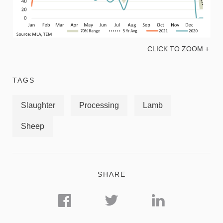
CLICK TO ZOOM +
TAGS
Slaughter
Processing
Lamb
Sheep
SHARE