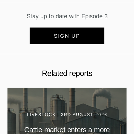
Stay up to date with Episode 3
SIGN UP
Related reports
LIVESTOCK | 3RD AUGUST 2026
Cattle market enters a more