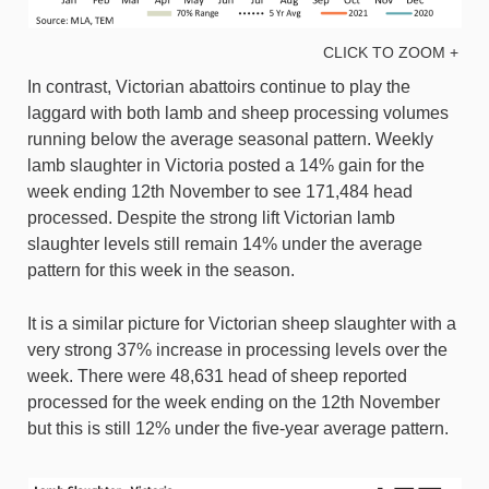
CLICK TO ZOOM +
In contrast, Victorian abattoirs continue to play the
laggard with both lamb and sheep processing volumes
running below the average seasonal pattern. Weekly
lamb slaughter in Victoria posted a 14% gain for the
week ending 12th November to see 171,484 head
processed. Despite the strong lift Victorian lamb
slaughter levels still remain 14% under the average
pattern for this week in the season.
It is a similar picture for Victorian sheep slaughter with a
very strong 37% increase in processing levels over the
week. There were 48,631 head of sheep reported
processed for the week ending on the 12th November
but this is still 12% under the five-year average pattern.