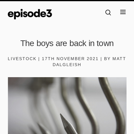
The boys are back in town
LIVESTOCK | 17TH NOVEMBER 2021 | BY MATT
DALGLEISH