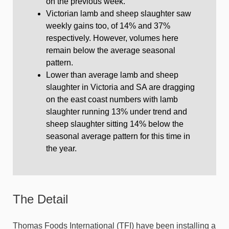
on the previous week.
Victorian lamb and sheep slaughter saw
weekly gains too, of 14% and 37%
respectively. However, volumes here
remain below the average seasonal
pattern.
Lower than average lamb and sheep
slaughter in Victoria and SA are dragging
on the east coast numbers with lamb
slaughter running 13% under trend and
sheep slaughter sitting 14% below the
seasonal average pattern for this time in
the year.
The Detail
Thomas Foods International (TFI) have been installing a