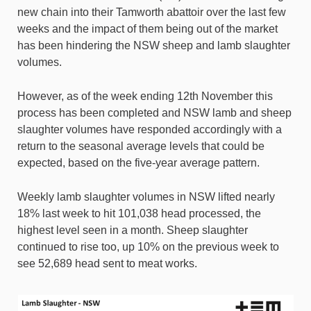
new chain into their Tamworth abattoir over the last few
weeks and the impact of them being out of the market
has been hindering the NSW sheep and lamb slaughter
volumes.
However, as of the week ending 12th November this
process has been completed and NSW lamb and sheep
slaughter volumes have responded accordingly with a
return to the seasonal average levels that could be
expected, based on the five-year average pattern.
Weekly lamb slaughter volumes in NSW lifted nearly
18% last week to hit 101,038 head processed, the
highest level seen in a month. Sheep slaughter
continued to rise too, up 10% on the previous week to
see 52,689 head sent to meat works.