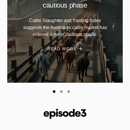
cautious phase
Cattle Slaughter and Yarding Index
suggests the Australian cattle market has
entered a more cautious phase.
READ MORE