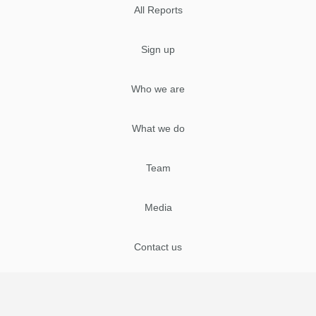
All Reports
Sign up
Who we are
What we do
Team
Media
Contact us