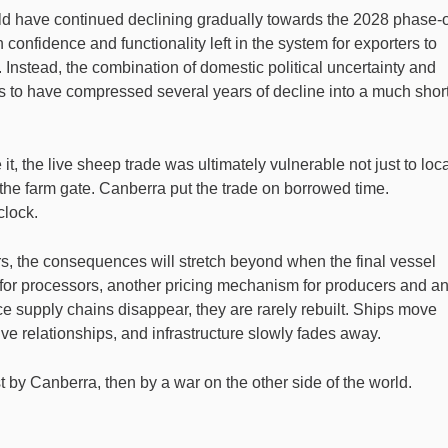
ould have continued declining gradually towards the 2028 phase-
confidence and functionality left in the system for exporters to
Instead, the combination of domestic political uncertainty and
ars to have compressed several years of decline into a much shor
it, the live sheep trade was ultimately vulnerable not just to loc
d the farm gate. Canberra put the trade on borrowed time.
clock.
s, the consequences will stretch beyond when the final vessel
n for processors, another pricing mechanism for producers and a
nce supply chains disappear, they are rarely rebuilt. Ships move
ive relationships, and infrastructure slowly fades away.
irst by Canberra, then by a war on the other side of the world.