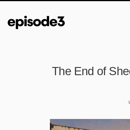
The End of Shee