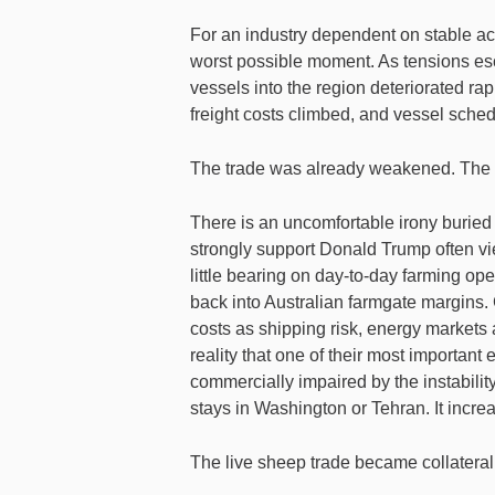
For an industry dependent on stable acce
worst possible moment. As tensions esc
vessels into the region deteriorated ra
freight costs climbed, and vessel sche
The trade was already weakened. The co
There is an uncomfortable irony buried i
strongly support Donald Trump often vie
little bearing on day-to-day farming oper
back into Australian farmgate margins. 
costs as shipping risk, energy markets 
reality that one of their most important
commercially impaired by the instabili
stays in Washington or Tehran. It increa
The live sheep trade became collateral 