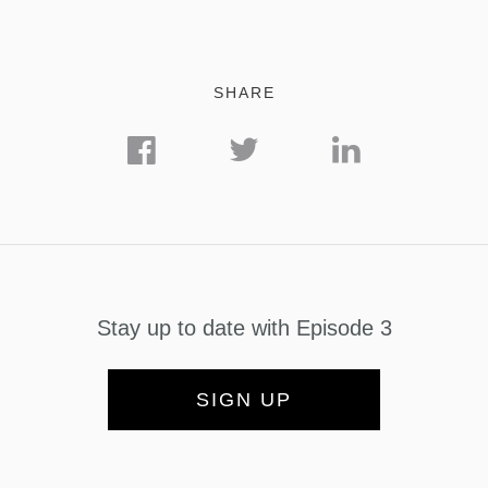
SHARE
Stay up to date with Episode 3
SIGN UP