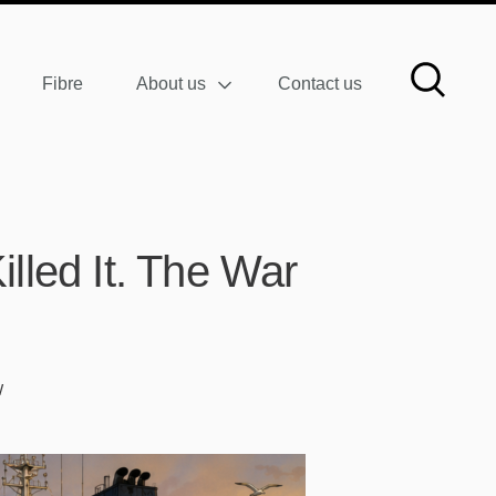
Fibre
About us
Contact us
lled It. The War
W