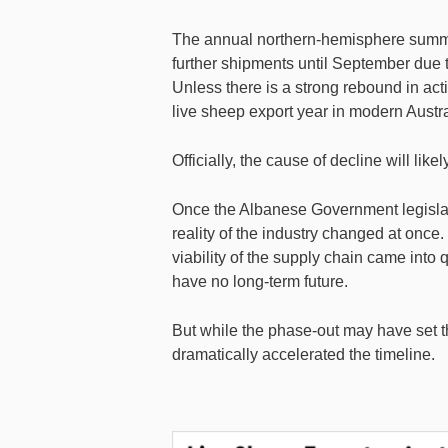
The annual northern-hemisphere summer
further shipments until September due t
Unless there is a strong rebound in acti
live sheep export year in modern Austra
Officially, the cause of decline will li
Once the Albanese Government legislat
reality of the industry changed at onc
viability of the supply chain came into 
have no long-term future.
But while the phase-out may have set th
dramatically accelerated the timeline.