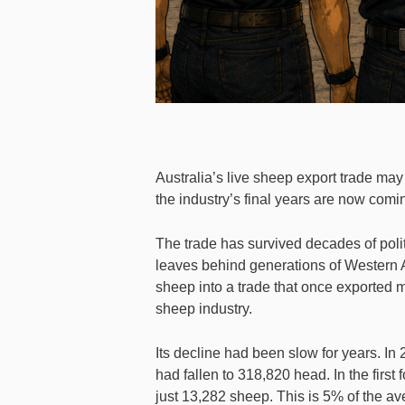
Australia’s live sheep export trade may n
the industry’s final years are now comi
The trade has survived decades of politi
leaves behind generations of Western 
sheep into a trade that once exported mi
sheep industry.
Its decline had been slow for years. In
had fallen to 318,820 head. In the first
just 13,282 sheep. This is 5% of the aver