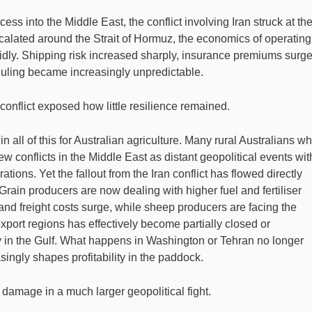
ss into the Middle East, the conflict involving Iran struck at th
alated around the Strait of Hormuz, the economics of operating
pidly. Shipping risk increased sharply, insurance premiums surge
duling became increasingly unpredictable.
nflict exposed how little resilience remained.
n all of this for Australian agriculture. Many rural Australians w
w conflicts in the Middle East as distant geopolitical events wit
ations. Yet the fallout from the Iran conflict has flowed directly
Grain producers are now dealing with higher fuel and fertiliser
and freight costs surge, while sheep producers are facing the
 export regions has effectively become partially closed or
ty in the Gulf. What happens in Washington or Tehran no longer
singly shapes profitability in the paddock.
damage in a much larger geopolitical fight.