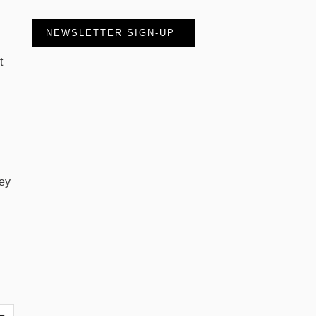
NEWSLETTER SIGN-UP
t
hey