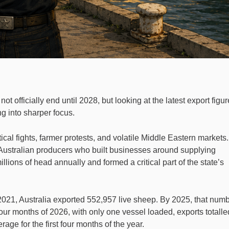
ot officially end until 2028, but looking at the latest export figur
ng into sharper focus.
cal fights, farmer protests, and volatile Middle Eastern markets. 
Australian producers who built businesses around supplying
llions of head annually and formed a critical part of the state’s
 2021, Australia exported 552,957 live sheep. By 2025, that num
 four months of 2026, with only one vessel loaded, exports totalle
age for the first four months of the year.