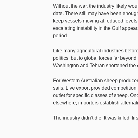
Without the war, the industry likely w
date. There still may have been enough 
keep vessels moving at reduced levels. 
escalating instability in the Gulf appe
period.
Like many agricultural industries before 
politics, but to global forces far beyon
Washington and Tehran shortened the 
For Western Australian sheep producer
sails. Live export provided competitio
outlet for specific classes of sheep. O
elsewhere, importers establish alternat
The industry didn’t die. It was killed, f