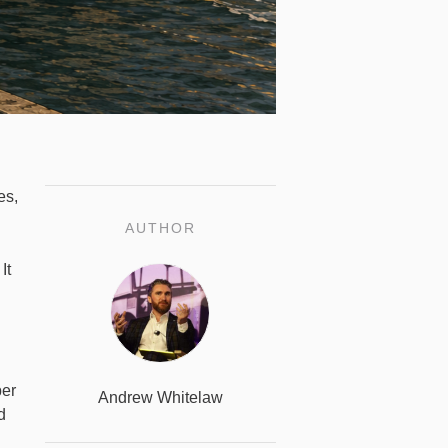
es,
AUTHOR
It
ber
Andrew Whitelaw
d