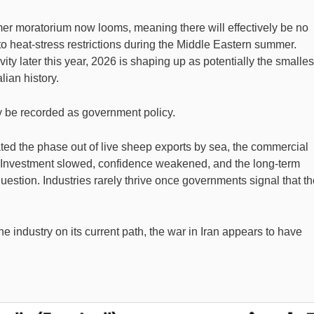
 moratorium now looms, meaning there will effectively be no
o heat-stress restrictions during the Middle Eastern summer.
vity later this year, 2026 is shaping up as potentially the smalles
lian history.
kely be recorded as government policy.
ed the phase out of live sheep exports by sea, the commercial
e. Investment slowed, confidence weakened, and the long-term
question. Industries rarely thrive once governments signal that t
e industry on its current path, the war in Iran appears to have