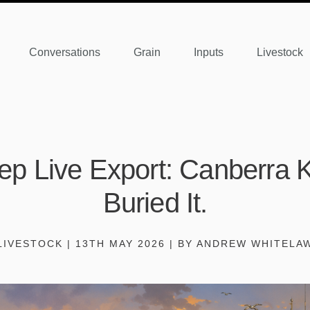
Conversations
Grain
Inputs
Livestock
p Live Export: Canberra Ki
Buried It.
LIVESTOCK | 13TH MAY 2026 | BY ANDREW WHITELA