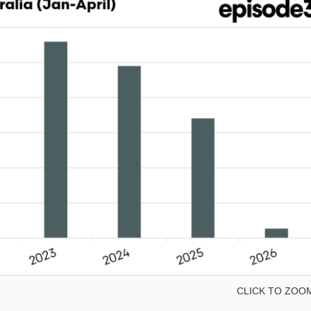
CLICK TO ZOO