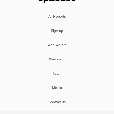
All Reports
Sign up
Who we are
What we do
Team
Media
Contact us