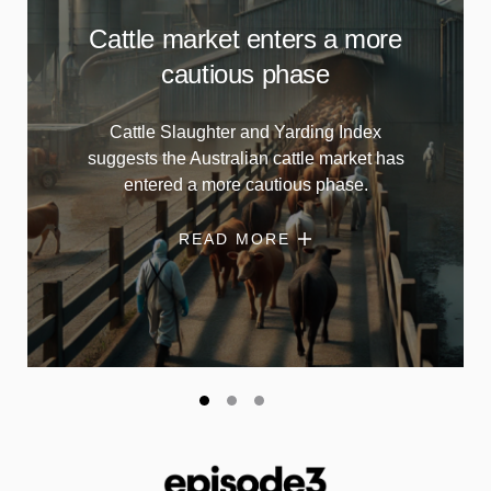
Cattle market enters a more
cautious phase
Cattle Slaughter and Yarding Index
suggests the Australian cattle market has
entered a more cautious phase.
READ MORE