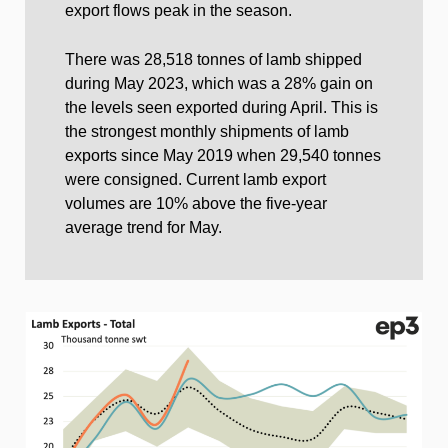
export flows peak in the season.
There was 28,518 tonnes of lamb shipped
during May 2023, which was a 28% gain on
the levels seen exported during April. This is
the strongest monthly shipments of lamb
exports since May 2019 when 29,540 tonnes
were consigned. Current lamb export
volumes are 10% above the five-year
average trend for May.