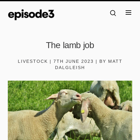
The lamb job
LIVESTOCK | 7TH JUNE 2023 | BY MATT
DALGLEISH