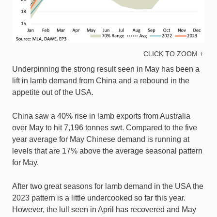
CLICK TO ZOOM +
Underpinning the strong result seen in May has been a
lift in lamb demand from China and a rebound in the
appetite out of the USA.
China saw a 40% rise in lamb exports from Australia
over May to hit 7,196 tonnes swt. Compared to the five
year average for May Chinese demand is running at
levels that are 17% above the average seasonal pattern
for May.
After two great seasons for lamb demand in the USA the
2023 pattern is a little undercooked so far this year.
However, the lull seen in April has recovered and May