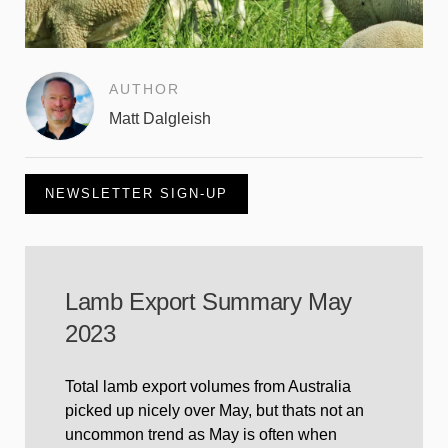
AUTHOR
Matt Dalgleish
NEWSLETTER SIGN-UP
Lamb Export Summary May
2023
Total lamb export volumes from Australia
picked up nicely over May, but thats not an
uncommon trend as May is often when