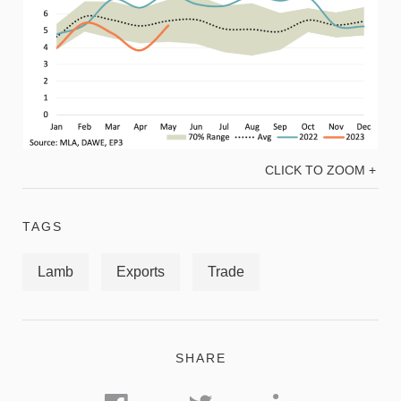
CLICK TO ZOOM +
TAGS
Lamb
Exports
Trade
SHARE