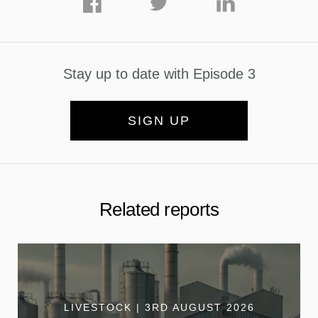
Stay up to date with Episode 3
SIGN UP
Related reports
LIVESTOCK | 3RD AUGUST 2026