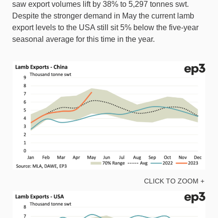
saw export volumes lift by 38% to 5,297 tonnes swt.
Despite the stronger demand in May the current lamb
export levels to the USA still sit 5% below the five-year
seasonal average for this time in the year.
CLICK TO ZOOM +