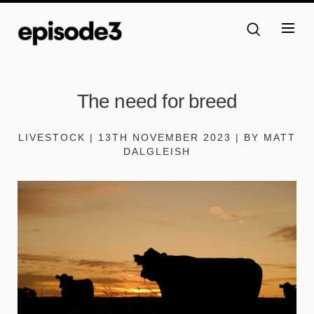
The need for breed
LIVESTOCK | 13TH NOVEMBER 2023 | BY MATT
DALGLEISH