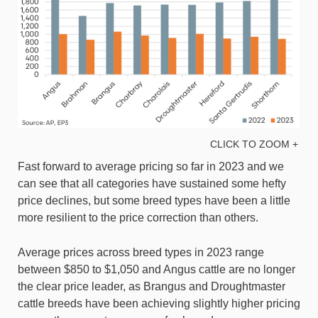
CLICK TO ZOOM +
Fast forward to average pricing so far in 2023 and we
can see that all categories have sustained some hefty
price declines, but some breed types have been a little
more resilient to the price correction than others.
Average prices across breed types in 2023 range
between $850 to $1,050 and Angus cattle are no longer
the clear price leader, as Brangus and Droughtmaster
cattle breeds have been achieving slightly higher pricing