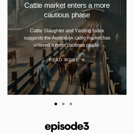
Cattle market enters a more
cautious phase
Cattle Slaughter and Yarding Index
suggests the Australian cattle market has
entered a more cautious phase.
READ MORE