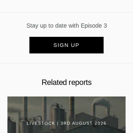
Stay up to date with Episode 3
SIGN UP
Related reports
LIVESTOCK | 3RD AUGUST 2026