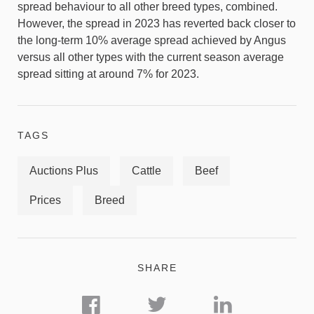
spread behaviour to all other breed types, combined.
However, the spread in 2023 has reverted back closer to
the long-term 10% average spread achieved by Angus
versus all other types with the current season average
spread sitting at around 7% for 2023.
TAGS
Auctions Plus
Cattle
Beef
Prices
Breed
SHARE