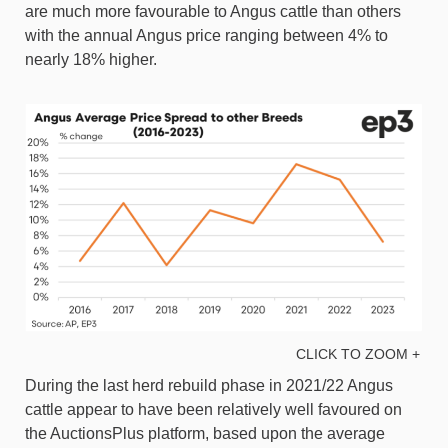
are much more favourable to Angus cattle than others
with the annual Angus price ranging between 4% to
nearly 18% higher.
CLICK TO ZOOM +
During the last herd rebuild phase in 2021/22 Angus
cattle appear to have been relatively well favoured on
the AuctionsPlus platform, based upon the average