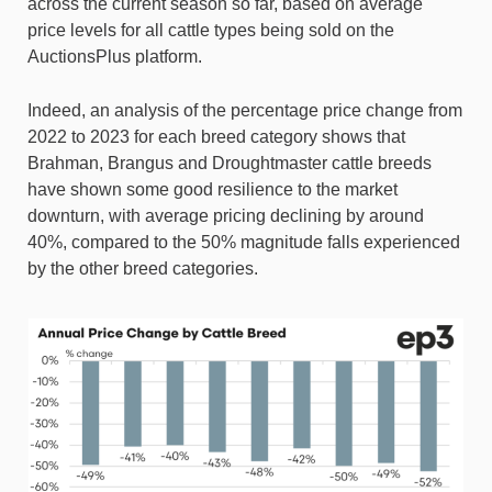
across the current season so far, based on average
price levels for all cattle types being sold on the
AuctionsPlus platform.
Indeed, an analysis of the percentage price change from
2022 to 2023 for each breed category shows that
Brahman, Brangus and Droughtmaster cattle breeds
have shown some good resilience to the market
downturn, with average pricing declining by around
40%, compared to the 50% magnitude falls experienced
by the other breed categories.