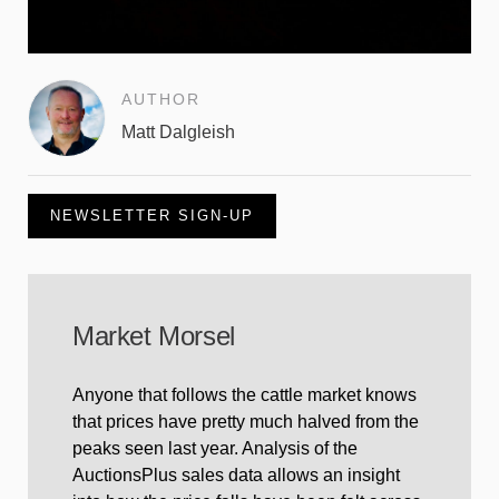
AUTHOR
Matt Dalgleish
NEWSLETTER SIGN-UP
Market Morsel
Anyone that follows the cattle market knows
that prices have pretty much halved from the
peaks seen last year. Analysis of the
AuctionsPlus sales data allows an insight