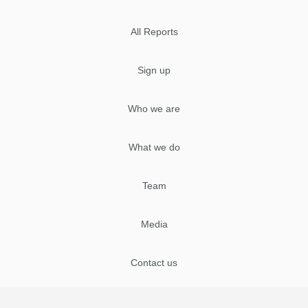
All Reports
Sign up
Who we are
What we do
Team
Media
Contact us