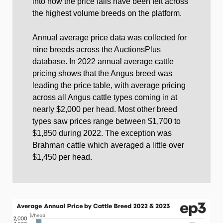
into how the price falls have been felt across
the highest volume breeds on the platform.
Annual average price data was collected for
nine breeds across the AuctionsPlus
database. In 2022 annual average cattle
pricing shows that the Angus breed was
leading the price table, with average pricing
across all Angus cattle types coming in at
nearly $2,000 per head. Most other breed
types saw prices range between $1,700 to
$1,850 during 2022. The exception was
Brahman cattle which averaged a little over
$1,450 per head.