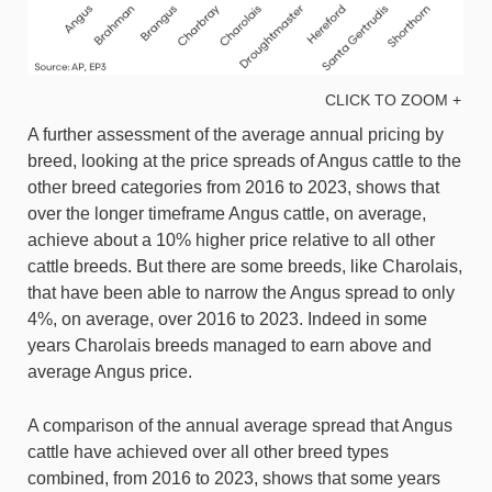
CLICK TO ZOOM +
A further assessment of the average annual pricing by
breed, looking at the price spreads of Angus cattle to the
other breed categories from 2016 to 2023, shows that
over the longer timeframe Angus cattle, on average,
achieve about a 10% higher price relative to all other
cattle breeds. But there are some breeds, like Charolais,
that have been able to narrow the Angus spread to only
4%, on average, over 2016 to 2023. Indeed in some
years Charolais breeds managed to earn above and
average Angus price.
A comparison of the annual average spread that Angus
cattle have achieved over all other breed types
combined, from 2016 to 2023, shows that some years