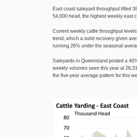
East coast saleyard throughput lifted 3
54,000 head, the highest weekly east co
Current weekly cattle throughput levels
trend, which a solid recovery given av
running 26% under the seasonal averag
Saleyards in Queensland posted a 40%
weekly volumes seen this year at 26,31
the five-year average pattern for this 