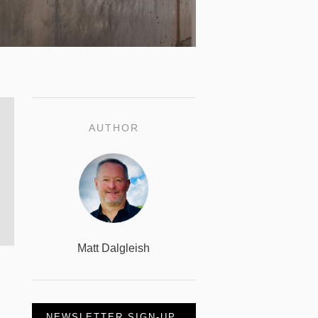
AUTHOR
Matt Dalgleish
NEWSLETTER SIGN-UP