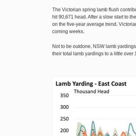
The Victorian spring lamb flush contrib
hit 90,671 head. After a slow start to 
on the five-year average trend. Victor
coming weeks.
Not to be outdone, NSW lamb yardings 
their total lamb yardings to a little ove