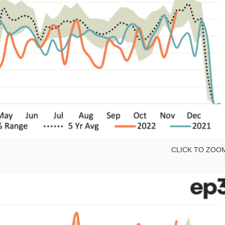
CLICK TO ZOO