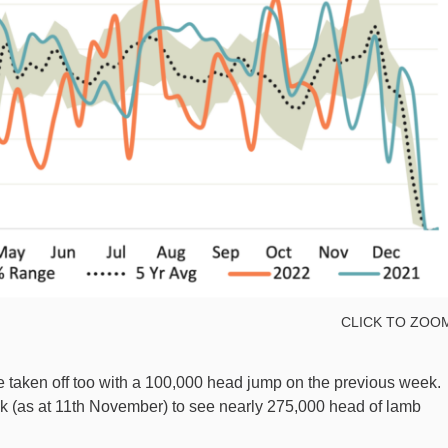
CLICK TO ZOO
 taken off too with a 100,000 head jump on the previous week.
k (as at 11th November) to see nearly 275,000 head of lamb