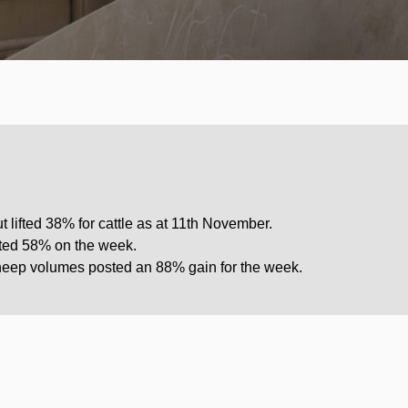
 lifted 38% for cattle as at 11th November.
fted 58% on the week.
sheep volumes posted an 88% gain for the week.