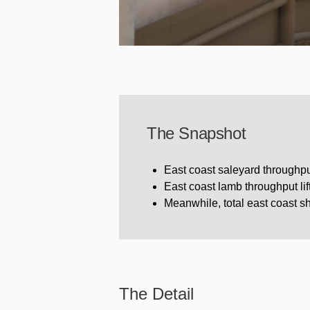
The Snapshot
East coast saleyard throughput
East coast lamb throughput li
Meanwhile, total east coast 
The Detail