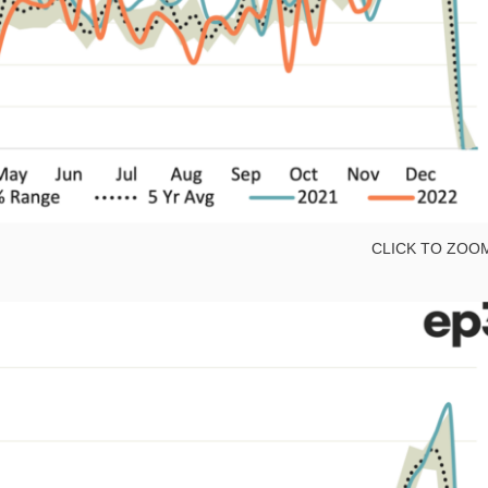
CLICK TO ZOO