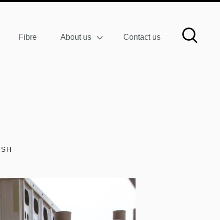
Fibre
About us
Contact us
ISH