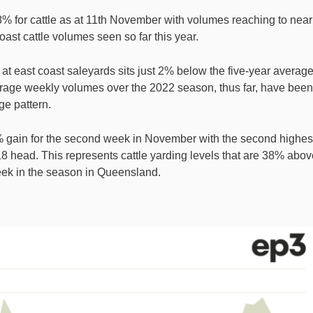
8% for cattle as at 11th November with volumes reaching to near
ast cattle volumes seen so far this year.
 at east coast saleyards sits just 2% below the five-year averag
erage weekly volumes over the 2022 season, thus far, have been
e pattern.
 gain for the second week in November with the second highes
8 head. This represents cattle yarding levels that are 38% abov
week in the season in Queensland.