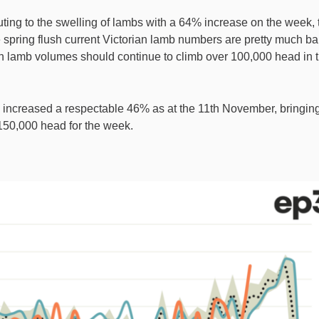
uting to the swelling of lambs with a 64% increase on the week, 
the spring flush current Victorian lamb numbers are pretty much b
ian lamb volumes should continue to climb over 100,000 head in 
increased a respectable 46% as at the 11th November, bringin
r 150,000 head for the week.