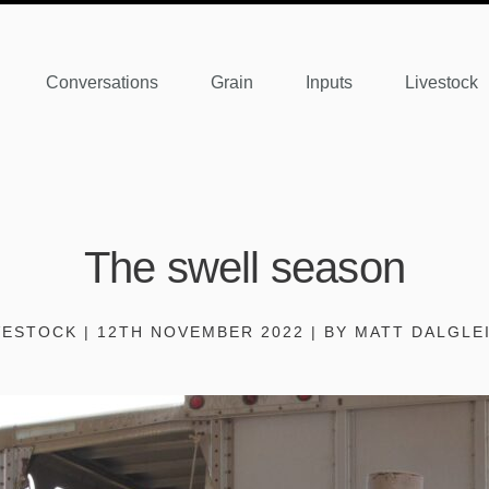
Conversations
Grain
Inputs
Livestock
The swell season
VESTOCK | 12TH NOVEMBER 2022 | BY MATT DALGLE