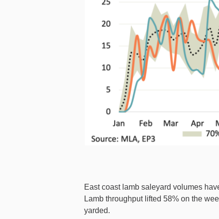
East coast lamb saleyard volumes have
Lamb throughput lifted 58% on the wee
yarded.