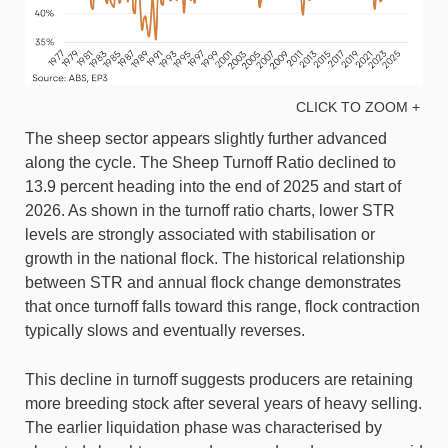
CLICK TO ZOOM +
The sheep sector appears slightly further advanced
along the cycle. The Sheep Turnoff Ratio declined to
13.9 percent heading into the end of 2025 and start of
2026. As shown in the turnoff ratio charts, lower STR
levels are strongly associated with stabilisation or
growth in the national flock. The historical relationship
between STR and annual flock change demonstrates
that once turnoff falls toward this range, flock contraction
typically slows and eventually reverses.
This decline in turnoff suggests producers are retaining
more breeding stock after several years of heavy selling.
The earlier liquidation phase was characterised by