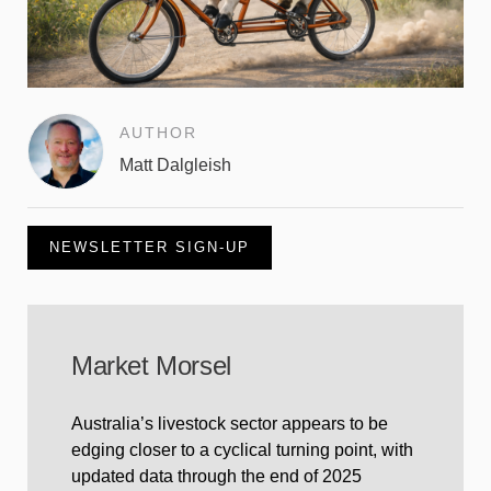
AUTHOR
Matt Dalgleish
NEWSLETTER SIGN-UP
Market Morsel
Australia’s livestock sector appears to be
edging closer to a cyclical turning point, with
updated data through the end of 2025