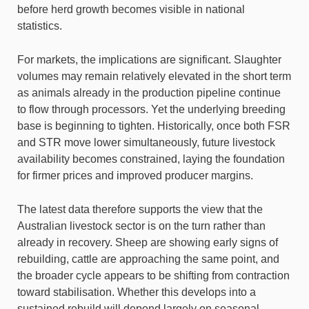
before herd growth becomes visible in national
statistics.
For markets, the implications are significant. Slaughter
volumes may remain relatively elevated in the short term
as animals already in the production pipeline continue
to flow through processors. Yet the underlying breeding
base is beginning to tighten. Historically, once both FSR
and STR move lower simultaneously, future livestock
availability becomes constrained, laying the foundation
for firmer prices and improved producer margins.
The latest data therefore supports the view that the
Australian livestock sector is on the turn rather than
already in recovery. Sheep are showing early signs of
rebuilding, cattle are approaching the same point, and
the broader cycle appears to be shifting from contraction
toward stabilisation. Whether this develops into a
sustained rebuild will depend largely on seasonal