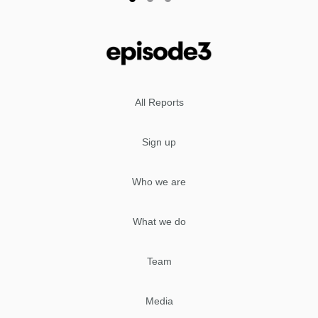
All Reports
Sign up
Who we are
What we do
Team
Media