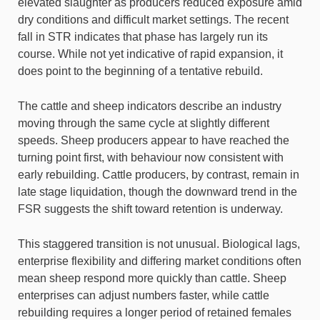
elevated slaughter as producers reduced exposure amid
dry conditions and difficult market settings. The recent
fall in STR indicates that phase has largely run its
course. While not yet indicative of rapid expansion, it
does point to the beginning of a tentative rebuild.
The cattle and sheep indicators describe an industry
moving through the same cycle at slightly different
speeds. Sheep producers appear to have reached the
turning point first, with behaviour now consistent with
early rebuilding. Cattle producers, by contrast, remain in
late stage liquidation, though the downward trend in the
FSR suggests the shift toward retention is underway.
This staggered transition is not unusual. Biological lags,
enterprise flexibility and differing market conditions often
mean sheep respond more quickly than cattle. Sheep
enterprises can adjust numbers faster, while cattle
rebuilding requires a longer period of retained females