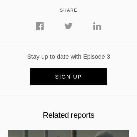
SHARE
Stay up to date with Episode 3
SIGN UP
Related reports