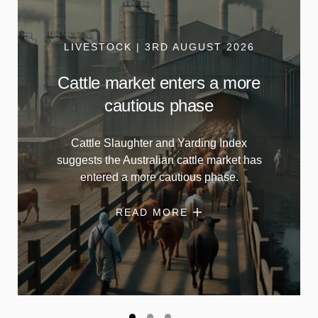
LIVESTOCK | 3RD AUGUST 2026
Cattle market enters a more
cautious phase
Cattle Slaughter and Yarding Index
suggests the Australian cattle market has
entered a more cautious phase.
READ MORE