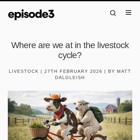
Where are we at in the livestock
cycle?
LIVESTOCK | 27TH FEBRUARY 2026 | BY MATT
DALGLEISH