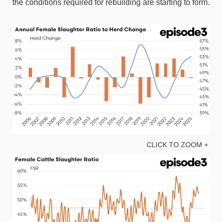
the conditions required for rebuilding are starting to form.
CLICK TO ZOOM +