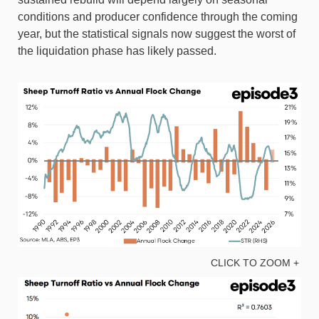
conditions and producer confidence through the coming
year, but the statistical signals now suggest the worst of
the liquidation phase has likely passed.
CLICK TO ZOOM +