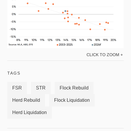
CLICK TO ZOOM +
TAGS
FSR
STR
Flock Rebuild
Herd Rebuild
Flock Liquidation
Herd Liquidation