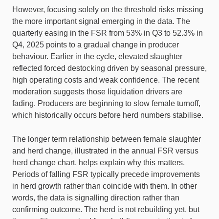
However, focusing solely on the threshold risks missing
the more important signal emerging in the data. The
quarterly easing in the FSR from 53% in Q3 to 52.3% in
Q4, 2025 points to a gradual change in producer
behaviour. Earlier in the cycle, elevated slaughter
reflected forced destocking driven by seasonal pressure,
high operating costs and weak confidence. The recent
moderation suggests those liquidation drivers are
fading. Producers are beginning to slow female turnoff,
which historically occurs before herd numbers stabilise.
The longer term relationship between female slaughter
and herd change, illustrated in the annual FSR versus
herd change chart, helps explain why this matters.
Periods of falling FSR typically precede improvements
in herd growth rather than coincide with them. In other
words, the data is signalling direction rather than
confirming outcome. The herd is not rebuilding yet, but