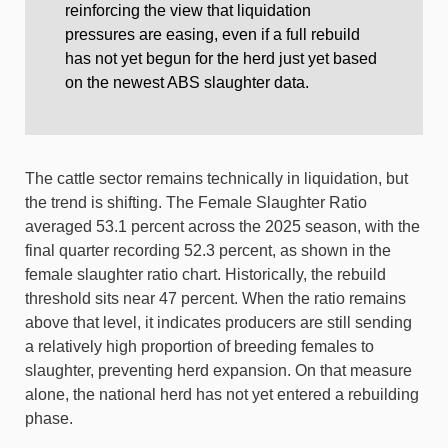
reinforcing the view that liquidation
pressures are easing, even if a full rebuild
has not yet begun for the herd just yet based
on the newest ABS slaughter data.
The cattle sector remains technically in liquidation, but
the trend is shifting. The Female Slaughter Ratio
averaged 53.1 percent across the 2025 season, with the
final quarter recording 52.3 percent, as shown in the
female slaughter ratio chart. Historically, the rebuild
threshold sits near 47 percent. When the ratio remains
above that level, it indicates producers are still sending
a relatively high proportion of breeding females to
slaughter, preventing herd expansion. On that measure
alone, the national herd has not yet entered a rebuilding
phase.