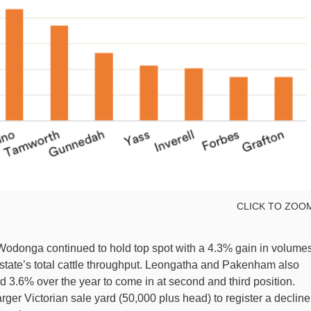
CLICK TO ZOO
 Wodonga continued to hold top spot with a 4.3% gain in volume
 state’s total cattle throughput. Leongatha and Pakenham also
3.6% over the year to come in at second and third position.
er Victorian sale yard (50,000 plus head) to register a decline