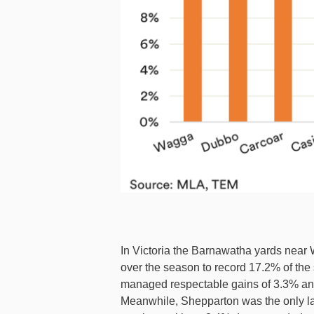
In Victoria the Barnawatha yards near
over the season to record 17.2% of the
managed respectable gains of 3.3% and 
Meanwhile, Shepparton was the only larg