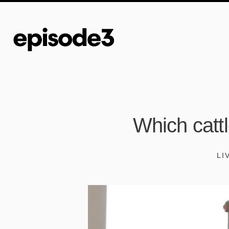
Which catt
LI