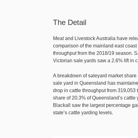
The Detail
Meat and Livestock Australia have rele
comparison of the mainland east coast
throughput from the 2018/19 season. 
Victorian sale yards saw a 2.6% lift in 
A breakdown of saleyard market share 
sale yard in Queensland has maintaine
drop in cattle throughput from 319,053 
share of 20.3% of Queensland’s cattle
Blackall saw the largest percentage ga
state’s cattle yarding levels.