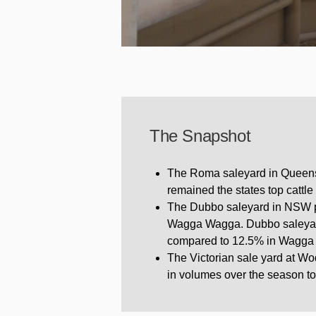
The Snapshot
The Roma saleyard in Queensl
remained the states top cattle
The Dubbo saleyard in NSW pos
Wagga Wagga. Dubbo saleyard 
compared to 12.5% in Wagga
The Victorian sale yard at W
in volumes over the season to 