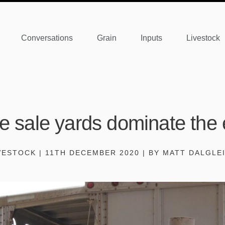
Conversations
Grain
Inputs
Livestock
le sale yards dominate the 
VESTOCK | 11TH DECEMBER 2020 | BY MATT DALGLE