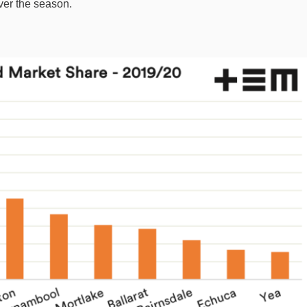
ver the season.