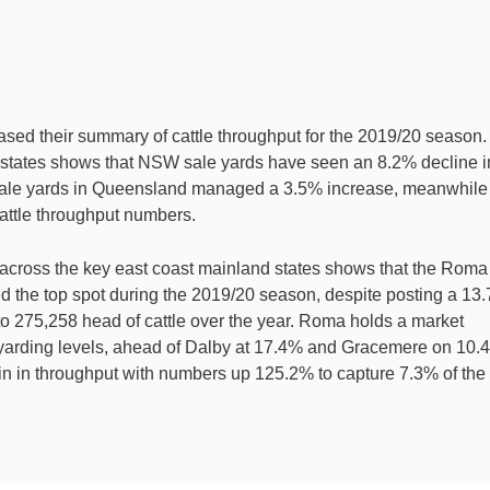
ased their summary of cattle throughput for the 2019/20 season.
 states shows that NSW sale yards have seen an 8.2% decline i
Sale yards in Queensland managed a 3.5% increase, meanwhile
cattle throughput numbers.
across the key east coast mainland states shows that the Roma
d the top spot during the 2019/20 season, despite posting a 13
to 275,258 head of cattle over the year. Roma holds a market
 yarding levels, ahead of Dalby at 17.4% and Gracemere on 10.
in in throughput with numbers up 125.2% to capture 7.3% of the