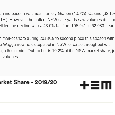
an increase in volumes, namely Grafton (40.7%), Casino (32.1%
%). However, the bulk of NSW sale yards saw volumes declin
ll led the decline with a 43.0% fall from 108,941 to 62,083 head
n market share during 2018/19 to second place this season with
 Wagga now holds top spot in NSW for cattle throughput with
rough this centre. Dubbo holds 10.2% of the NSW market share, ju
t volumes.