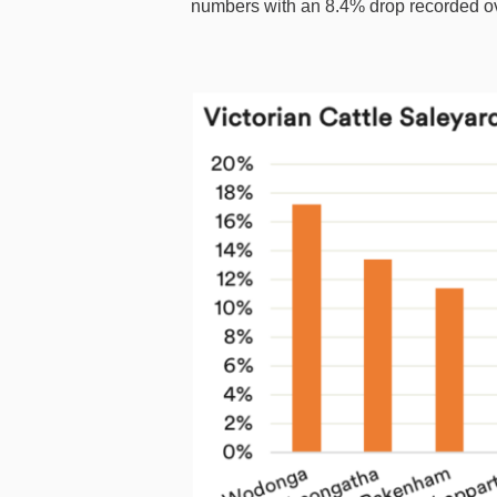
numbers with an 8.4% drop recorded o