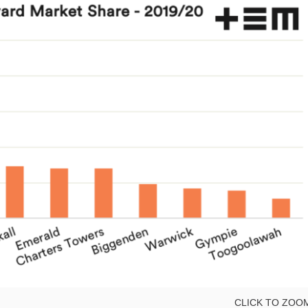
CLICK TO ZOO