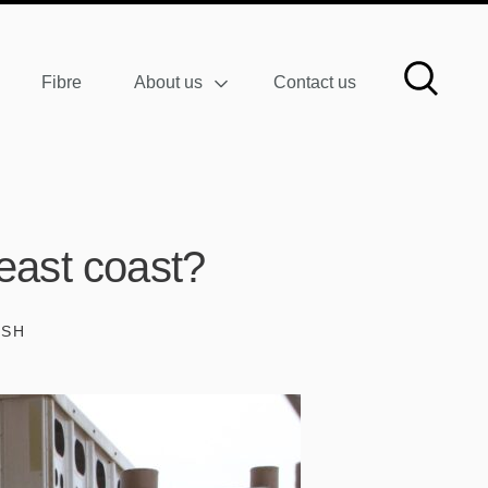
Fibre
About us
Contact us
east coast?
ISH