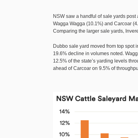
NSW saw a handful of sale yards post 
Wagga Wagga (10.1%) and Carcoar (4.1
Comparing the larger sale yards, Invere
Dubbo sale yard moved from top spot i
19.6% decline in volumes noted. Wagga
12.5% of the state’s yarding levels th
ahead of Carcoar on 9.5% of throughpu