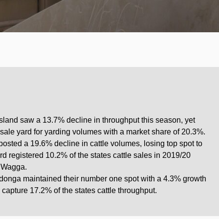
and saw a 13.7% decline in throughput this season, yet
 sale yard for yarding volumes with a market share of 20.3%.
ted a 19.6% decline in cattle volumes, losing top spot to
registered 10.2% of the states cattle sales in 2019/20
 Wagga.
odonga maintained their number one spot with a 4.3% growth
capture 17.2% of the states cattle throughput.