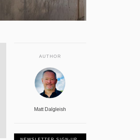
AUTHOR
Matt Dalgleish
NEWSLETTER SIGN-UP