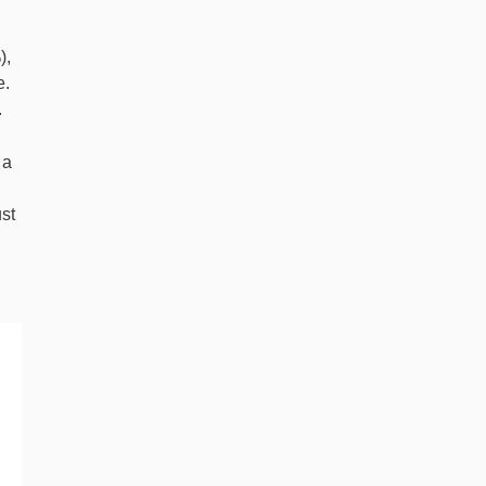
),
e.
.
 a
st