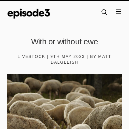
With or without ewe
LIVESTOCK | 9TH MAY 2023 | BY MATT
DALGLEISH