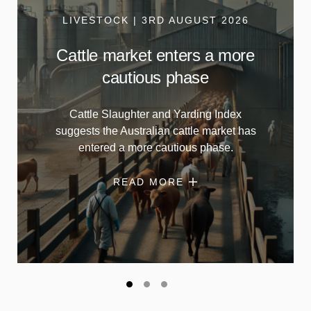
LIVESTOCK | 3RD AUGUST 2026
Cattle market enters a more
cautious phase
Cattle Slaughter and Yarding Index
suggests the Australian cattle market has
entered a more cautious phase.
READ MORE