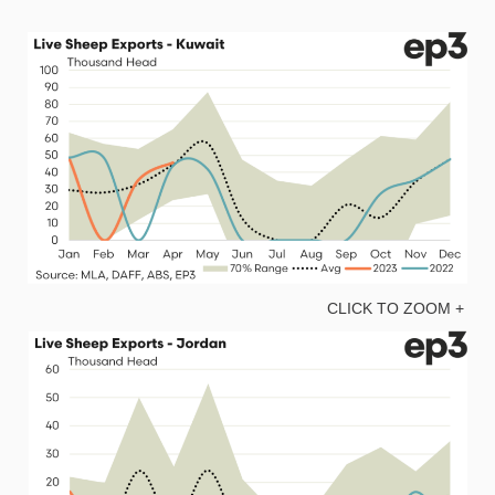
CLICK TO ZOOM +