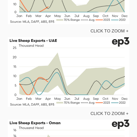
CLICK TO ZOOM +
CLICK TO ZOOM +