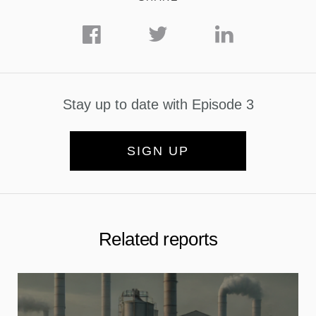
Stay up to date with Episode 3
SIGN UP
Related reports