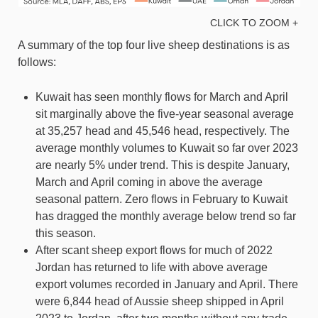
CLICK TO ZOOM +
A summary of the top four live sheep destinations is as
follows:
Kuwait has seen monthly flows for March and April
sit marginally above the five-year seasonal average
at 35,257 head and 45,546 head, respectively. The
average monthly volumes to Kuwait so far over 2023
are nearly 5% under trend. This is despite January,
March and April coming in above the average
seasonal pattern. Zero flows in February to Kuwait
has dragged the monthly average below trend so far
this season.
After scant sheep export flows for much of 2022
Jordan has returned to life with above average
export volumes recorded in January and April. There
were 6,844 head of Aussie sheep shipped in April