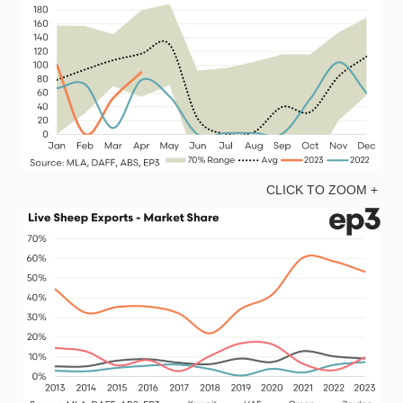
CLICK TO ZOOM +