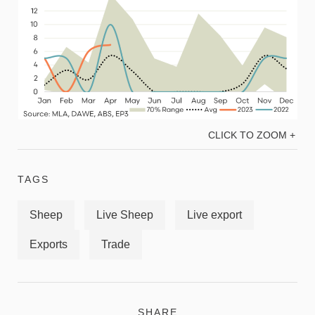
CLICK TO ZOOM +
TAGS
Sheep
Live Sheep
Live export
Exports
Trade
SHARE