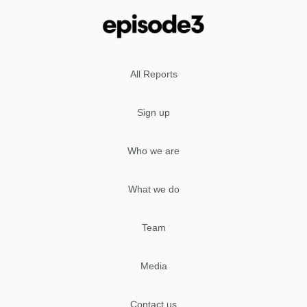
All Reports
Sign up
Who we are
What we do
Team
Media
Contact us