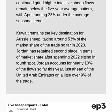
continued grind higher total live sheep flows
remain below the five-year average pattern,
with April running 23% under the average
seasonal trend.
Kuwait remains the key destination for
Aussie sheep, taking around 53% of the
market share of the trade so far in 2023.
Jordan has regained second place in terms
of market share after spending 2022 sitting in
fourth spot. Jordan accounts for nearly 10%
of the flows so far this year, just ahead of the
United Arab Emirates on a little over 9% of
the trade.