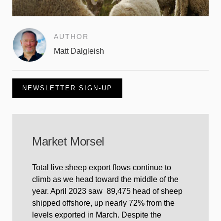
AUTHOR
Matt Dalgleish
NEWSLETTER SIGN-UP
Market Morsel
Total live sheep export flows continue to
climb as we head toward the middle of the
year. April 2023 saw 89,475 head of sheep
shipped offshore, up nearly 72% from the
levels exported in March. Despite the