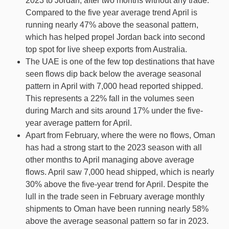
2023 to Jordan, after two months without any trade.
Compared to the five year average trend April is
running nearly 47% above the seasonal pattern,
which has helped propel Jordan back into second
top spot for live sheep exports from Australia.
The UAE is one of the few top destinations that have
seen flows dip back below the average seasonal
pattern in April with 7,000 head reported shipped.
This represents a 22% fall in the volumes seen
during March and sits around 17% under the five-
year average pattern for April.
Apart from February, where the were no flows, Oman
has had a strong start to the 2023 season with all
other months to April managing above average
flows. April saw 7,000 head shipped, which is nearly
30% above the five-year trend for April. Despite the
lull in the trade seen in February average monthly
shipments to Oman have been running nearly 58%
above the average seasonal pattern so far in 2023.