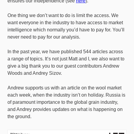
ensures our independence (see
here
).
One thing we don’t want to do is limit the access. We
want everyone in the industry to have access to market
intelligence which normally you’d have to pay for. You’ll
never need to pay for our analysis.
In the past year, we have published 544 articles across
a range of topics. It’s not just Matt and I, we also want to
give a big thank you to our guest contributors Andrew
Woods and Andrey Sizov.
Andrew supports us with an article on the wool market
each week, when the industry isn’t on holiday. Russia is
of paramount importance to the global grain industry,
and Andrey provides updates on what is happening on
the ground.