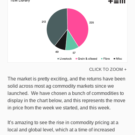
CLICK TO ZOOM +
The market is pretty exciting, and the returns have been
solid across most ag commodity markets since we
launched. We have chosen a bunch of commodities to
display in the chart below, and this represents the move
in price from the week we started, and this week.
It’s amazing to see the rise in commodity pricing at a
local and global level, which at a time of increased