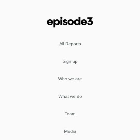
All Reports
Sign up
Who we are
What we do
Team
Media