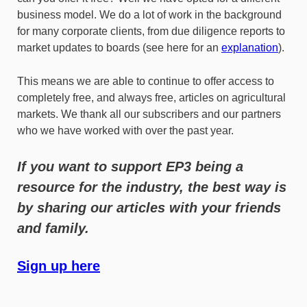
business model. We do a lot of work in the background
for many corporate clients, from due diligence reports to
market updates to boards (see here for an
explanation
).
This means we are able to continue to offer access to
completely free, and always free, articles on agricultural
markets. We thank all our subscribers and our partners
who we have worked with over the past year.
If you want to support EP3 being a
resource for the industry, the best way is
by sharing our articles with your friends
and family.
Sign up here