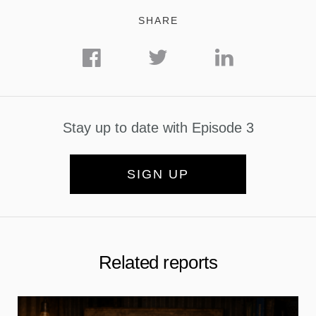
SHARE
Stay up to date with Episode 3
SIGN UP
Related reports