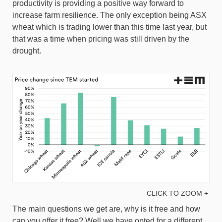
productivity is providing a positive way forward to
increase farm resilience. The only exception being ASX
wheat which is trading lower than this time last year, but
that was a time when pricing was still driven by the
drought.
CLICK TO ZOOM +
The main questions we get are, why is it free and how
can you offer it free? Well we have opted for a different