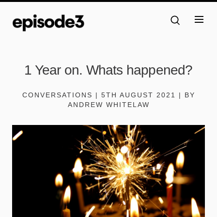
1 Year on. Whats happened?
CONVERSATIONS | 5TH AUGUST 2021 | BY
ANDREW WHITELAW