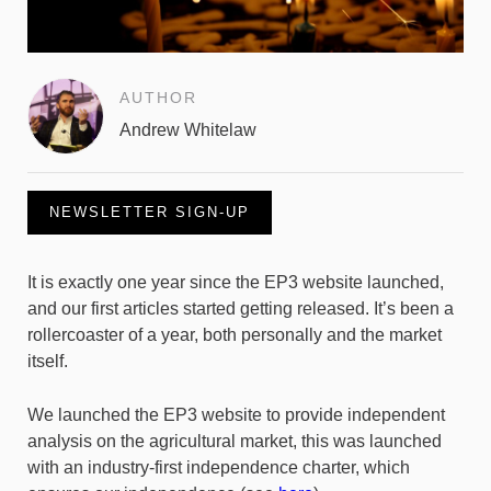
AUTHOR
Andrew Whitelaw
NEWSLETTER SIGN-UP
It is exactly one year since the EP3 website launched,
and our first articles started getting released. It’s been a
rollercoaster of a year, both personally and the market
itself.
We launched the EP3 website to provide independent
analysis on the agricultural market, this was launched
with an industry-first independence charter, which