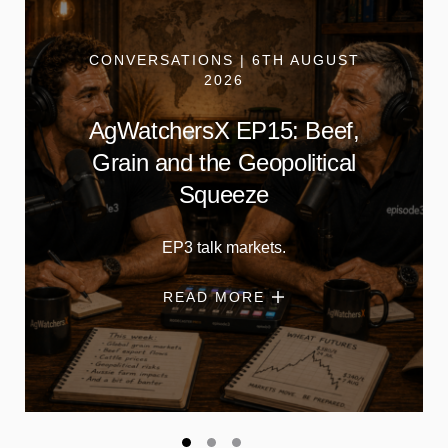
CONVERSATIONS | 6TH AUGUST
2026
AgWatchersX EP15: Beef,
Grain and the Geopolitical
Squeeze
EP3 talk markets.
READ MORE