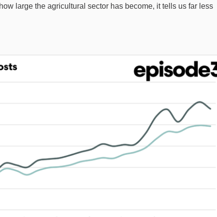
ow large the agricultural sector has become, it tells us far less