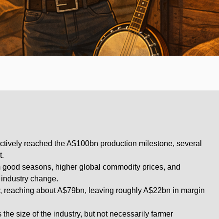
fectively reached the A$100bn production milestone, several
t.
 good seasons, higher global commodity prices, and
al industry change.
y, reaching about A$79bn, leaving roughly A$22bn in margin
he size of the industry, but not necessarily farmer