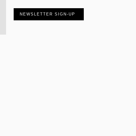
NEWSLETTER SIGN-UP