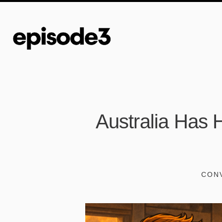
Australia Has H
CONV