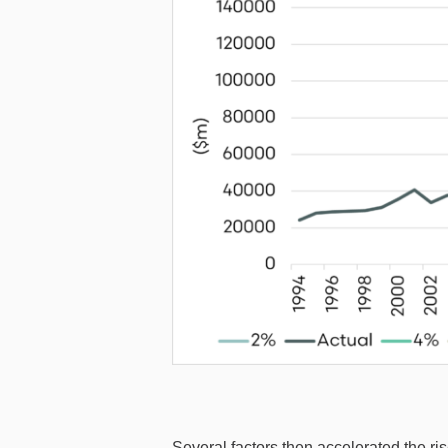
Several factors then accelerated the ris