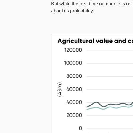
But while the headline number tells us h
about its profitability.