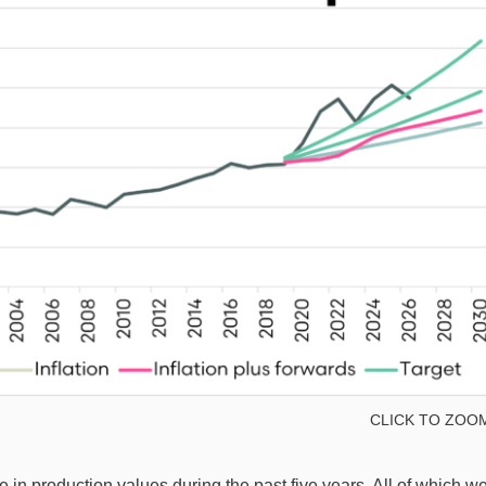
CLICK TO ZOO
e in production values during the past five years. All of which w