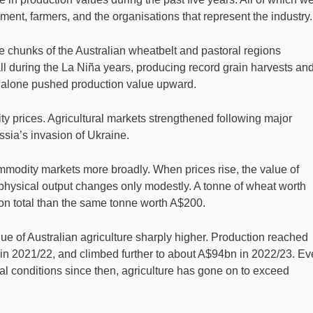
nment, farmers, and the organisations that represent the industry.
e chunks of the Australian wheatbelt and pastoral regions
ll during the La Niña years, producing record grain harvests an
 alone pushed production value upward.
 prices. Agricultural markets strengthened following major
ussia’s invasion of Ukraine.
ommodity markets more broadly. When prices rise, the value of
 physical output changes only modestly. A tonne of wheat worth
on total than the same tonne worth A$200.
ue of Australian agriculture sharply higher. Production reached
n 2021/22, and climbed further to about A$94bn in 2022/23. E
l conditions since then, agriculture has gone on to exceed