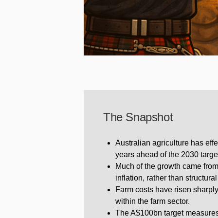
The Snapshot
Australian agriculture has ef
years ahead of the 2030 targe
Much of the growth came from
inflation, rather than structur
Farm costs have risen sharpl
within the farm sector.
The A$100bn target measures t