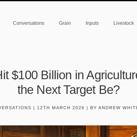
Conversations
Grain
Inputs
Livestock
it $100 Billion in Agricult
the Next Target Be?
ERSATIONS | 12TH MARCH 2026 | BY ANDREW WHI