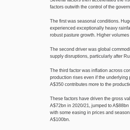
factors outwith the control of the gover
The first was seasonal conditions. Hug
experienced exceptionally heavy rainfa
robust pasture growth. Higher volumes
The second driver was global commodity
supply disruptions, particularly after R
The third factor was inflation across c
production rises even if the underlying
A$350 contributes more to the producti
These factors have driven the gross val
A$72bn in 2020/21, jumped to A$88bn i
with some easing in prices and seasona
A$100bn.