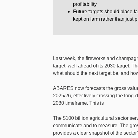
profitability.
Future targets should place f
kept on farm rather than just 
Last week, the fireworks and champagn
target, well ahead of its 2030 target. T
what should the next target be, and how
ABARES now forecasts the gross value o
2025/26, effectively crossing the long-
2030 timeframe. This is
The $100 billion agricultural sector s
communicate and to measure. The gross 
provides a clear snapshot of the sector’