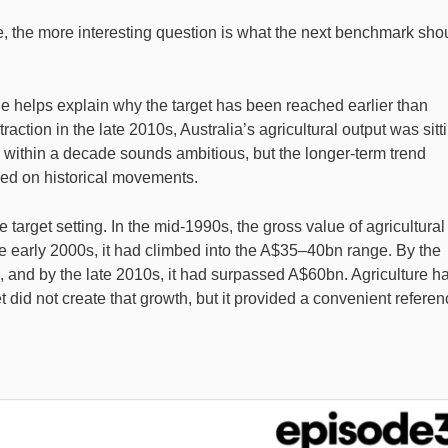
ere, the more interesting question is what the next benchmark sho
 helps explain why the target has been reached earlier than
ction in the late 2010s, Australia’s agricultural output was sitt
e within a decade sounds ambitious, but the longer-term trend
ed on historical movements.
e target setting. In the mid-1990s, the gross value of agricultural
e early 2000s, it had climbed into the A$35–40bn range. By the
 and by the late 2010s, it had surpassed A$60bn. Agriculture h
did not create that growth, but it provided a convenient referen