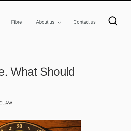
Fibre
About us
Contact us
ure. What Should
TELAW