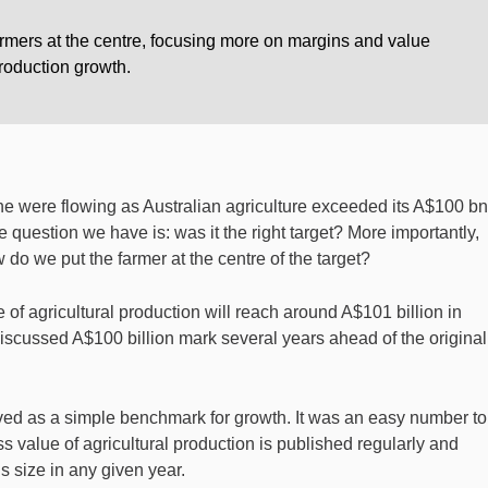
armers at the centre, focusing more on margins and value
production growth.
e were flowing as Australian agriculture exceeded its A$100 bn
he question we have is: was it the right target? More importantly,
 do we put the farmer at the centre of the target?
f agricultural production will reach around A$101 billion in
discussed A$100 billion mark several years ahead of the original
erved as a simple benchmark for growth. It was an easy number to
value of agricultural production is published regularly and
s size in any given year.