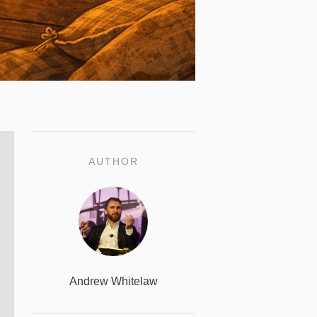
AUTHOR
Andrew Whitelaw