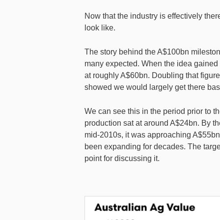
Now that the industry is effectively th
look like.
The story behind the A$100bn milestone
many expected. When the idea gained tra
at roughly A$60bn. Doubling that figur
showed we would largely get there bas
We can see this in the period prior to th
production sat at around A$24bn. By th
mid-2010s, it was approaching A$55bn,
been expanding for decades. The target 
point for discussing it.