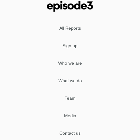
All Reports
Sign up
Who we are
What we do
Team
Media
Contact us