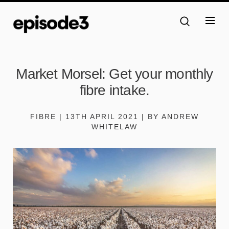
Market Morsel: Get your monthly
fibre intake.
FIBRE | 13TH APRIL 2021 | BY ANDREW
WHITELAW