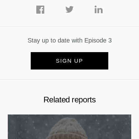
Stay up to date with Episode 3
SIGN UP
Related reports