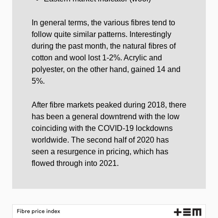
In general terms, the various fibres tend to
follow quite similar patterns. Interestingly
during the past month, the natural fibres of
cotton and wool lost 1-2%. Acrylic and
polyester, on the other hand, gained 14 and
5%.
After fibre markets peaked during 2018, there
has been a general downtrend with the low
coinciding with the COVID-19 lockdowns
worldwide. The second half of 2020 has
seen a resurgence in pricing, which has
flowed through into 2021.