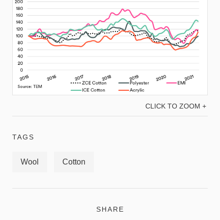
CLICK TO ZOOM +
TAGS
Wool
Cotton
SHARE