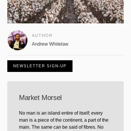
AUTHOR
Andrew Whitelaw
NEWSLETTER SIGN-UP
Market Morsel
No man is an island entire of itself; every
man is a piece of the continent, a part of the
main. The same can be said of fibres. No