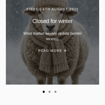
FIBRE | 4TH AUGUST 2025
Closed for winter
Wool market weekly update (winter
recess).
READ MORE