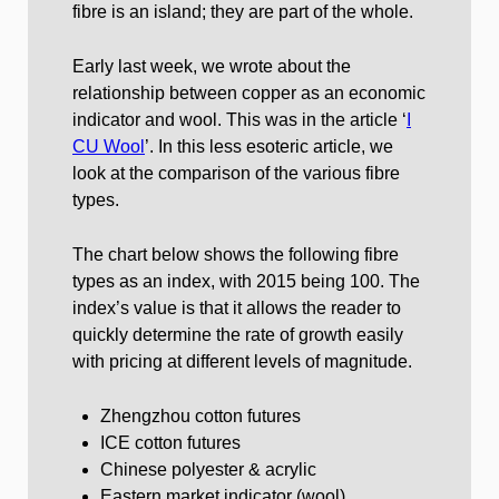
fibre is an island; they are part of the whole.
Early last week, we wrote about the
relationship between copper as an economic
indicator and wool. This was in the article ‘
I
CU Wool
’. In this less esoteric article, we
look at the comparison of the various fibre
types.
The chart below shows the following fibre
types as an index, with 2015 being 100. The
index’s value is that it allows the reader to
quickly determine the rate of growth easily
with pricing at different levels of magnitude.
Zhengzhou cotton futures
ICE cotton futures
Chinese polyester & acrylic
Eastern market indicator (wool)