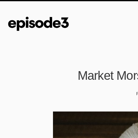
Market Mor