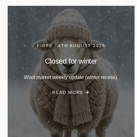
FIBRE | 4TH AUGUST 2025
Closed for winter
Wool market weekly update (winter recess).
READ MORE