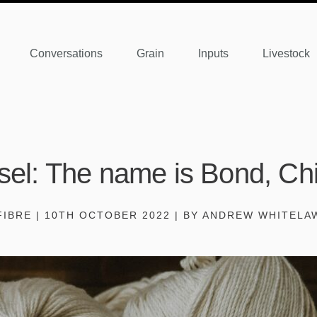
Conversations
Grain
Inputs
Livestock
sel: The name is Bond, Ch
FIBRE | 10TH OCTOBER 2022 | BY ANDREW WHITELA