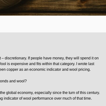
t – discretionary. If people have money, they will spend it on
ol is expensive and fits within that category. I wrote last
een copper as an economic indicator and wool pricing.
bonds and wool?
he global economy, especially since the turn of this century.
 indicator of wool performance over much of that time.