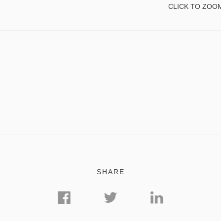
CLICK TO ZOO
SHARE