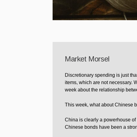
Market Morsel
Discretionary spending is just tha
items, which are not necessary. Wo
week about the relationship betw
This week, what about Chinese 
China is clearly a powerhouse of t
Chinese bonds have been a strong