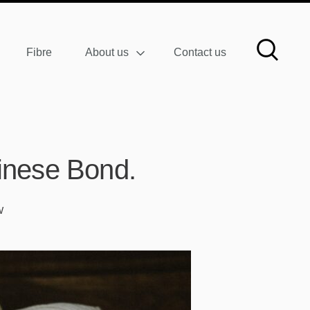
Fibre
About us
Contact us
inese Bond.
W