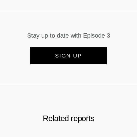
Stay up to date with Episode 3
SIGN UP
Related reports