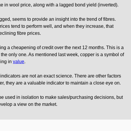
in wool price, along with a lagged bond yield (inverted).
ed, seems to provide an insight into the trend of fibres.
rices tend to perform well, and when they increase, that
clining fibre prices.
 a cheapening of credit over the next 12 months. This is a
not the only one. As mentioned last week, copper is a symbol of
ning in
value
.
g indicators are not an exact science. There are other factors
r, they are a valuable indicator to maintain a close eye on.
e used in isolation to make sales/purchasing decisions, but
develop a view on the market.