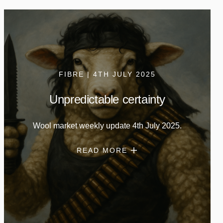
FIBRE | 4TH JULY 2025
Unpredictable certainty
Wool market weekly update 4th July 2025.
READ MORE