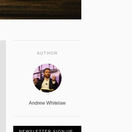
AUTHOR
Andrew Whitelaw
NEWSLETTER SIGN-UP