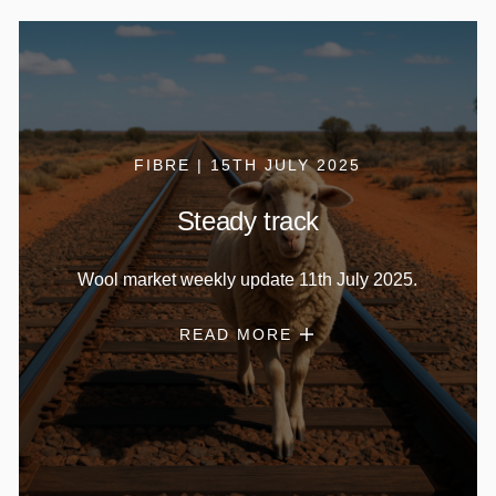
FIBRE | 15TH JULY 2025
Steady track
Wool market weekly update 11th July 2025.
READ MORE