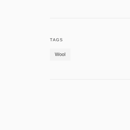
TAGS
Wool