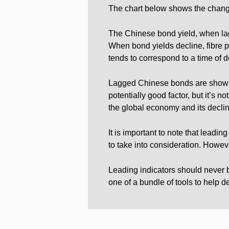
The chart below shows the change 
The Chinese bond yield, when lagg
When bond yields decline, fibre p
tends to correspond to a time of de
Lagged Chinese bonds are showing
potentially good factor, but it’s 
the global economy and its decli
It is important to note that leadin
to take into consideration. Howeve
Leading indicators should never b
one of a bundle of tools to help 