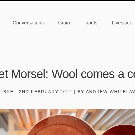
Conversations
Grain
Inputs
Livestock
et Morsel: Wool comes a c
FIBRE | 2ND FEBRUARY 2022 | BY ANDREW WHITELA