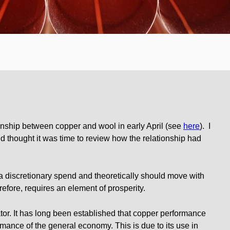
ionship between copper and wool in early April (see
here
). I
d thought it was time to review how the relationship had
a discretionary spend and theoretically should move with
refore, requires an element of prosperity.
tor. It has long been established that copper performance
rmance of the general economy. This is due to its use in