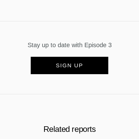
Stay up to date with Episode 3
SIGN UP
Related reports