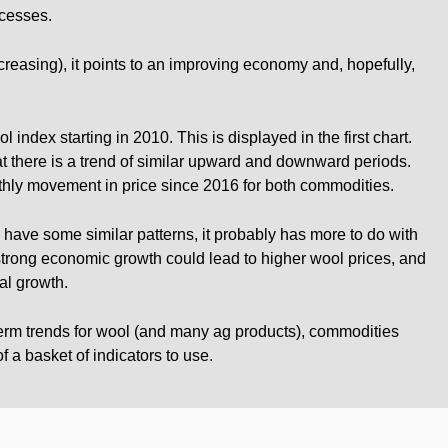
ocesses.
increasing), it points to an improving economy and, hopefully,
index starting in 2010. This is displayed in the first chart.
hat there is a trend of similar upward and downward periods.
hly movement in price since 2016 for both commodities.
have some similar patterns, it probably has more to do with
strong economic growth could lead to higher wool prices, and
al growth.
 term trends for wool (and many ag products), commodities
 a basket of indicators to use.