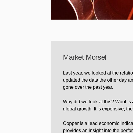
Market Morsel
Last year, we looked at the relat
updated the data the other day an
gone over the past year.
Why did we look at this? Wool is 
global growth. It is expensive, the
Copper is a lead economic indica
provides an insight into the perfo