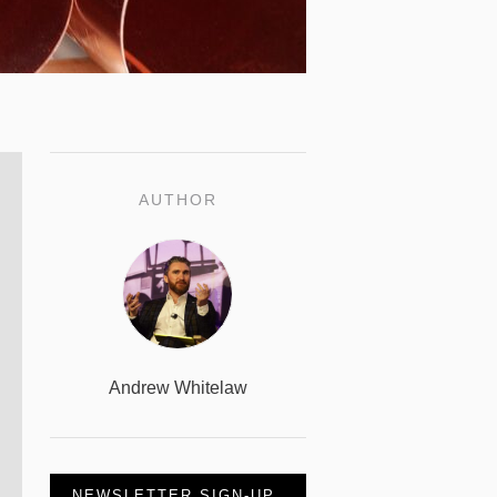
AUTHOR
Andrew Whitelaw
NEWSLETTER SIGN-UP