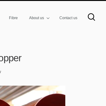
Fibre
About us
Contact us
opper
W