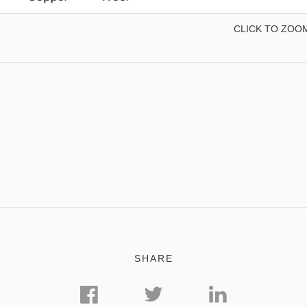
CLICK TO ZOO
SHARE