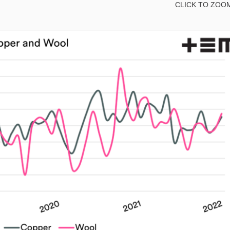
CLICK TO ZOO