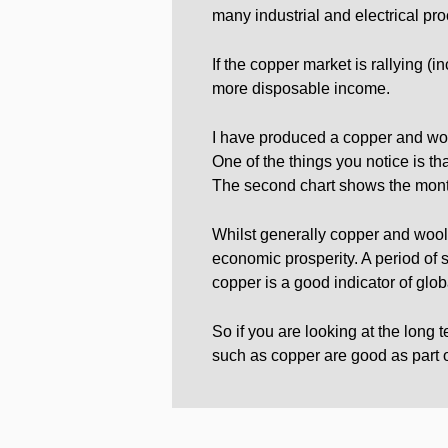
many industrial and electrical pr
If the copper market is rallying (
more disposable income.
I have produced a copper and wool 
One of the things you notice is t
The second chart shows the mont
Whilst generally copper and wool 
economic prosperity. A period of 
copper is a good indicator of glob
So if you are looking at the long
such as copper are good as part of