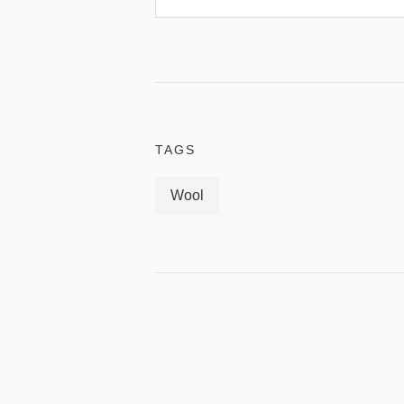
TAGS
Wool