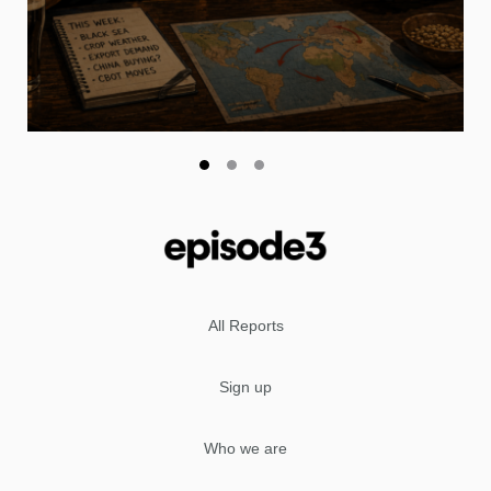
All Reports
Sign up
Who we are