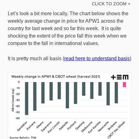
CLICK TO ZOOM +
Let’s look a bit more locally. The chart below shows the
weekly average change in price for APW1 across the
country for last week and so far this week. It is quite
shocking the extent of the price fall this week when we
compare to the fall in international values.
It is pretty much all basis (
read here to understand basis
)