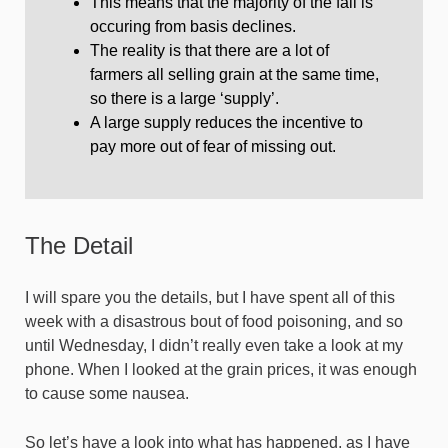
This means that the majority of the fall is
occuring from basis declines.
The reality is that there are a lot of
farmers all selling grain at the same time,
so there is a large ‘supply’.
A large supply reduces the incentive to
pay more out of fear of missing out.
The Detail
I will spare you the details, but I have spent all of this
week with a disastrous bout of food poisoning, and so
until Wednesday, I didn’t really even take a look at my
phone. When I looked at the grain prices, it was enough
to cause some nausea.
So let’s have a look into what has happened, as I have