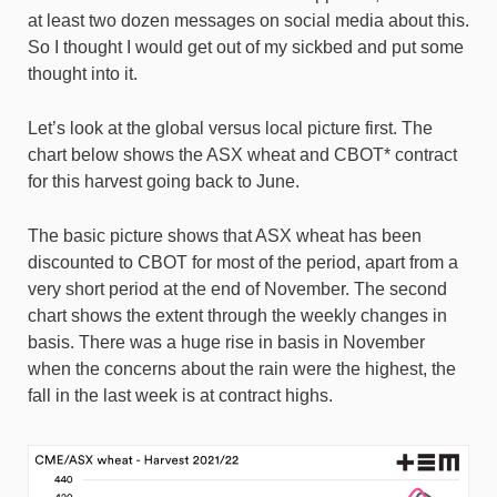
at least two dozen messages on social media about this.
So I thought I would get out of my sickbed and put some
thought into it.
Let’s look at the global versus local picture first. The
chart below shows the ASX wheat and CBOT* contract
for this harvest going back to June.
The basic picture shows that ASX wheat has been
discounted to CBOT for most of the period, apart from a
very short period at the end of November. The second
chart shows the extent through the weekly changes in
basis. There was a huge rise in basis in November
when the concerns about the rain were the highest, the
fall in the last week is at contract highs.