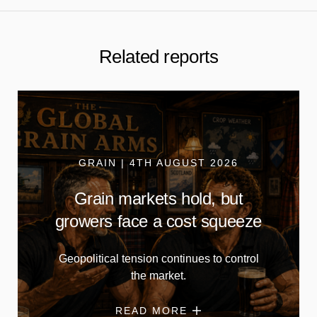
Related reports
GRAIN | 4TH AUGUST 2026
Grain markets hold, but
growers face a cost squeeze
Geopolitical tension continues to control
the market.
READ MORE