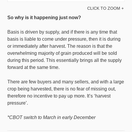
CLICK TO ZOOM +
So why is it happening just now?
Basis is driven by supply, and if there is any time that
basis is liable to come under pressure, then it is during
or immediately after harvest. The reason is that the
overwhelming majority of grain produced will be sold
during this period. This essentially brings all the supply
forward at the same time.
There are few buyers and many sellers, and with a large
crop being harvested, there is no fear of missing out,
therefore no incentive to pay up more. It’s ‘harvest
pressure’.
*CBOT switch to March in early December