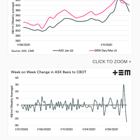
CLICK TO ZOOM +