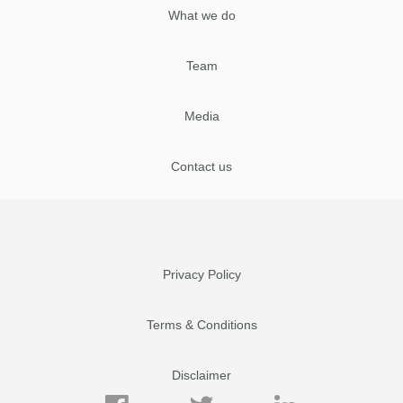
What we do
Team
Media
Contact us
Privacy Policy
Terms & Conditions
Disclaimer