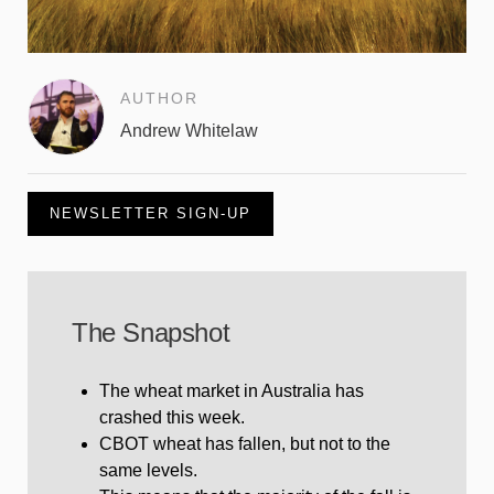
AUTHOR
Andrew Whitelaw
NEWSLETTER SIGN-UP
The Snapshot
The wheat market in Australia has
crashed this week.
CBOT wheat has fallen, but not to the
same levels.