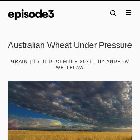
Australian Wheat Under Pressure
GRAIN | 16TH DECEMBER 2021 | BY ANDREW
WHITELAW