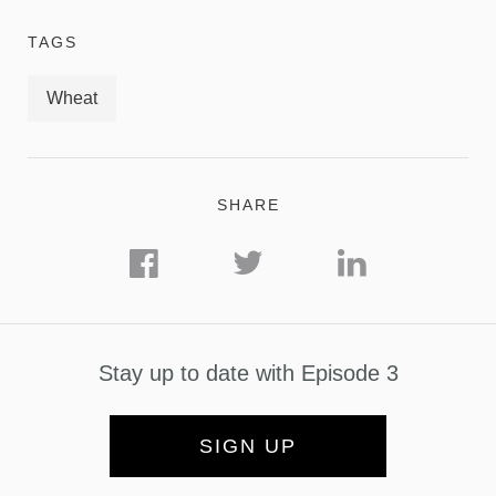
TAGS
Wheat
SHARE
Stay up to date with Episode 3
SIGN UP