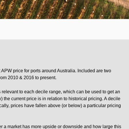
 APW price for ports around Australia. Included are two
from 2010 & 2016 to present.
 relevant to each decile range, which can be used to get an
the current price is in relation to historical pricing. A decile
ally, prices have fallen above (or below) a particular pricing
her a market has more upside or downside and how large this