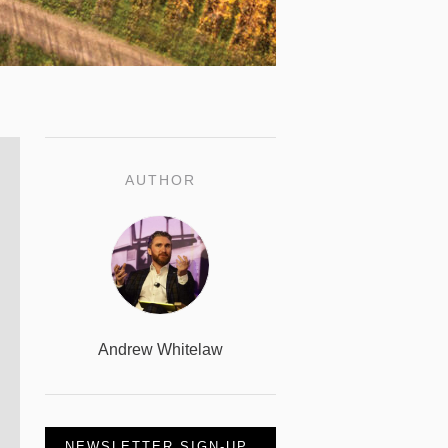
AUTHOR
Andrew Whitelaw
NEWSLETTER SIGN-UP