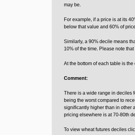
may be.
For example, if a price is at its 
below that value and 60% of price
Similarly, a 90% decile means tha
10% of the time. Please note that 
At the bottom of each table is the
Comment:
There is a wide range in deciles 
being the worst compared to recent
significantly higher than in other
pricing elsewhere is at 70-80th d
To view wheat futures deciles cli