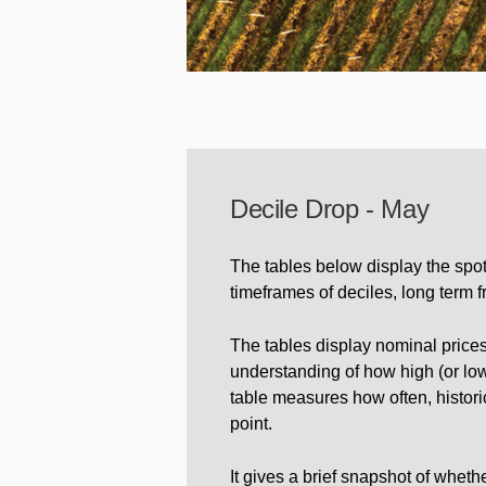
Decile Drop - May
The tables below display the spot
timeframes of deciles, long term 
The tables display nominal prices
understanding of how high (or low) 
table measures how often, historic
point.
It gives a brief snapshot of whet