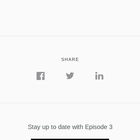
SHARE
Stay up to date with Episode 3