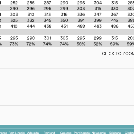
CLICK TO ZOO