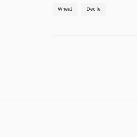
Wheat
Decile