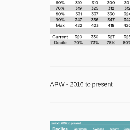
APW - 2016 to present