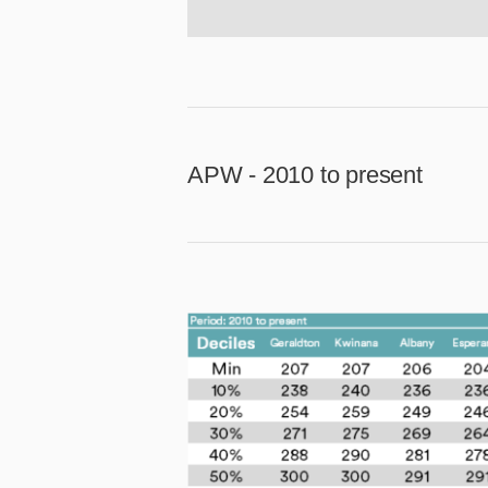
APW - 2010 to present