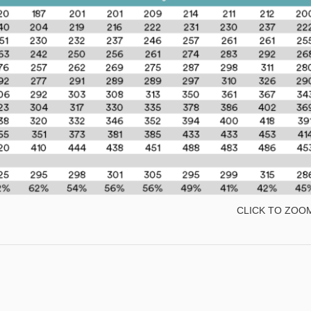
CLICK TO ZOO