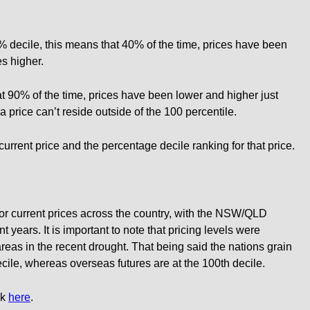
40% decile, this means that 40% of the time, prices have been
s higher.
t 90% of the time, prices have been lower and higher just
a price can’t reside outside of the 100 percentile.
 current price and the percentage decile ranking for that price.
for current prices across the country, with the NSW/QLD
 years. It is important to note that pricing levels were
 areas in the recent drought. That being said the nations grain
ecile, whereas overseas futures are at the 100th decile.
ck
here
.