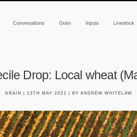
Conversations
Grain
Inputs
Livestock
cile Drop: Local wheat (M
GRAIN | 13TH MAY 2021 | BY ANDREW WHITELAW