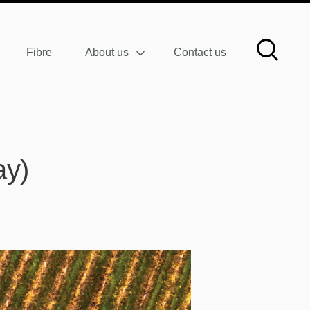
Fibre
About us
Contact us
ay)