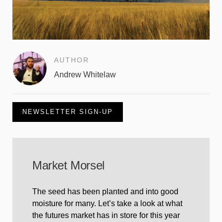
AUTHOR
Andrew Whitelaw
NEWSLETTER SIGN-UP
Market Morsel
The seed has been planted and into good
moisture for many. Let’s take a look at what
the futures market has in store for this year