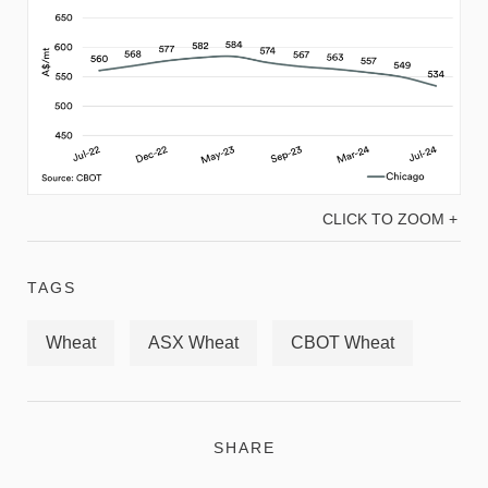
CLICK TO ZOOM +
TAGS
Wheat
ASX Wheat
CBOT Wheat
SHARE