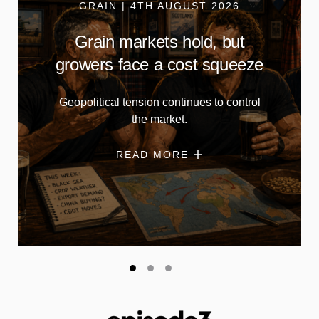
GRAIN | 4TH AUGUST 2026
Grain markets hold, but
growers face a cost squeeze
Geopolitical tension continues to control
the market.
READ MORE