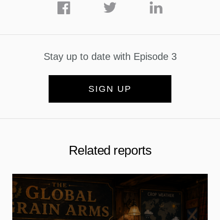
Stay up to date with Episode 3
SIGN UP
Related reports