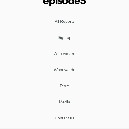
All Reports
Sign up
Who we are
What we do
Team
Media
Contact us