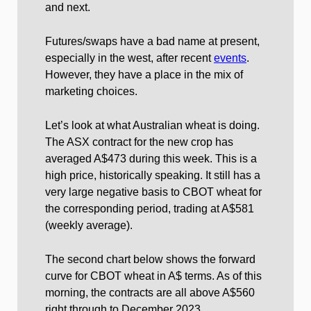
and next.
Futures/swaps have a bad name at present,
especially in the west, after recent
events
.
However, they have a place in the mix of
marketing choices.
Let’s look at what Australian wheat is doing.
The ASX contract for the new crop has
averaged A$473 during this week. This is a
high price, historically speaking. It still has a
very large negative basis to CBOT wheat for
the corresponding period, trading at A$581
(weekly average).
The second chart below shows the forward
curve for CBOT wheat in A$ terms. As of this
morning, the contracts are all above A$560
right through to December 2023.