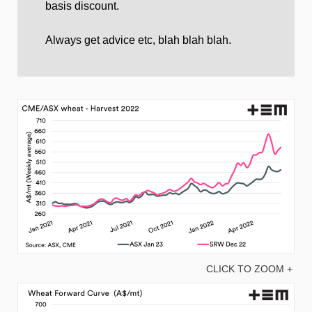
basis discount.
Always get advice etc, blah blah blah.
CLICK TO ZOOM +