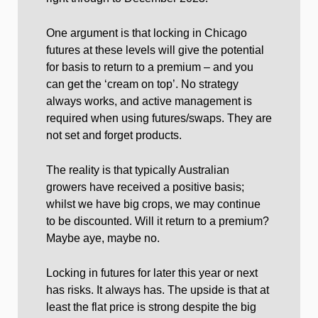
One argument is that locking in Chicago
futures at these levels will give the potential
for basis to return to a premium – and you
can get the ‘cream on top’. No strategy
always works, and active management is
required when using futures/swaps. They are
not set and forget products.
The reality is that typically Australian
growers have received a positive basis;
whilst we have big crops, we may continue
to be discounted. Will it return to a premium?
Maybe aye, maybe no.
Locking in futures for later this year or next
has risks. It always has. The upside is that at
least the flat price is strong despite the big