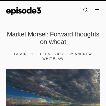
Market Morsel: Forward thoughts
on wheat
GRAIN | 15TH JUNE 2022 | BY ANDREW
WHITELAW