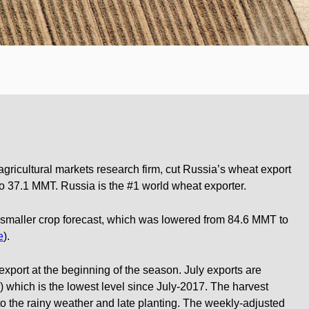
gricultural markets research firm, cut Russia’s wheat export
o 37.1 MMT. Russia is the #1 world wheat exporter.
a smaller crop forecast, which was lowered from 84.6 MMT to
e
).
 export at the beginning of the season. July exports are
which is the lowest level since July-2017. The harvest
 the rainy weather and late planting. The weekly-adjusted