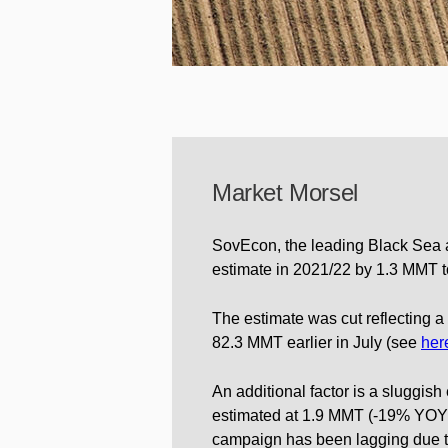
Market Morsel
SovEcon, the leading Black Sea a
estimate in 2021/22 by 1.3 MMT t
The estimate was cut reflecting 
82.3 MMT earlier in July (see
her
An additional factor is a sluggish
estimated at 1.9 MMT (-19% YOY) 
campaign has been lagging due to