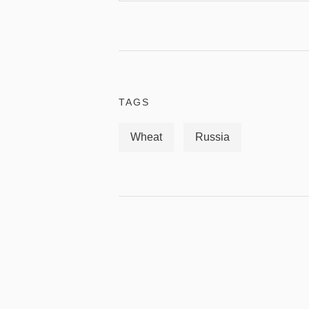
TAGS
Wheat
Russia