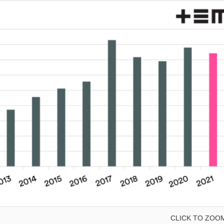
CLICK TO ZOO