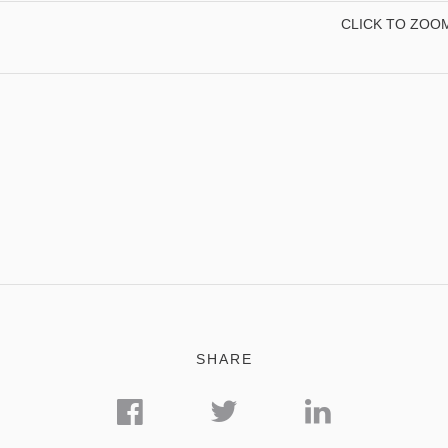
CLICK TO ZOO
SHARE