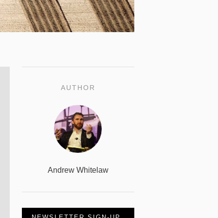
AUTHOR
Andrew Whitelaw
NEWSLETTER SIGN-UP