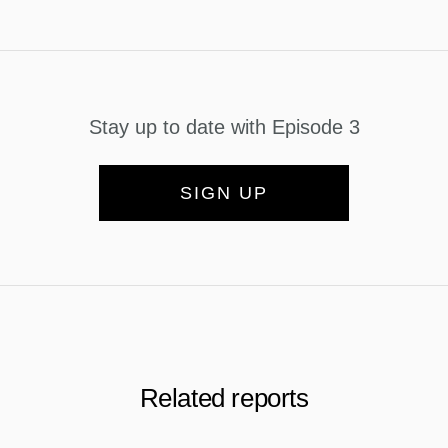
Stay up to date with Episode 3
SIGN UP
Related reports