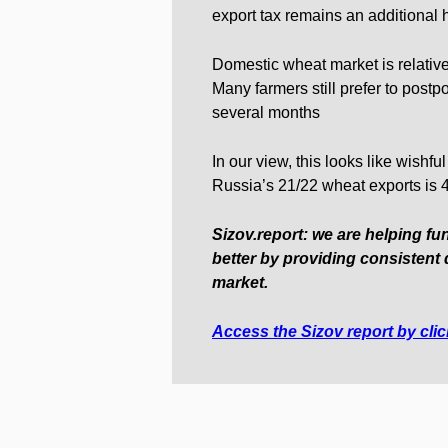
export tax remains an additional 
Domestic wheat market is relative
Many farmers still prefer to postpo
several months
In our view, this looks like wishf
Russia’s 21/22 wheat exports is
Sizov.report: we are helping fu
better by providing consistent 
market.
Access the Sizov report by cli