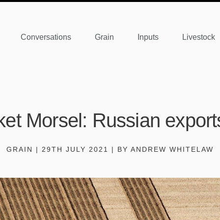
Conversations
Grain
Inputs
Livestock
et Morsel: Russian export
GRAIN | 29TH JULY 2021 | BY ANDREW WHITELAW