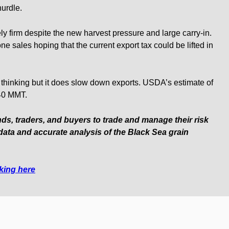
hurdle.
ly firm despite the new harvest pressure and large carry-in.
ne sales hoping that the current export tax could be lifted in
ul thinking but it does slow down exports. USDA’s estimate of
 40 MMT.
nds, traders, and buyers to trade and manage their risk
data and accurate analysis of the Black Sea grain
cking here