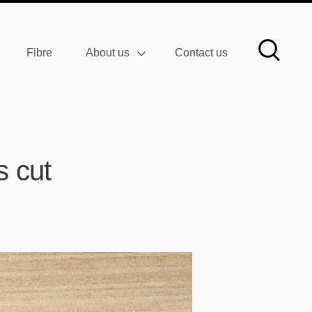
Fibre
About us
Contact us
s cut