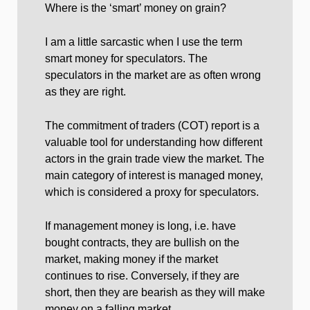
Where is the ‘smart’ money on grain?
I am a little sarcastic when I use the term
smart money for speculators. The
speculators in the market are as often wrong
as they are right.
The commitment of traders (COT) report is a
valuable tool for understanding how different
actors in the grain trade view the market. The
main category of interest is managed money,
which is considered a proxy for speculators.
If management money is long, i.e. have
bought contracts, they are bullish on the
market, making money if the market
continues to rise. Conversely, if they are
short, then they are bearish as they will make
money on a falling market.