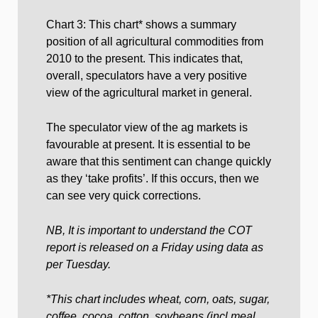
Chart 3: This chart* shows a summary
position of all agricultural commodities from
2010 to the present. This indicates that,
overall, speculators have a very positive
view of the agricultural market in general.
The speculator view of the ag markets is
favourable at present. It is essential to be
aware that this sentiment can change quickly
as they ‘take profits’. If this occurs, then we
can see very quick corrections.
NB, It is important to understand the COT
report is released on a Friday using data as
per Tuesday.
*This chart includes wheat, corn, oats, sugar,
coffee, cocoa, cotton, soybeans (incl meal