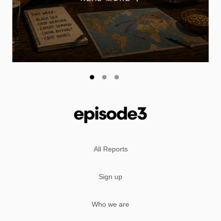
All Reports
Sign up
Who we are