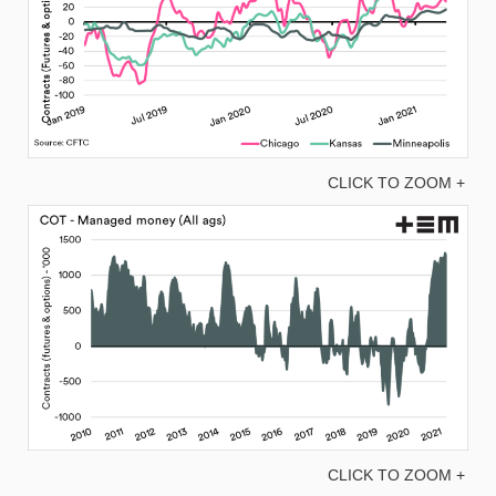
CLICK TO ZOOM +
CLICK TO ZOOM +