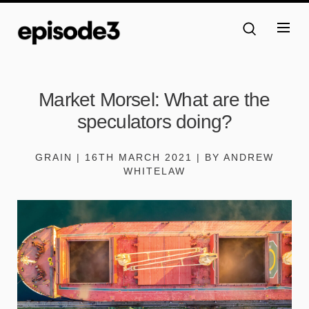
Market Morsel: What are the
speculators doing?
GRAIN | 16TH MARCH 2021 | BY ANDREW
WHITELAW