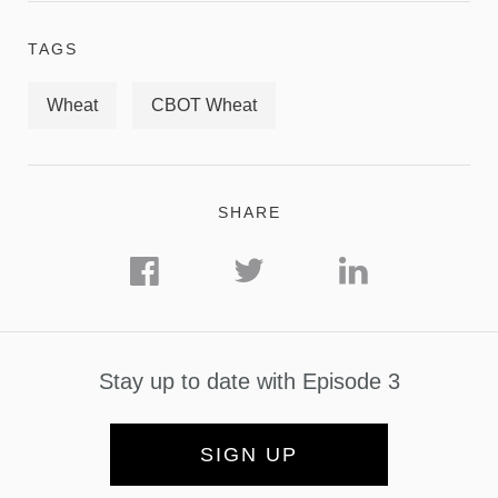
TAGS
Wheat
CBOT Wheat
SHARE
Stay up to date with Episode 3
SIGN UP