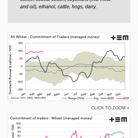
and oil), ethanol, cattle, hogs, dairy.
CLICK TO ZOOM +