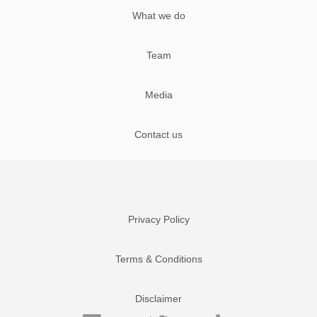
What we do
Team
Media
Contact us
Privacy Policy
Terms & Conditions
Disclaimer