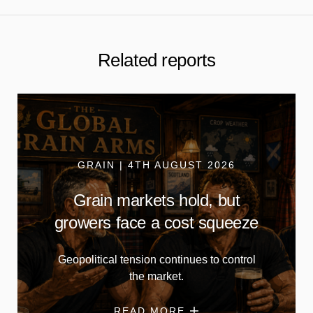
Related reports
GRAIN | 4TH AUGUST 2026
Grain markets hold, but
growers face a cost squeeze
Geopolitical tension continues to control
the market.
READ MORE