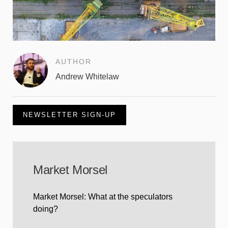
AUTHOR
Andrew Whitelaw
NEWSLETTER SIGN-UP
Market Morsel
Market Morsel: What at the speculators
doing?