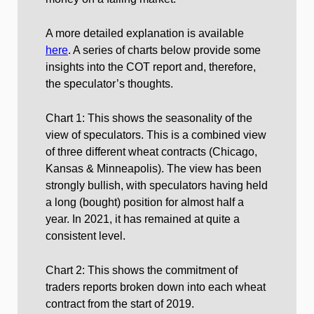
A more detailed explanation is available
here
. A series of charts below provide some
insights into the COT report and, therefore,
the speculator’s thoughts.
Chart 1: This shows the seasonality of the
view of speculators. This is a combined view
of three different wheat contracts (Chicago,
Kansas & Minneapolis). The view has been
strongly bullish, with speculators having held
a long (bought) position for almost half a
year. In 2021, it has remained at quite a
consistent level.
Chart 2: This shows the commitment of
traders reports broken down into each wheat
contract from the start of 2019.