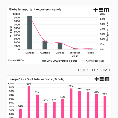
CLICK TO ZOOM +