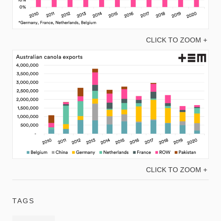
CLICK TO ZOOM +
CLICK TO ZOOM +
TAGS