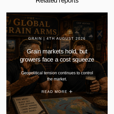
Related reports
GRAIN | 4TH AUGUST 2026
Grain markets hold, but
growers face a cost squeeze
Geopolitical tension continues to control
the market.
READ MORE