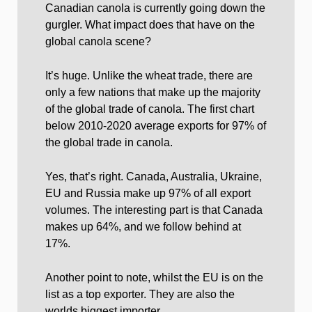
Canadian canola is currently going down the
gurgler. What impact does that have on the
global canola scene?
It’s huge. Unlike the wheat trade, there are
only a few nations that make up the majority
of the global trade of canola. The first chart
below 2010-2020 average exports for 97% of
the global trade in canola.
Yes, that’s right. Canada, Australia, Ukraine,
EU and Russia make up 97% of all export
volumes. The interesting part is that Canada
makes up 64%, and we follow behind at
17%.
Another point to note, whilst the EU is on the
list as a top exporter. They are also the
worlds biggest importer.