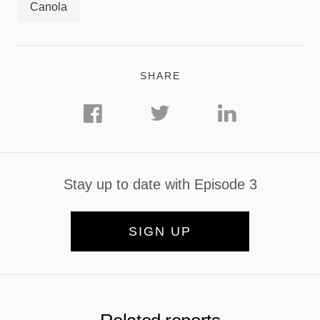
Canola
SHARE
Stay up to date with Episode 3
SIGN UP