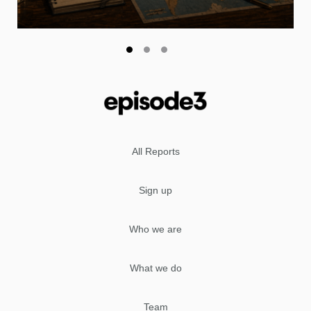
All Reports
Sign up
Who we are
What we do
Team