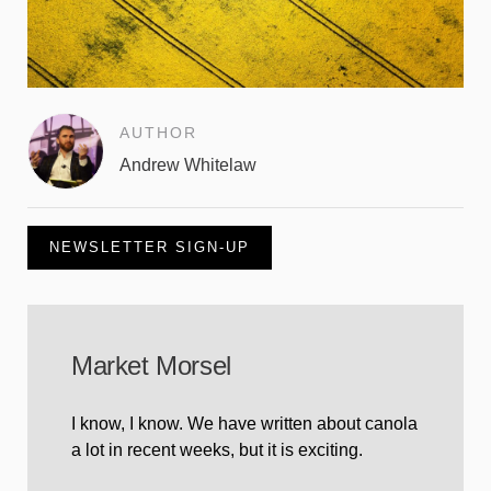
AUTHOR
Andrew Whitelaw
NEWSLETTER SIGN-UP
Market Morsel
I know, I know. We have written about canola
a lot in recent weeks, but it is exciting.