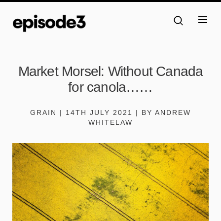
Market Morsel: Without Canada
for canola……
GRAIN | 14TH JULY 2021 | BY ANDREW
WHITELAW