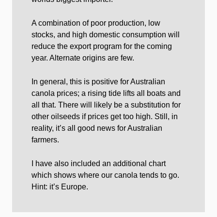
A combination of poor production, low
stocks, and high domestic consumption will
reduce the export program for the coming
year. Alternate origins are few.
In general, this is positive for Australian
canola prices; a rising tide lifts all boats and
all that. There will likely be a substitution for
other oilseeds if prices get too high. Still, in
reality, it’s all good news for Australian
farmers.
I have also included an additional chart
which shows where our canola tends to go.
Hint: it’s Europe.