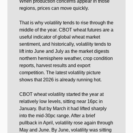
When production concerns appear in those
regions, prices can move quickly.
That is why volatility tends to rise through the
middle of the year. CBOT wheat futures are a
useful indicator of global wheat market
sentiment, and historically, volatility tends to
lift into June and July as the market digests
northern hemisphere weather, crop condition
reports, harvest results and export
competition. The latest volatility picture
shows that 2026 is already running hot.
CBOT wheat volatility started the year at
relatively low levels, sitting near 16pc in
January. But by March it had lifted sharply
into the mid-30pc range. After a brief
pullback in April, volatility rose again through
May and June. By June, volatility was sitting