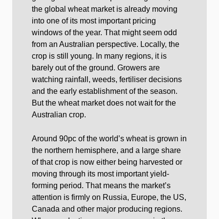
the global wheat market is already moving
into one of its most important pricing
windows of the year. That might seem odd
from an Australian perspective. Locally, the
crop is still young. In many regions, it is
barely out of the ground. Growers are
watching rainfall, weeds, fertiliser decisions
and the early establishment of the season.
But the wheat market does not wait for the
Australian crop.
Around 90pc of the world’s wheat is grown in
the northern hemisphere, and a large share
of that crop is now either being harvested or
moving through its most important yield-
forming period. That means the market’s
attention is firmly on Russia, Europe, the US,
Canada and other major producing regions.