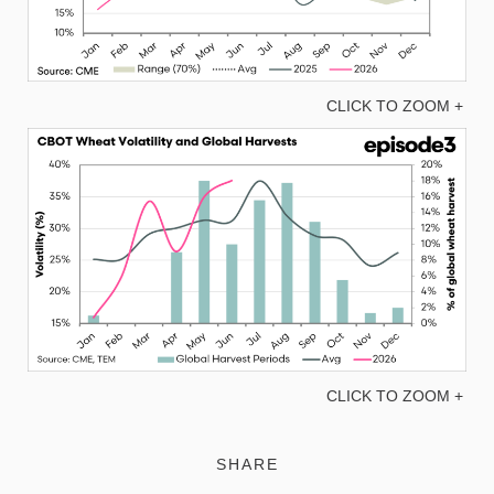
CLICK TO ZOOM +
CLICK TO ZOOM +
SHARE