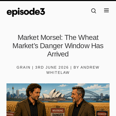
Market Morsel: The Wheat
Market’s Danger Window Has
Arrived
GRAIN | 3RD JUNE 2026 | BY ANDREW
WHITELAW