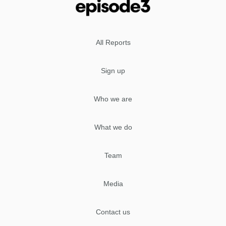
All Reports
Sign up
Who we are
What we do
Team
Media
Contact us