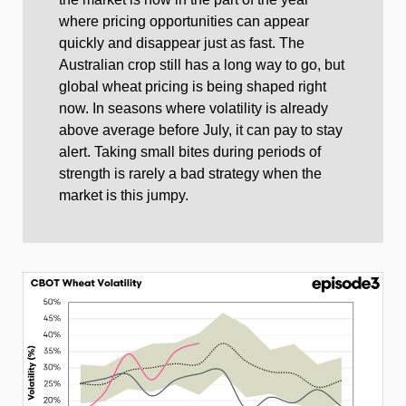
where pricing opportunities can appear
quickly and disappear just as fast. The
Australian crop still has a long way to go, but
global wheat pricing is being shaped right
now. In seasons where volatility is already
above average before July, it can pay to stay
alert. Taking small bites during periods of
strength is rarely a bad strategy when the
market is this jumpy.