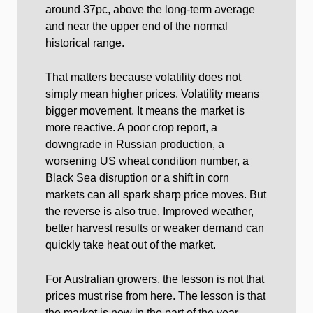
around 37pc, above the long-term average
and near the upper end of the normal
historical range.
That matters because volatility does not
simply mean higher prices. Volatility means
bigger movement. It means the market is
more reactive. A poor crop report, a
downgrade in Russian production, a
worsening US wheat condition number, a
Black Sea disruption or a shift in corn
markets can all spark sharp price moves. But
the reverse is also true. Improved weather,
better harvest results or weaker demand can
quickly take heat out of the market.
For Australian growers, the lesson is not that
prices must rise from here. The lesson is that
the market is now in the part of the year