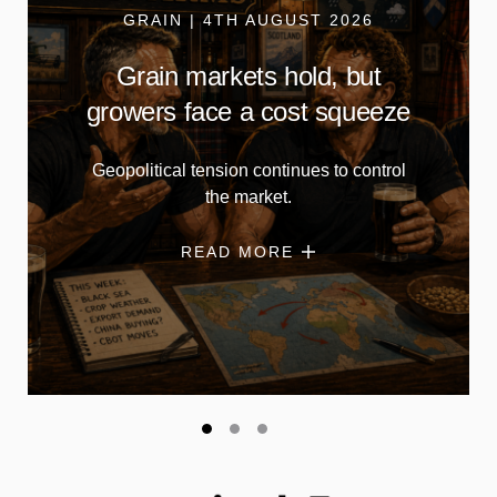
GRAIN | 4TH AUGUST 2026
Grain markets hold, but
growers face a cost squeeze
Geopolitical tension continues to control
the market.
READ MORE