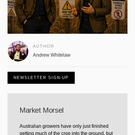
AUTHOR
Andrew Whitelaw
NEWSLETTER SIGN-UP
Market Morsel
Australian growers have only just finished
getting much of the crop into the ground, but