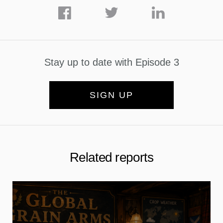
Stay up to date with Episode 3
SIGN UP
Related reports