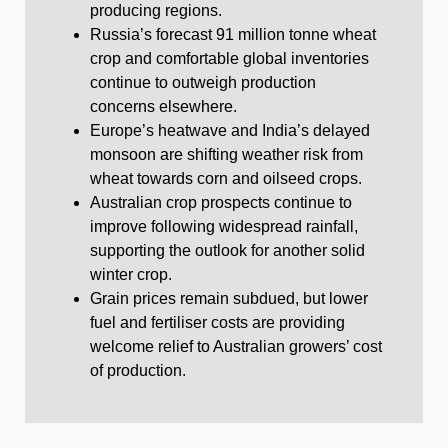
producing regions.
Russia’s forecast 91 million tonne wheat
crop and comfortable global inventories
continue to outweigh production
concerns elsewhere.
Europe’s heatwave and India’s delayed
monsoon are shifting weather risk from
wheat towards corn and oilseed crops.
Australian crop prospects continue to
improve following widespread rainfall,
supporting the outlook for another solid
winter crop.
Grain prices remain subdued, but lower
fuel and fertiliser costs are providing
welcome relief to Australian growers’ cost
of production.