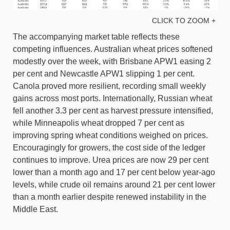
CLICK TO ZOOM +
The accompanying market table reflects these
competing influences. Australian wheat prices softened
modestly over the week, with Brisbane APW1 easing 2
per cent and Newcastle APW1 slipping 1 per cent.
Canola proved more resilient, recording small weekly
gains across most ports. Internationally, Russian wheat
fell another 3.3 per cent as harvest pressure intensified,
while Minneapolis wheat dropped 7 per cent as
improving spring wheat conditions weighed on prices.
Encouragingly for growers, the cost side of the ledger
continues to improve. Urea prices are now 29 per cent
lower than a month ago and 17 per cent below year-ago
levels, while crude oil remains around 21 per cent lower
than a month earlier despite renewed instability in the
Middle East.