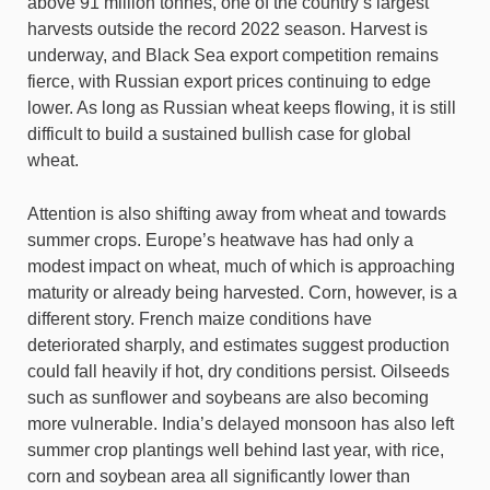
above 91 million tonnes, one of the country’s largest
harvests outside the record 2022 season. Harvest is
underway, and Black Sea export competition remains
fierce, with Russian export prices continuing to edge
lower. As long as Russian wheat keeps flowing, it is still
difficult to build a sustained bullish case for global
wheat.
Attention is also shifting away from wheat and towards
summer crops. Europe’s heatwave has had only a
modest impact on wheat, much of which is approaching
maturity or already being harvested. Corn, however, is a
different story. French maize conditions have
deteriorated sharply, and estimates suggest production
could fall heavily if hot, dry conditions persist. Oilseeds
such as sunflower and soybeans are also becoming
more vulnerable. India’s delayed monsoon has also left
summer crop plantings well behind last year, with rice,
corn and soybean area all significantly lower than