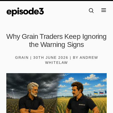
Why Grain Traders Keep Ignoring
the Warning Signs
GRAIN | 30TH JUNE 2026 | BY ANDREW
WHITELAW