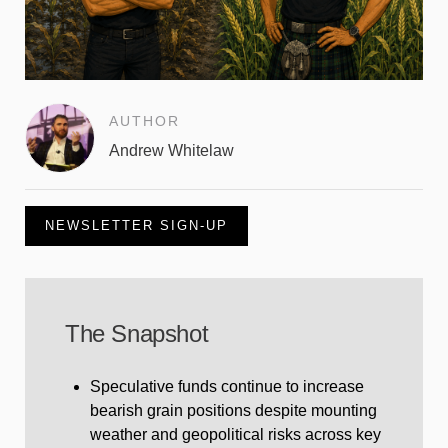
AUTHOR
Andrew Whitelaw
NEWSLETTER SIGN-UP
The Snapshot
Speculative funds continue to increase
bearish grain positions despite mounting
weather and geopolitical risks across key