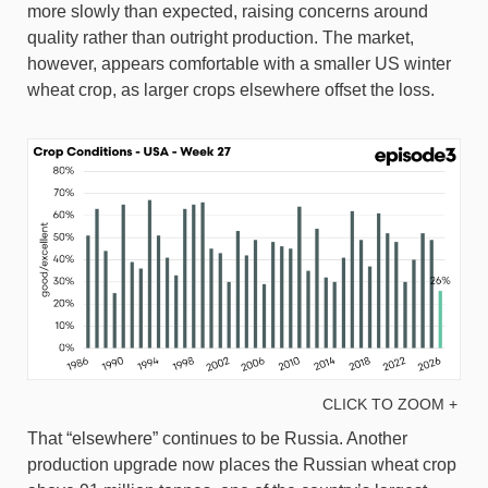
more slowly than expected, raising concerns around
quality rather than outright production. The market,
however, appears comfortable with a smaller US winter
wheat crop, as larger crops elsewhere offset the loss.
CLICK TO ZOOM +
That “elsewhere” continues to be Russia. Another
production upgrade now places the Russian wheat crop