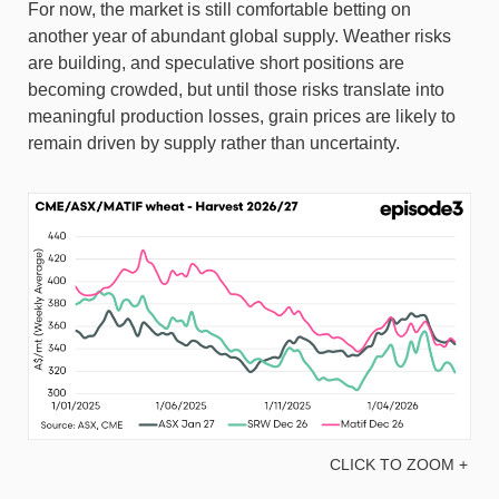
For now, the market is still comfortable betting on
another year of abundant global supply. Weather risks
are building, and speculative short positions are
becoming crowded, but until those risks translate into
meaningful production losses, grain prices are likely to
remain driven by supply rather than uncertainty.
CLICK TO ZOOM +