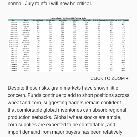
normal. July rainfall will now be critical.
CLICK TO ZOOM +
Despite these risks, grain markets have shown little
concern. Funds continue to add to short positions across
wheat and corn, suggesting traders remain confident
that comfortable global inventories can absorb regional
production setbacks. Global wheat stocks are ample,
corn supplies are expected to be comfortable, and
import demand from major buyers has been relatively