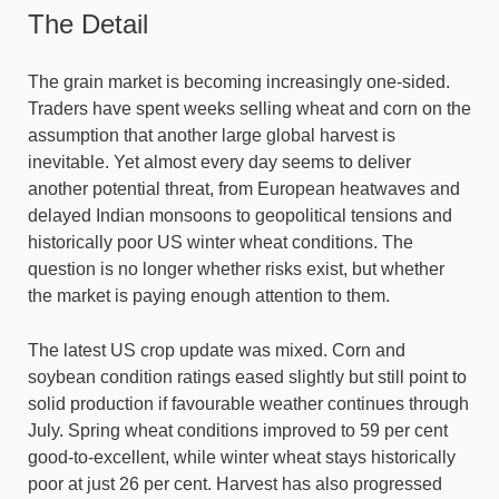
The Detail
The grain market is becoming increasingly one-sided.
Traders have spent weeks selling wheat and corn on the
assumption that another large global harvest is
inevitable. Yet almost every day seems to deliver
another potential threat, from European heatwaves and
delayed Indian monsoons to geopolitical tensions and
historically poor US winter wheat conditions. The
question is no longer whether risks exist, but whether
the market is paying enough attention to them.
The latest US crop update was mixed. Corn and
soybean condition ratings eased slightly but still point to
solid production if favourable weather continues through
July. Spring wheat conditions improved to 59 per cent
good-to-excellent, while winter wheat stays historically
poor at just 26 per cent. Harvest has also progressed