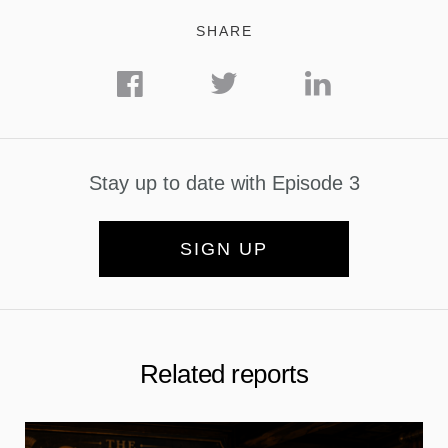
SHARE
Stay up to date with Episode 3
SIGN UP
Related reports