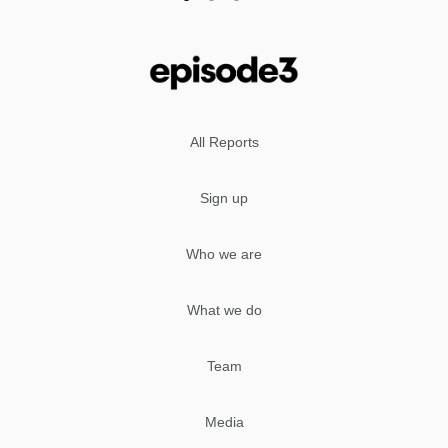
All Reports
Sign up
Who we are
What we do
Team
Media