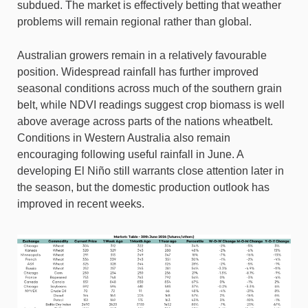
subdued. The market is effectively betting that weather
problems will remain regional rather than global.
Australian growers remain in a relatively favourable
position. Widespread rainfall has further improved
seasonal conditions across much of the southern grain
belt, while NDVI readings suggest crop biomass is well
above average across parts of the nations wheatbelt.
Conditions in Western Australia also remain
encouraging following useful rainfall in June. A
developing El Niño still warrants close attention later in
the season, but the domestic production outlook has
improved in recent weeks.