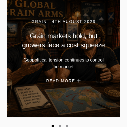
GRAIN | 4TH AUGUST 2026
Grain markets hold, but
growers face a cost squeeze
Geopolitical tension continues to control
the market.
READ MORE