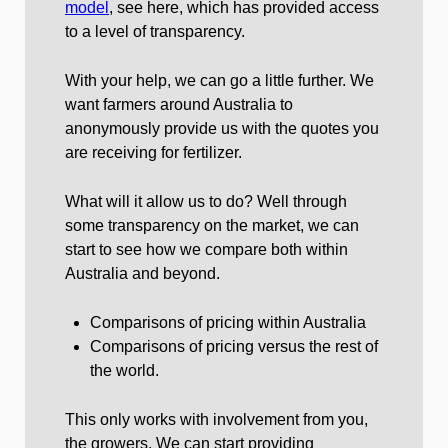
model
, see here, which has provided access
to a level of transparency.
With your help, we can go a little further. We
want farmers around Australia to
anonymously provide us with the quotes you
are receiving for fertilizer.
What will it allow us to do? Well through
some transparency on the market, we can
start to see how we compare both within
Australia and beyond.
Comparisons of pricing within Australia
Comparisons of pricing versus the rest of
the world.
This only works with involvement from you,
the growers. We can start providing