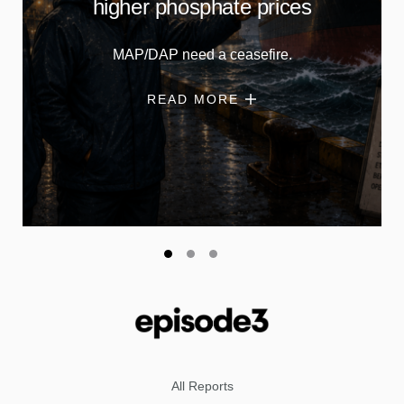
higher phosphate prices
MAP/DAP need a ceasefire.
READ MORE
All Reports