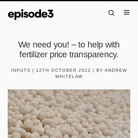
We need you! – to help with
fertilizer price transparency.
INPUTS | 12TH OCTOBER 2022 | BY ANDREW
WHITELAW