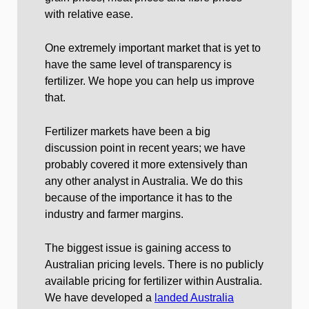
with relative ease.
One extremely important market that is yet to
have the same level of transparency is
fertilizer. We hope you can help us improve
that.
Fertilizer markets have been a big
discussion point in recent years; we have
probably covered it more extensively than
any other analyst in Australia. We do this
because of the importance it has to the
industry and farmer margins.
The biggest issue is gaining access to
Australian pricing levels. There is no publicly
available pricing for fertilizer within Australia.
We have developed a
landed Australia