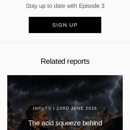
Stay up to date with Episode 3
SIGN UP
Related reports
INPUTS | 23RD JUNE 2026
The acid squeeze behind