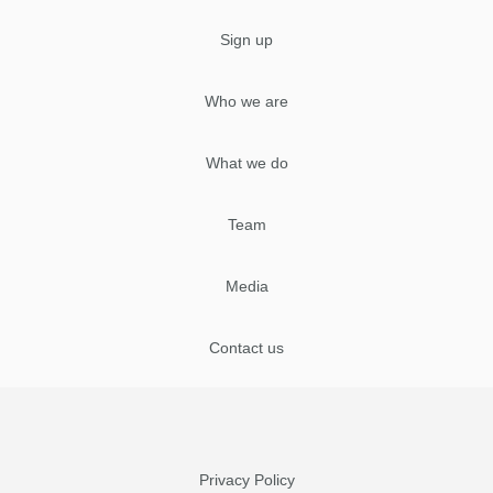
Sign up
Who we are
What we do
Team
Media
Contact us
Privacy Policy