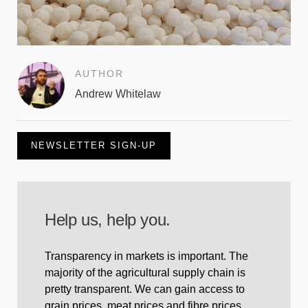
AUTHOR
Andrew Whitelaw
NEWSLETTER SIGN-UP
Help us, help you.
Transparency in markets is important. The
majority of the agricultural supply chain is
pretty transparent. We can gain access to
grain prices, meat prices and fibre prices