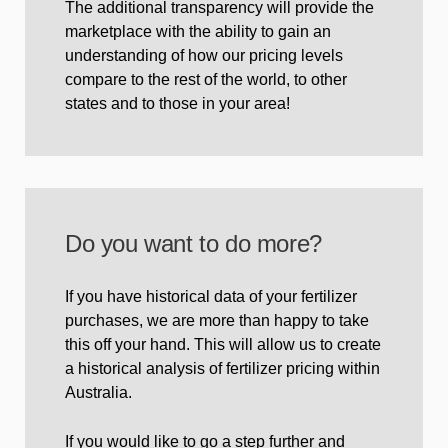
The additional transparency will provide the
marketplace with the ability to gain an
understanding of how our pricing levels
compare to the rest of the world, to other
states and to those in your area!
Do you want to do more?
If you have historical data of your fertilizer
purchases, we are more than happy to take
this off your hand. This will allow us to create
a historical analysis of fertilizer pricing within
Australia.
If you would like to go a step further and