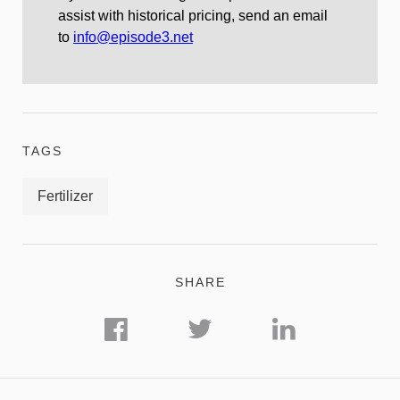
assist with historical pricing, send an email
to
info@episode3.net
TAGS
Fertilizer
SHARE