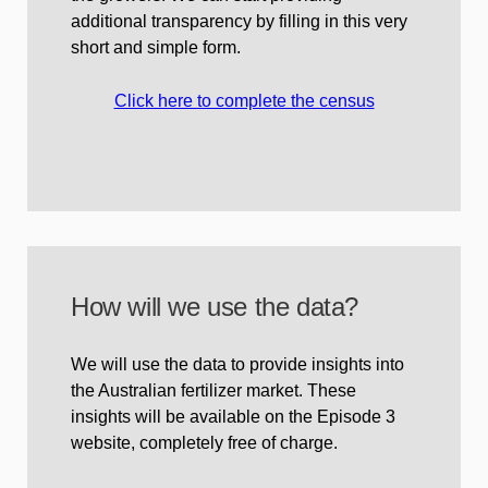
additional transparency by filling in this very
short and simple form.
Click here to complete the census
How will we use the data?
We will use the data to provide insights into
the Australian fertilizer market. These
insights will be available on the Episode 3
website, completely free of charge.