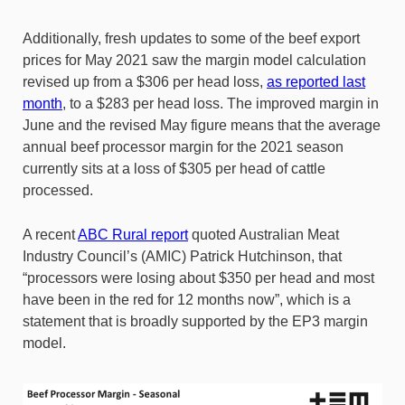
Additionally, fresh updates to some of the beef export
prices for May 2021 saw the margin model calculation
revised up from a $306 per head loss,
as reported last
month
, to a $283 per head loss. The improved margin in
June and the revised May figure means that the average
annual beef processor margin for the 2021 season
currently sits at a loss of $305 per head of cattle
processed.
A recent
ABC Rural report
quoted Australian Meat
Industry Council’s (AMIC) Patrick Hutchinson, that
“processors were losing about $350 per head and most
have been in the red for 12 months now”, which is a
statement that is broadly supported by the EP3 margin
model.