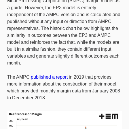
Meat Processing Corporation (AMPC) margin model as
a guide. However, the EP3 model is entirely
independent of the AMPC version and is calculated and
published without any input or direction from AMPC
representatives. The historic chart below highlights the
similarity in outcomes between the EP3 and AMPC
model and reinforces the fact that, while the models are
built in a similar fashion, they contain different input
variables and generate slightly different outcomes each
month.
The AMPC
published a report
in 2019 that provides
more information about the construction of their model,
which provided monthly margin data from January 2008
to December 2018.