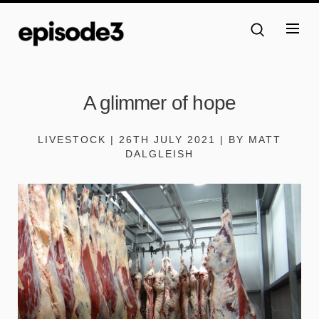
A glimmer of hope
LIVESTOCK | 26TH JULY 2021 | BY MATT
DALGLEISH