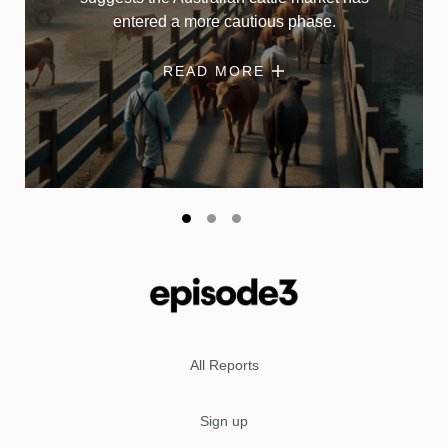
entered a more cautious phase.
READ MORE
All Reports
Sign up