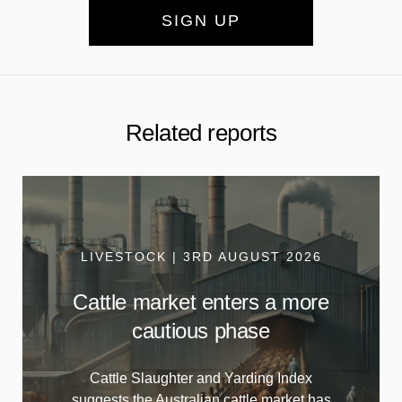
SIGN UP
Related reports
LIVESTOCK | 3RD AUGUST 2026
Cattle market enters a more
cautious phase
Cattle Slaughter and Yarding Index
suggests the Australian cattle market has