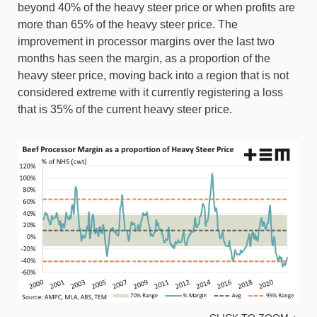
beyond 40% of the heavy steer price or when profits are
more than 65% of the heavy steer price. The
improvement in processor margins over the last two
months has seen the margin, as a proportion of the
heavy steer price, moving back into a region that is not
considered extreme with it currently registering a loss
that is 35% of the current heavy steer price.