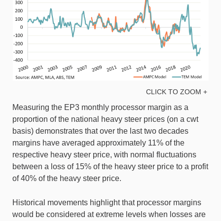
CLICK TO ZOOM +
Measuring the EP3 monthly processor margin as a
proportion of the national heavy steer prices (on a cwt
basis) demonstrates that over the last two decades
margins have averaged approximately 11% of the
respective heavy steer price, with normal fluctuations
between a loss of 15% of the heavy steer price to a profit
of 40% of the heavy steer price.
Historical movements highlight that processor margins
would be considered at extreme levels when losses are