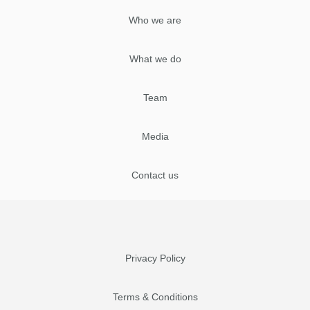
Who we are
What we do
Team
Media
Contact us
Privacy Policy
Terms & Conditions