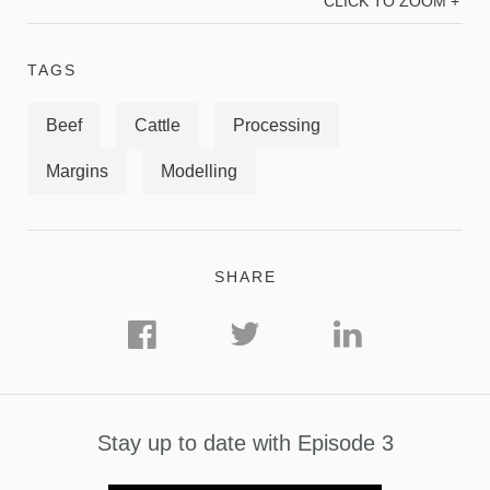
CLICK TO ZOOM +
TAGS
Beef
Cattle
Processing
Margins
Modelling
SHARE
Stay up to date with Episode 3