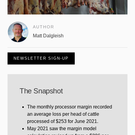
AUTHOR
Matt Dalgleish
NEWSLETTER SIGN-UP
The Snapshot
The monthly processor margin recorded
an average loss per head of cattle
processed of $253 for June 2021.
May 2021 saw the margin model