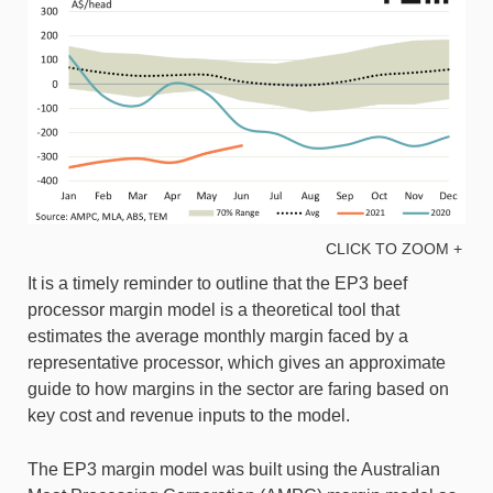
CLICK TO ZOOM +
It is a timely reminder to outline that the EP3 beef
processor margin model is a theoretical tool that
estimates the average monthly margin faced by a
representative processor, which gives an approximate
guide to how margins in the sector are faring based on
key cost and revenue inputs to the model.
The EP3 margin model was built using the Australian