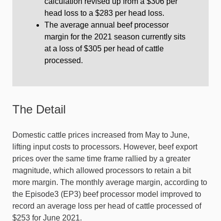
calculation revised up from a $306 per
head loss to a $283 per head loss.
The average annual beef processor
margin for the 2021 season currently sits
at a loss of $305 per head of cattle
processed.
The Detail
Domestic cattle prices increased from May to June,
lifting input costs to processors. However, beef export
prices over the same time frame rallied by a greater
magnitude, which allowed processors to retain a bit
more margin. The monthly average margin, according to
the Episode3 (EP3) beef processor model improved to
record an average loss per head of cattle processed of
$253 for June 2021.