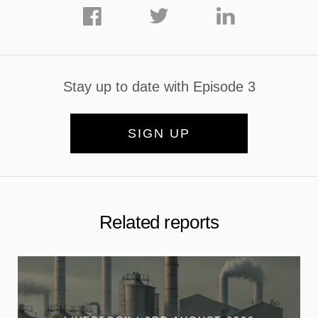
Stay up to date with Episode 3
SIGN UP
Related reports