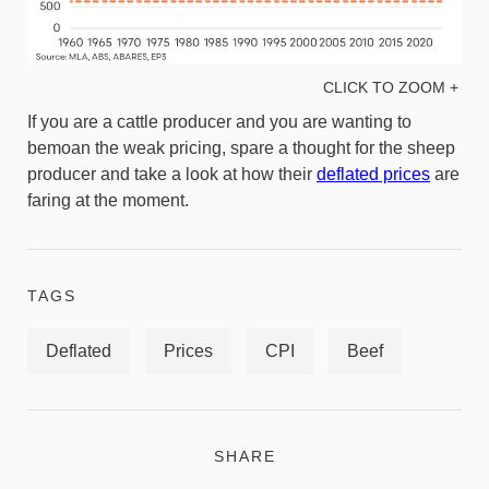
CLICK TO ZOOM +
If you are a cattle producer and you are wanting to
bemoan the weak pricing, spare a thought for the sheep
producer and take a look at how their
deflated prices
are
faring at the moment.
TAGS
Deflated
Prices
CPI
Beef
SHARE