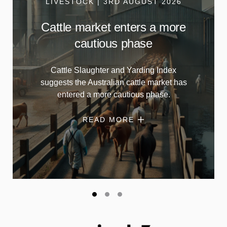
LIVESTOCK | 3RD AUGUST 2026
Cattle market enters a more
cautious phase
Cattle Slaughter and Yarding Index
suggests the Australian cattle market has
entered a more cautious phase.
READ MORE