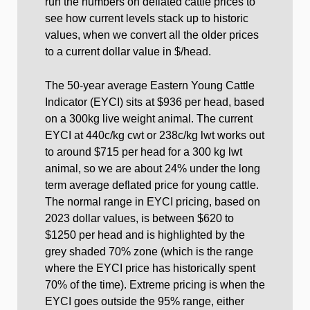
run the numbers on deflated cattle prices to
see how current levels stack up to historic
values, when we convert all the older prices
to a current dollar value in $/head.
The 50-year average Eastern Young Cattle
Indicator (EYCI) sits at $936 per head, based
on a 300kg live weight animal. The current
EYCI at 440c/kg cwt or 238c/kg lwt works out
to around $715 per head for a 300 kg lwt
animal, so we are about 24% under the long
term average deflated price for young cattle.
The normal range in EYCI pricing, based on
2023 dollar values, is between $620 to
$1250 per head and is highlighted by the
grey shaded 70% zone (which is the range
where the EYCI price has historically spent
70% of the time). Extreme pricing is when the
EYCI goes outside the 95% range, either