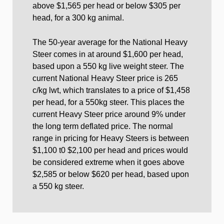
above $1,565 per head or below $305 per
head, for a 300 kg animal.
The 50-year average for the National Heavy
Steer comes in at around $1,600 per head,
based upon a 550 kg live weight steer. The
current National Heavy Steer price is 265
c/kg lwt, which translates to a price of $1,458
per head, for a 550kg steer. This places the
current Heavy Steer price around 9% under
the long term deflated price. The normal
range in pricing for Heavy Steers is between
$1,100 t0 $2,100 per head and prices would
be considered extreme when it goes above
$2,585 or below $620 per head, based upon
a 550 kg steer.