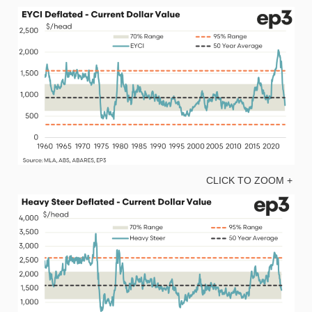
CLICK TO ZOOM +