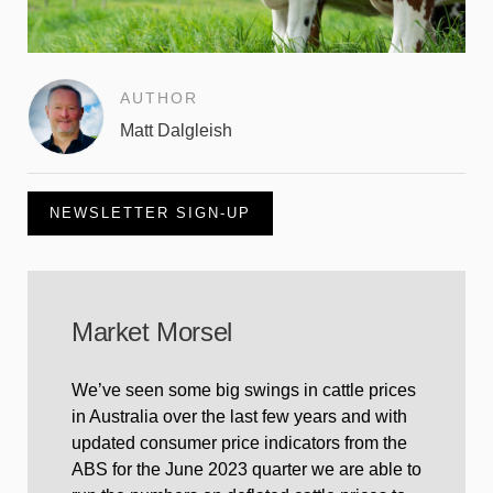
AUTHOR
Matt Dalgleish
NEWSLETTER SIGN-UP
Market Morsel
We’ve seen some big swings in cattle prices
in Australia over the last few years and with
updated consumer price indicators from the
ABS for the June 2023 quarter we are able to