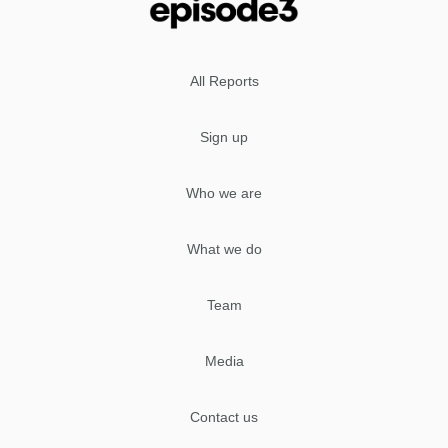
All Reports
Sign up
Who we are
What we do
Team
Media
Contact us