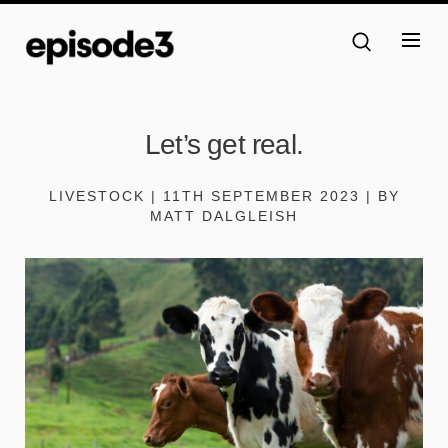
Let’s get real.
LIVESTOCK | 11TH SEPTEMBER 2023 | BY
MATT DALGLEISH