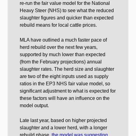
re-run the fair value model for the National
Heavy Steer (NHS) to see what the reduced
slaughter figures and quicker than expected
rebuild means for local cattle prices.
MLA have outlined a much faster pace of
herd rebuild over the next few years,
supported by much lower than expected
(from the February projections) annual
slaughter rates. The herd size and slaughter
are two of the eight inputs used as supply
ratios in the EP3 NHS fair value model, so
significant adjustment to what is expected for
these factors will have an influence on the
model output.
Late last year, based on higher projected
slaughter and a lower herd, with a longer
rebuild phase,
the model was suggesting