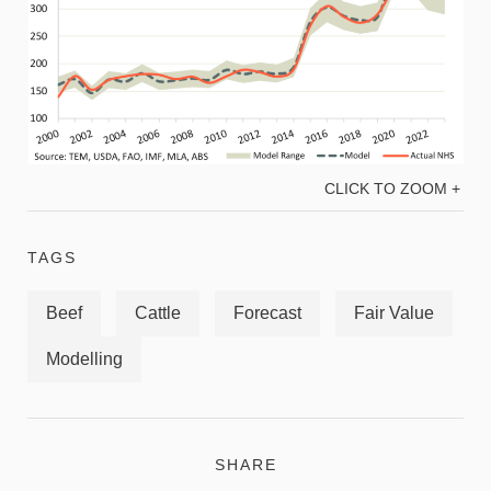
CLICK TO ZOOM +
TAGS
Beef
Cattle
Forecast
Fair Value
Modelling
SHARE