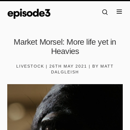
Market Morsel: More life yet in
Heavies
LIVESTOCK | 26TH MAY 2021 | BY MATT
DALGLEISH