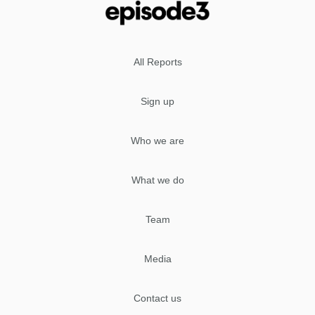
All Reports
Sign up
Who we are
What we do
Team
Media
Contact us