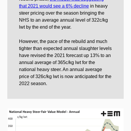
that 2021 would see a 6% decline
in heavy
steer pricing over the season bringing the
NHS to an average annual level of 322c/kg
lwt by the end of the year.
However, the pace of the rebuild and much
tighter than expected annual slaughter levels
have revised the 2021 forecast up 13% to an
annual average of 365c/kg lwt for the
national heavy steer. An annual average
price of 326c/kg lwt is now anticipated for the
2022 season.