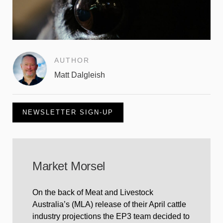
AUTHOR
Matt Dalgleish
NEWSLETTER SIGN-UP
Market Morsel
On the back of Meat and Livestock
Australia’s (MLA) release of their April cattle
industry projections the EP3 team decided to