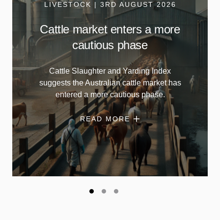
LIVESTOCK | 3RD AUGUST 2026
Cattle market enters a more
cautious phase
Cattle Slaughter and Yarding Index
suggests the Australian cattle market has
entered a more cautious phase.
READ MORE