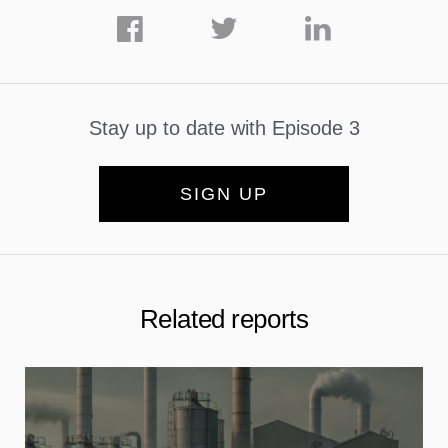
Stay up to date with Episode 3
SIGN UP
Related reports