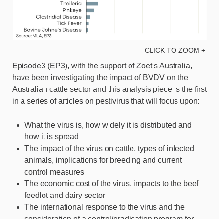
CLICK TO ZOOM +
Episode3 (EP3), with the support of Zoetis Australia,
have been investigating the impact of BVDV on the
Australian cattle sector and this analysis piece is the first
in a series of articles on pestivirus that will focus upon:
What the virus is, how widely it is distributed and
how it is spread
The impact of the virus on cattle, types of infected
animals, implications for breeding and current
control measures
The economic cost of the virus, impacts to the beef
feedlot and dairy sector
The international response to the virus and the
consideration of a control/eradication program for