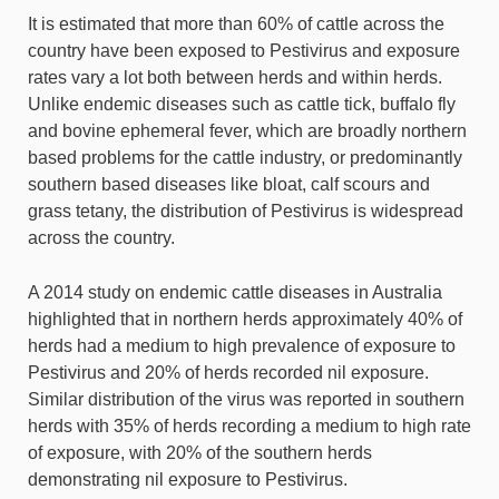
It is estimated that more than 60% of cattle across the
country have been exposed to Pestivirus and exposure
rates vary a lot both between herds and within herds.
Unlike endemic diseases such as cattle tick, buffalo fly
and bovine ephemeral fever, which are broadly northern
based problems for the cattle industry, or predominantly
southern based diseases like bloat, calf scours and
grass tetany, the distribution of Pestivirus is widespread
across the country.
A 2014 study on endemic cattle diseases in Australia
highlighted that in northern herds approximately 40% of
herds had a medium to high prevalence of exposure to
Pestivirus and 20% of herds recorded nil exposure.
Similar distribution of the virus was reported in southern
herds with 35% of herds recording a medium to high rate
of exposure, with 20% of the southern herds
demonstrating nil exposure to Pestivirus.