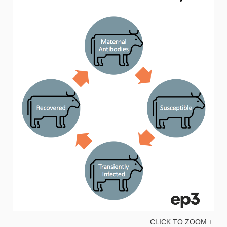
CLICK TO ZOOM +