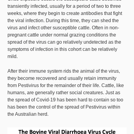
transiently infected, usually for a period of two to three
weeks, where they begin to create antibodies that fight
the viral infection. During this time, they can shed the
virus and infect other susceptible cattle. Often in non-
pregnant cattle under normal grazing conditions the
spread of the virus can go relatively undetected as the
symptoms of infection in this cohort can be relatively
mild.
After their immune system rids the animal of the virus,
they become recovered and usually retain immunity
from Pestivirus for the remainder of their life. Cattle, like
humans, are generally rather social creatures. Just as
the spread of Covid-19 has been hard to contain so too
has been the control of the spread of Pestivirus within
the Australian herd.