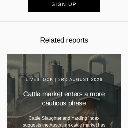
SIGN UP
Related reports
LIVESTOCK | 3RD AUGUST 2026
Cattle market enters a more
cautious phase
Cattle Slaughter and Yarding Index
suggests the Australian cattle market has