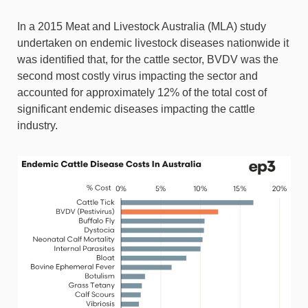
In a 2015 Meat and Livestock Australia (MLA) study
undertaken on endemic livestock diseases nationwide it
was identified that, for the cattle sector, BVDV was the
second most costly virus impacting the sector and
accounted for approximately 12% of the total cost of
significant endemic diseases impacting the cattle
industry.