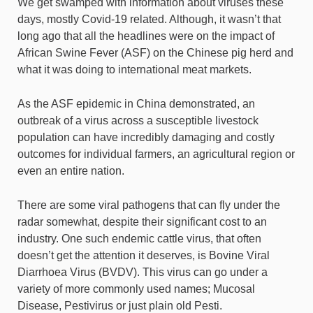
We get swamped with information about viruses these
days, mostly Covid-19 related. Although, it wasn’t that
long ago that all the headlines were on the impact of
African Swine Fever (ASF) on the Chinese pig herd and
what it was doing to international meat markets.
As the ASF epidemic in China demonstrated, an
outbreak of a virus across a susceptible livestock
population can have incredibly damaging and costly
outcomes for individual farmers, an agricultural region or
even an entire nation.
There are some viral pathogens that can fly under the
radar somewhat, despite their significant cost to an
industry. One such endemic cattle virus, that often
doesn’t get the attention it deserves, is Bovine Viral
Diarrhoea Virus (BVDV). This virus can go under a
variety of more commonly used names; Mucosal
Disease, Pestivirus or just plain old Pesti.