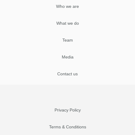
Who we are
What we do
Team
Media
Contact us
Privacy Policy
Terms & Conditions