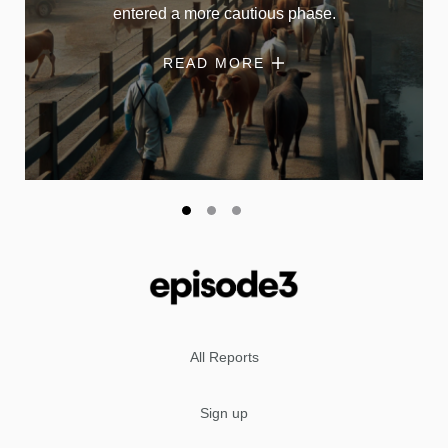
entered a more cautious phase.
READ MORE
All Reports
Sign up