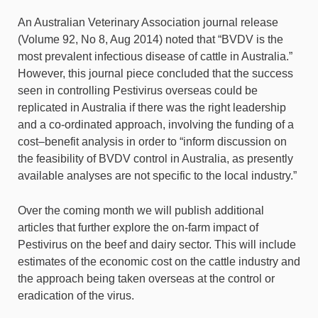
An Australian Veterinary Association journal release
(Volume 92, No 8, Aug 2014) noted that “BVDV is the
most prevalent infectious disease of cattle in Australia.”
However, this journal piece concluded that the success
seen in controlling Pestivirus overseas could be
replicated in Australia if there was the right leadership
and a co-ordinated approach, involving the funding of a
cost–benefit analysis in order to “inform discussion on
the feasibility of BVDV control in Australia, as presently
available analyses are not specific to the local industry.”
Over the coming month we will publish additional
articles that further explore the on-farm impact of
Pestivirus on the beef and dairy sector. This will include
estimates of the economic cost on the cattle industry and
the approach being taken overseas at the control or
eradication of the virus.