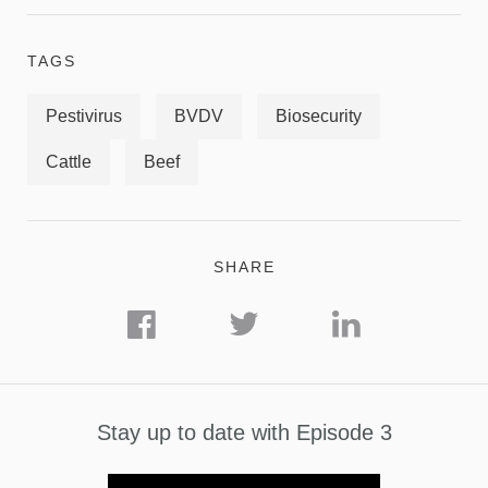
TAGS
Pestivirus
BVDV
Biosecurity
Cattle
Beef
SHARE
Stay up to date with Episode 3