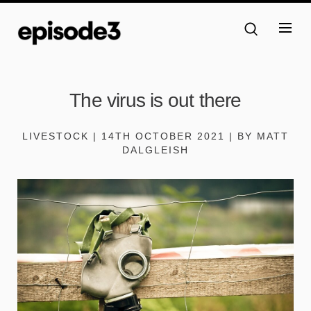
The virus is out there
LIVESTOCK | 14TH OCTOBER 2021 | BY MATT
DALGLEISH