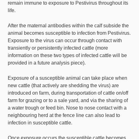
remain immune to exposure to Pestivirus throughout its
life.
After the maternal antibodies within the calf subside the
animal becomes susceptible to infection from Pestivirus.
Exposure to the virus can occur through contact with
transiently or persistently infected cattle (more
information on these two types of infected cattle will be
provided in a future analysis piece).
Exposure of a susceptible animal can take place when
new cattle (that actively are shedding the virus) are
introduced on farm, during transportation of cattle on/off
farm for grazing or to a sale yard, and via the sharing of
a water trough or feed bin. Nose to nose contact with a
neighbouring herd at the fence line can also lead to
infection in susceptible cattle.
Once exposure occurs the susceptible cattle becomes