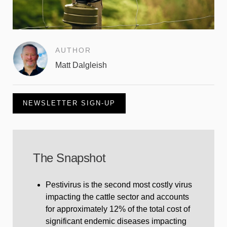
AUTHOR
Matt Dalgleish
NEWSLETTER SIGN-UP
The Snapshot
Pestivirus is the second most costly virus
impacting the cattle sector and accounts
for approximately 12% of the total cost of
significant endemic diseases impacting