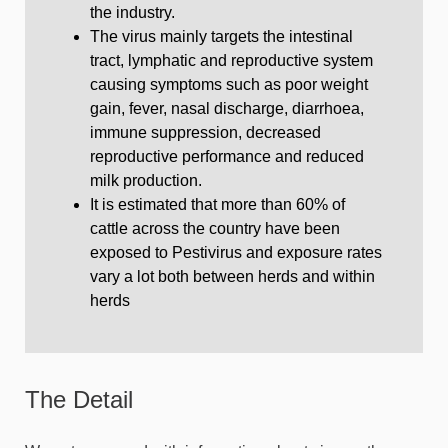
the industry.
The virus mainly targets the intestinal
tract, lymphatic and reproductive system
causing symptoms such as poor weight
gain, fever, nasal discharge, diarrhoea,
immune suppression, decreased
reproductive performance and reduced
milk production.
It is estimated that more than 60% of
cattle across the country have been
exposed to Pestivirus and exposure rates
vary a lot both between herds and within
herds
The Detail