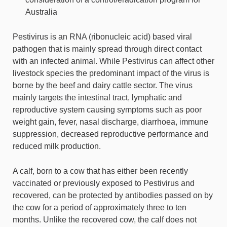
Australia
Pestivirus is an RNA (ribonucleic acid) based viral
pathogen that is mainly spread through direct contact
with an infected animal. While Pestivirus can affect other
livestock species the predominant impact of the virus is
borne by the beef and dairy cattle sector. The virus
mainly targets the intestinal tract, lymphatic and
reproductive system causing symptoms such as poor
weight gain, fever, nasal discharge, diarrhoea, immune
suppression, decreased reproductive performance and
reduced milk production.
A calf, born to a cow that has either been recently
vaccinated or previously exposed to Pestivirus and
recovered, can be protected by antibodies passed on by
the cow for a period of approximately three to ten
months. Unlike the recovered cow, the calf does not