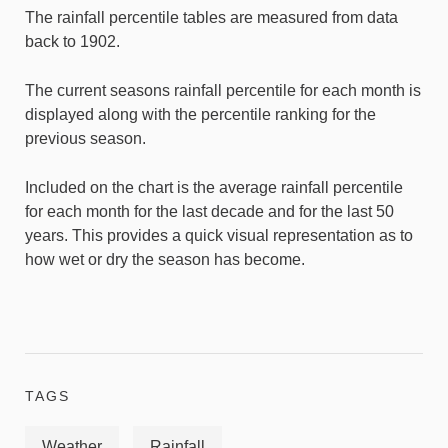
The rainfall percentile tables are measured from data
back to 1902.
The current seasons rainfall percentile for each month is
displayed along with the percentile ranking for the
previous season.
Included on the chart is the average rainfall percentile
for each month for the last decade and for the last 50
years. This provides a quick visual representation as to
how wet or dry the season has become.
TAGS
Weather
Rainfall