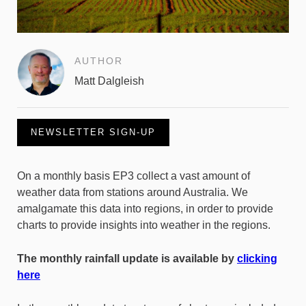
AUTHOR
Matt Dalgleish
NEWSLETTER SIGN-UP
On a monthly basis EP3 collect a vast amount of
weather data from stations around Australia. We
amalgamate this data into regions, in order to provide
charts to provide insights into weather in the regions.
The monthly rainfall update is available by
clicking
here