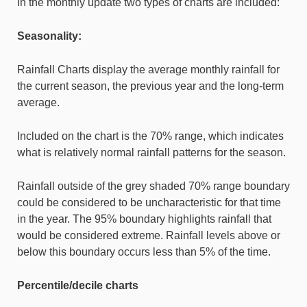
In the monthly update two types of charts are included:
Seasonality:
Rainfall Charts display the average monthly rainfall for
the current season, the previous year and the long-term
average.
Included on the chart is the 70% range, which indicates
what is relatively normal rainfall patterns for the season.
Rainfall outside of the grey shaded 70% range boundary
could be considered to be uncharacteristic for that time
in the year. The 95% boundary highlights rainfall that
would be considered extreme. Rainfall levels above or
below this boundary occurs less than 5% of the time.
Percentile/decile charts