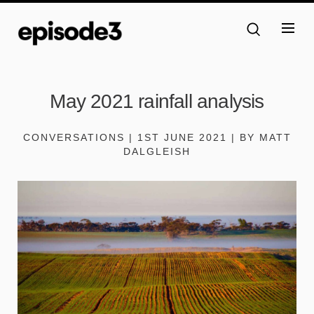
May 2021 rainfall analysis
CONVERSATIONS | 1ST JUNE 2021 | BY MATT
DALGLEISH