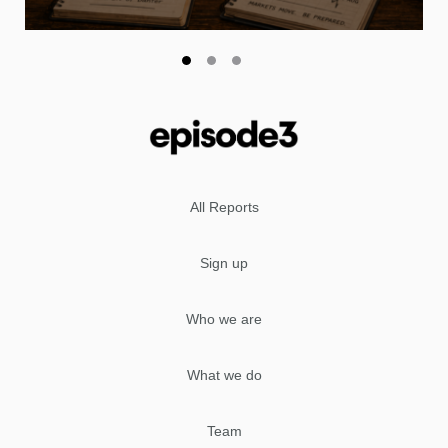
All Reports
Sign up
Who we are
What we do
Team