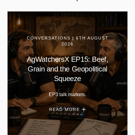
CONVERSATIONS | 6TH AUGUST
2026
AgWatchersX EP15: Beef,
Grain and the Geopolitical
Squeeze
EP3 talk markets.
READ MORE