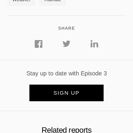
SHARE
Stay up to date with Episode 3
SIGN UP
Related reports