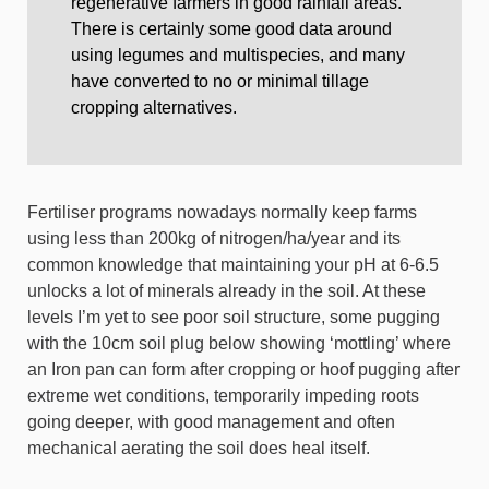
regenerative farmers in good rainfall areas.
There is certainly some good data around
using legumes and multispecies, and many
have converted to no or minimal tillage
cropping alternatives.
Fertiliser programs nowadays normally keep farms
using less than 200kg of nitrogen/ha/year and its
common knowledge that maintaining your pH at 6-6.5
unlocks a lot of minerals already in the soil. At these
levels I’m yet to see poor soil structure, some pugging
with the 10cm soil plug below showing ‘mottling’ where
an Iron pan can form after cropping or hoof pugging after
extreme wet conditions, temporarily impeding roots
going deeper, with good management and often
mechanical aerating the soil does heal itself.