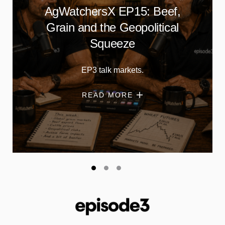
AgWatchersX EP15: Beef,
Grain and the Geopolitical
Squeeze
EP3 talk markets.
READ MORE