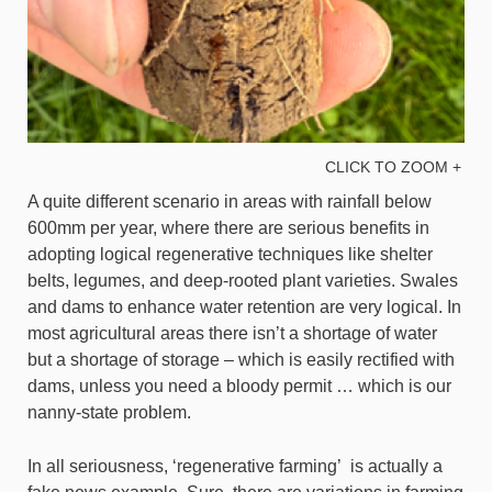
CLICK TO ZOOM +
A quite different scenario in areas with rainfall below
600mm per year, where there are serious benefits in
adopting logical regenerative techniques like shelter
belts, legumes, and deep-rooted plant varieties. Swales
and dams to enhance water retention are very logical. In
most agricultural areas there isn’t a shortage of water
but a shortage of storage – which is easily rectified with
dams, unless you need a bloody permit … which is our
nanny-state problem.
In all seriousness, ‘regenerative farming’ is actually a