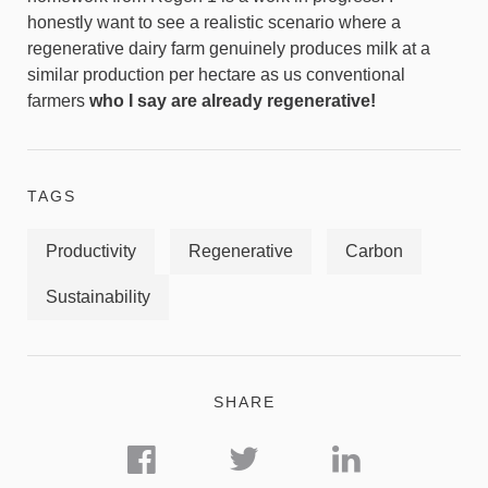
honestly want to see a realistic scenario where a
regenerative dairy farm genuinely produces milk at a
similar production per hectare as us conventional
farmers
who I say are already regenerative!
TAGS
Productivity
Regenerative
Carbon
Sustainability
SHARE