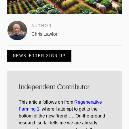
AUTHOR
Chris Lawlor
NEWSLETTER SIGN-UP
Independent Contributor
This article follows on from
Regenerative
Farming 1
where I attempt to get to the
bottom of the new ‘trend’…..On-the-ground
research so far tells me we are already