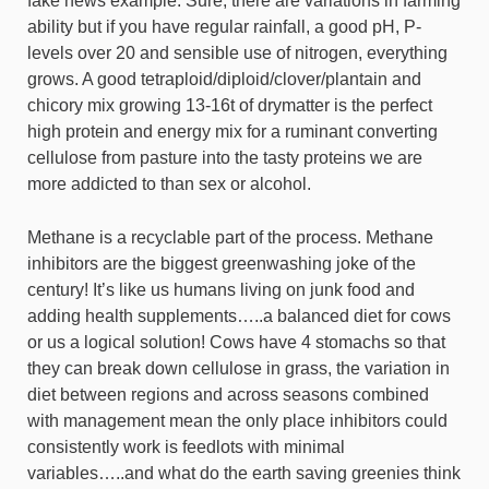
fake news example. Sure, there are variations in farming
ability but if you have regular rainfall, a good pH, P-
levels over 20 and sensible use of nitrogen, everything
grows. A good tetraploid/diploid/clover/plantain and
chicory mix growing 13-16t of drymatter is the perfect
high protein and energy mix for a ruminant converting
cellulose from pasture into the tasty proteins we are
more addicted to than sex or alcohol.
Methane is a recyclable part of the process. Methane
inhibitors are the biggest greenwashing joke of the
century! It’s like us humans living on junk food and
adding health supplements…..a balanced diet for cows
or us a logical solution! Cows have 4 stomachs so that
they can break down cellulose in grass, the variation in
diet between regions and across seasons combined
with management mean the only place inhibitors could
consistently work is feedlots with minimal
variables…..and what do the earth saving greenies think