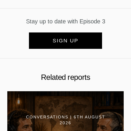
Stay up to date with Episode 3
SIGN UP
Related reports
CONVERSATIONS | 6TH AUGUST
2026