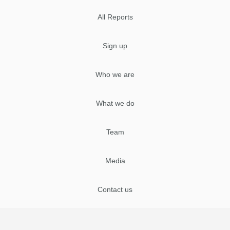
All Reports
Sign up
Who we are
What we do
Team
Media
Contact us