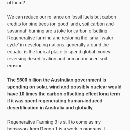
of them?
We can reduce our reliance on fossil fuels but carbon
credits for pine trees (on good land), soil carbon and
savannah burning are a joke for carbon offsetting.
Regenerative farming and restoring the ‘small water
cycle’ in developing nations, generally around the
equator is the logical place to spend global money
reversing desertification and human-induced soil
erosion.
The $600 billion the Australian government is
spending on solar, wind and possibly nuclear would
have 10 times the carbon offsetting effect long term
if it was spent regenerating human-induced
desertification in Australia and globally.
Regenerative Farming 3 is still to come as my
homework from Regen 1 is a work in progress. I