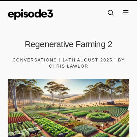
Regenerative Farming 2
CONVERSATIONS | 14TH AUGUST 2025 | BY
CHRIS LAWLOR