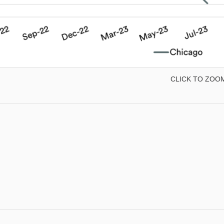
CLICK TO ZOO