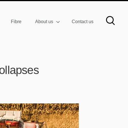
Fibre
About us
Contact us
collapses