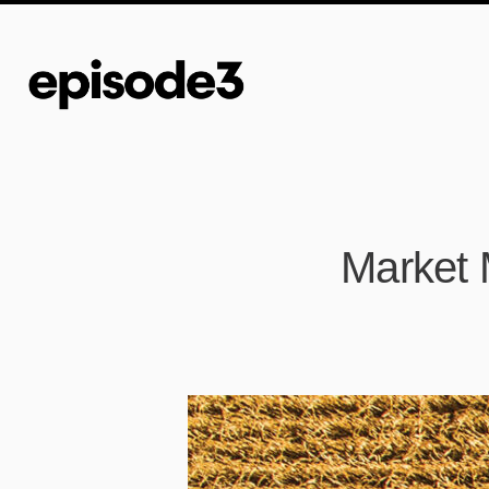
Market M