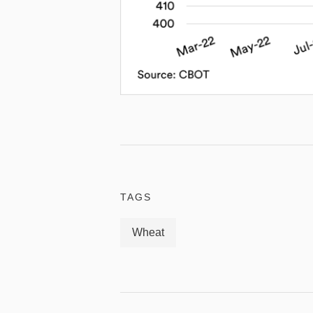
TAGS
Wheat