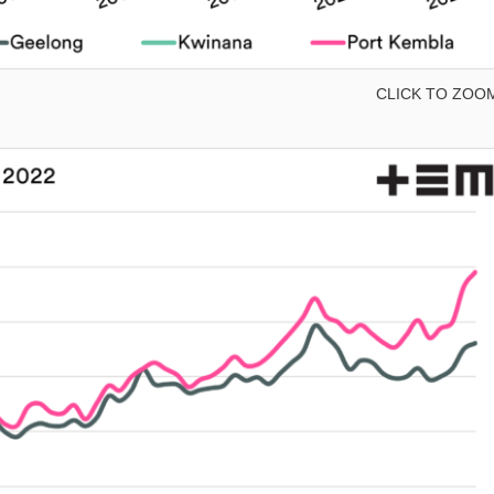
CLICK TO ZOO