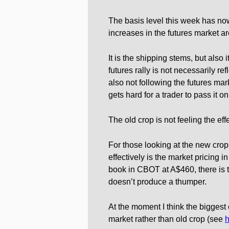
The basis level this week has now
increases in the futures market ar
It is the shipping stems, but also 
futures rally is not necessarily r
also not following the futures mark
gets hard for a trader to pass it on
The old crop is not feeling the eff
For those looking at the new cro
effectively is the market pricing i
book in CBOT at A$460, there is th
doesn’t produce a thumper.
At the moment I think the biggest 
market rather than old crop (see
h