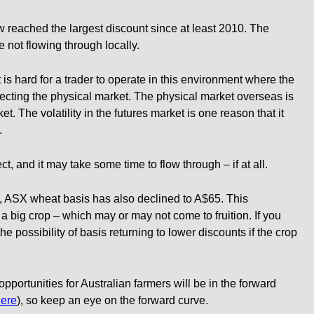
 reached the largest discount since at least 2010. The
e not flowing through locally.
it is hard for a trader to operate in this environment where the
eflecting the physical market. The physical market overseas is
et. The volatility in the futures market is one reason that it
.
ect, and it may take some time to flow through – if at all.
p, ASX wheat basis has also declined to A$65. This
n a big crop – which may or may not come to fruition. If you
e possibility of basis returning to lower discounts if the crop
opportunities for Australian farmers will be in the forward
ere
), so keep an eye on the forward curve.