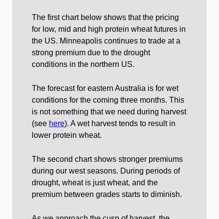
The first chart below shows that the pricing
for low, mid and high protein wheat futures in
the US. Minneapolis continues to trade at a
strong premium due to the drought
conditions in the northern US.
The forecast for eastern Australia is for wet
conditions for the coming three months. This
is not something that we need during harvest
(see
here
). A wet harvest tends to result in
lower protein wheat.
The second chart shows stronger premiums
during our west seasons. During periods of
drought, wheat is just wheat, and the
premium between grades starts to diminish.
As we approach the cusp of harvest, the