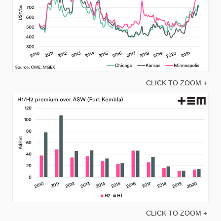
CLICK TO ZOOM +
CLICK TO ZOOM +