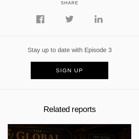
SHARE
Stay up to date with Episode 3
SIGN UP
Related reports