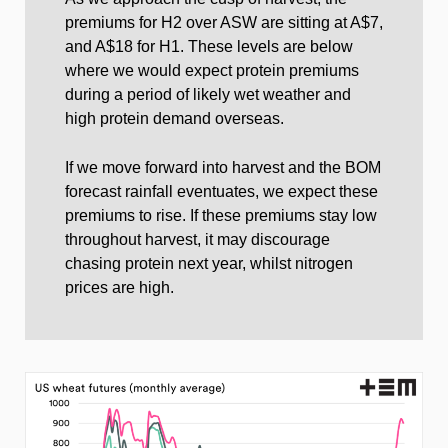
premiums for H2 over ASW are sitting at A$7,
and A$18 for H1. These levels are below
where we would expect protein premiums
during a period of likely wet weather and
high protein demand overseas.
If we move forward into harvest and the BOM
forecast rainfall eventuates, we expect these
premiums to rise. If these premiums stay low
throughout harvest, it may discourage
chasing protein next year, whilst nitrogen
prices are high.