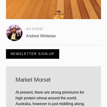
AUTHOR
Andrew Whitelaw
NEWSLETTER SIGN-UP
Market Morsel
At present, there are strong premiums for
high protein wheat around the world.
Australia, however is just middling along.