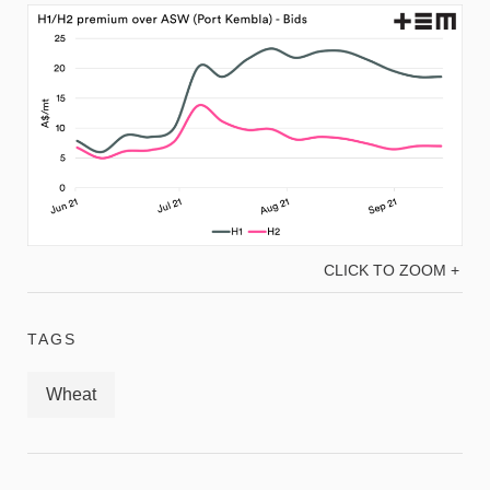
CLICK TO ZOOM +
TAGS
Wheat