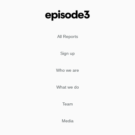
All Reports
Sign up
Who we are
What we do
Team
Media