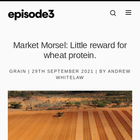
Market Morsel: Little reward for
wheat protein.
GRAIN | 29TH SEPTEMBER 2021 | BY ANDREW
WHITELAW