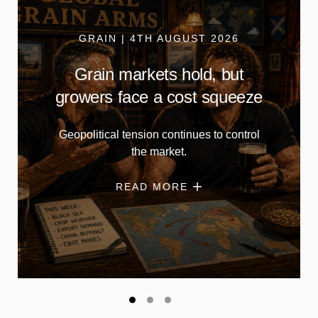
GRAIN | 4TH AUGUST 2026
Grain markets hold, but
growers face a cost squeeze
Geopolitical tension continues to control
the market.
READ MORE