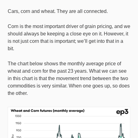
Cars, corn and wheat. They are all connected.
Corn is the most important driver of grain pricing, and we
should always be keeping a close eye on it. However, it
is not just corn that is important; we’ll get into that in a
bit.
The chart below shows the monthly average price of
wheat and corn for the past 23 years. What we can see
in this chart is that the movement trend between the two
commodities is very similar. When one goes up, so does
the other.