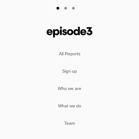
All Reports
Sign up
Who we are
What we do
Team