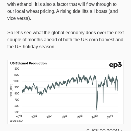
with ethanol. It is also a factor that will flow through to
our local wheat pricing. A rising tide lifts all boats (and
vice versa).
So let’s see what the global economy does over the next
couple of months ahead of both the US corn harvest and
the US holiday season.
CLICK TO ZOOM +