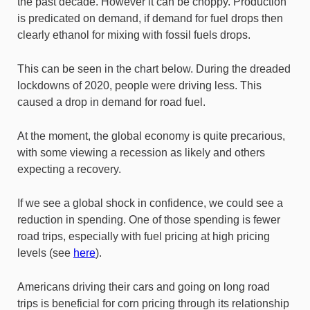
the past decade. However it can be choppy. Production
is predicated on demand, if demand for fuel drops then
clearly ethanol for mixing with fossil fuels drops.
This can be seen in the chart below. During the dreaded
lockdowns of 2020, people were driving less. This
caused a drop in demand for road fuel.
At the moment, the global economy is quite precarious,
with some viewing a recession as likely and others
expecting a recovery.
If we see a global shock in confidence, we could see a
reduction in spending. One of those spending is fewer
road trips, especially with fuel pricing at high pricing
levels (see
here
).
Americans driving their cars and going on long road
trips is beneficial for corn pricing through its relationship