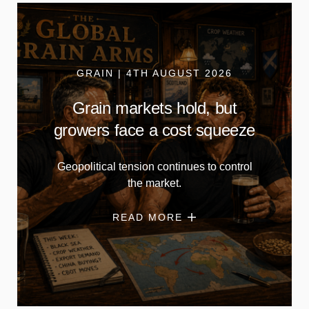
GRAIN | 4TH AUGUST 2026
Grain markets hold, but
growers face a cost squeeze
Geopolitical tension continues to control
the market.
READ MORE