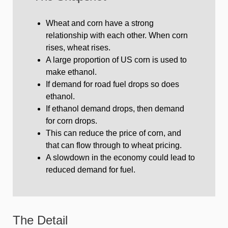
Wheat and corn have a strong
relationship with each other. When corn
rises, wheat rises.
A large proportion of US corn is used to
make ethanol.
If demand for road fuel drops so does
ethanol.
If ethanol demand drops, then demand
for corn drops.
This can reduce the price of corn, and
that can flow through to wheat pricing.
A slowdown in the economy could lead to
reduced demand for fuel.
The Detail