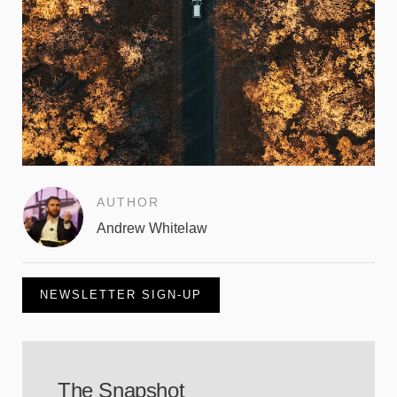
AUTHOR
Andrew Whitelaw
NEWSLETTER SIGN-UP
The Snapshot