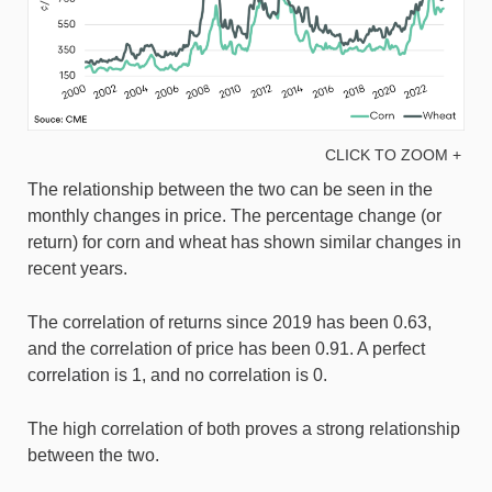
CLICK TO ZOOM +
The relationship between the two can be seen in the
monthly changes in price. The percentage change (or
return) for corn and wheat has shown similar changes in
recent years.
The correlation of returns since 2019 has been 0.63,
and the correlation of price has been 0.91. A perfect
correlation is 1, and no correlation is 0.
The high correlation of both proves a strong relationship
between the two.