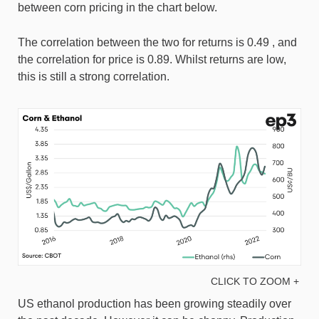
between corn pricing in the chart below.
The correlation between the two for returns is 0.49 , and
the correlation for price is 0.89. Whilst returns are low,
this is still a strong correlation.
CLICK TO ZOOM +
US ethanol production has been growing steadily over