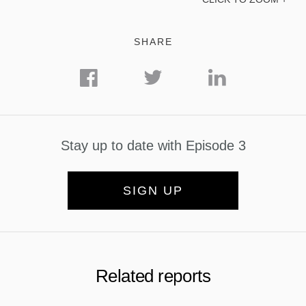
SHARE
Stay up to date with Episode 3
SIGN UP
Related reports