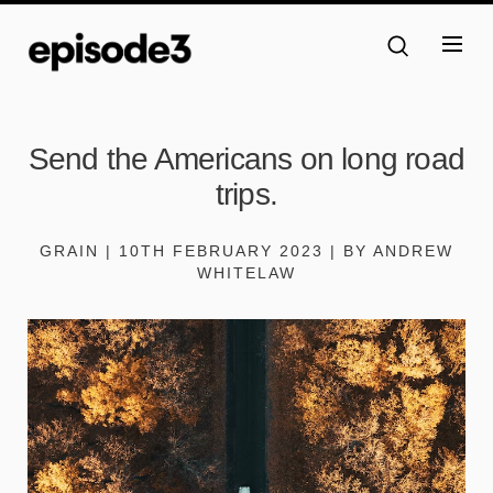
Send the Americans on long road
trips.
GRAIN | 10TH FEBRUARY 2023 | BY ANDREW
WHITELAW