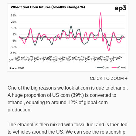
CLICK TO ZOOM +
One of the big reasons we look at corn is due to ethanol.
A huge proportion of US corn (39%) is converted to
ethanol, equating to around 12% of global corn
production.
The ethanol is then mixed with fossil fuel and is then fed
to vehicles around the US. We can see the relationship