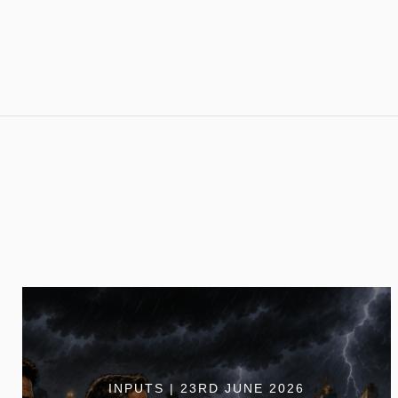
INPUTS | 23RD JUNE 2026