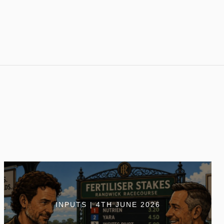
INPUTS | 4TH JUNE 2026