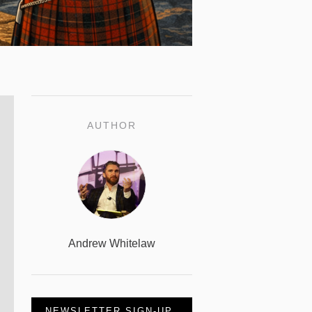
AUTHOR
Andrew Whitelaw
NEWSLETTER SIGN-UP