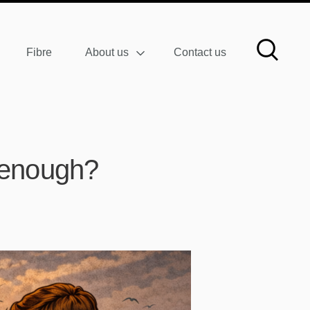
Fibre
About us
Contact us
t enough?