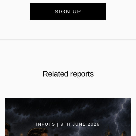
SIGN UP
Related reports
INPUTS | 9TH JUNE 2026