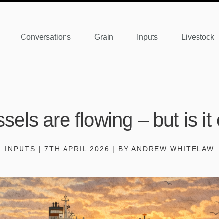
Conversations
Grain
Inputs
Livestock
sels are flowing – but is i
INPUTS | 7TH APRIL 2026 | BY ANDREW WHITELAW