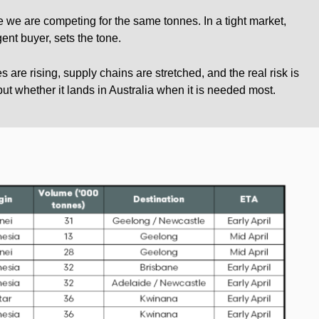
e we are competing for the same tonnes. In a tight market,
gent buyer, sets the tone.
s are rising, supply chains are stretched, and the real risk is
but whether it lands in Australia when it is needed most.