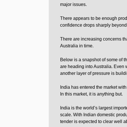
major issues.
There appears to be enough produc
confidence drops sharply beyond
There are increasing concerns that
Australia in time.
Below is a snapshot of some of the
are heading into Australia. Even w
another layer of pressure is build
India has entered the market with 
In this market, it is anything but.
India is the world’s largest import
scale. With Indian domestic produ
tender is expected to clear well