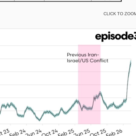
CLICK TO ZOO