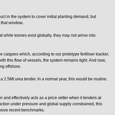
t in the system to cover initial planting demand, but
 that window.
 while tonnes exist globally, they may not arrive into
 cargoes which, according to our prototype fertiliser tracker,
ith this flow of vessels, the system remains tight. And now,
ing offshore.
a 2.5Mt urea tender. In a normal year, this would be routine.
er and effectively acts as a price setter when it tenders at
ction under pressure and global supply constrained, this
 above recent benchmarks.