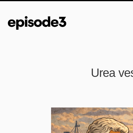
Urea ves