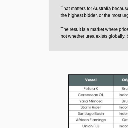
That matters for Australia becaus
the highest bidder, or the most ur
The result is a market where price
not whether urea exists globally, 