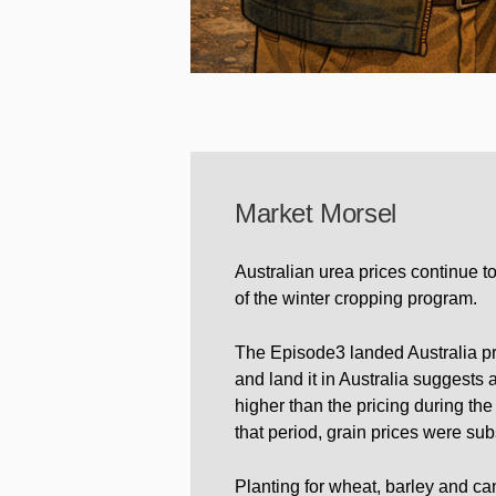
Market Morsel
Australian urea prices continue t
of the winter cropping program.
The Episode3 landed Australia pr
and land it in Australia suggest
higher than the pricing during the
that period, grain prices were subs
Planting for wheat, barley and ca