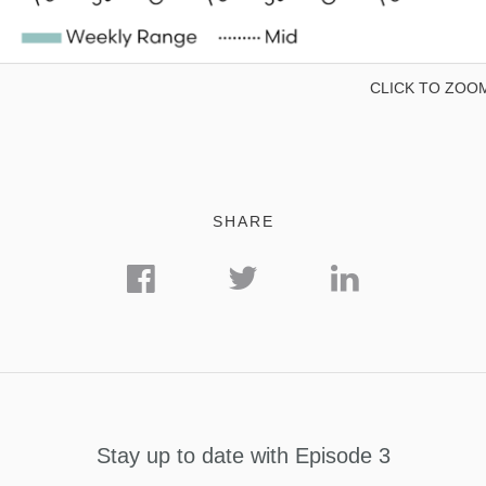
CLICK TO ZOO
SHARE
Stay up to date with Episode 3