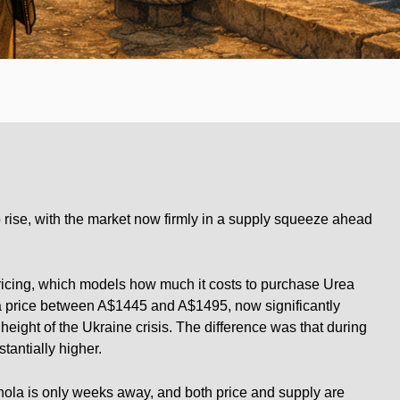
o rise, with the market now firmly in a supply squeeze ahead
icing, which models how much it costs to purchase Urea
s a price between A$1445 and A$1495, now significantly
 height of the Ukraine crisis. The difference was that during
tantially higher.
nola is only weeks away, and both price and supply are