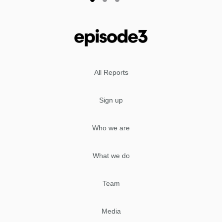
All Reports
Sign up
Who we are
What we do
Team
Media