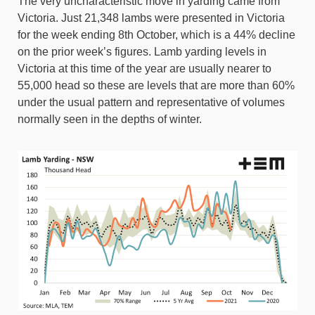
The very uncharacteristic move in yarding came from
Victoria. Just 21,348 lambs were presented in Victoria
for the week ending 8th October, which is a 44% decline
on the prior week’s figures. Lamb yarding levels in
Victoria at this time of the year are usually nearer to
55,000 head so these are levels that are more than 60%
under the usual pattern and representative of volumes
normally seen in the depths of winter.