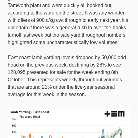
Tamworth plant and were quickly all booked out,
according to the word on the street. It was any wonder
with offers of 900 c/kg cwt through to early next year. It’s
uncertain if there was a general rush to over-the-hooks
turnoff last week but the sale yard throughput numbers
highlighted some uncharacteristically low volumes.
East coast lamb yarding levels dropped by 50,000 odd
head on the previous week, declining by 28% to see
128,095 presented for sale for the week ending 8th
October. This represents weekly throughput volumes
that are around 21% under the five-year seasonal
average for this week in the season.