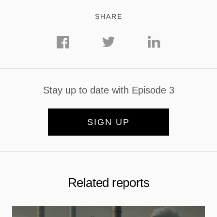
SHARE
Stay up to date with Episode 3
SIGN UP
Related reports