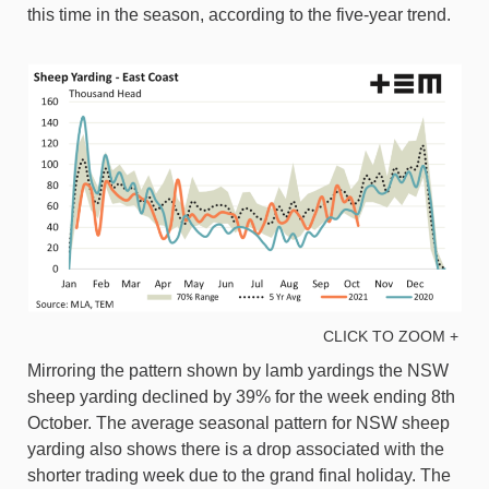
this time in the season, according to the five-year trend.
CLICK TO ZOOM +
Mirroring the pattern shown by lamb yardings the NSW
sheep yarding declined by 39% for the week ending 8th
October. The average seasonal pattern for NSW sheep
yarding also shows there is a drop associated with the
shorter trading week due to the grand final holiday. The