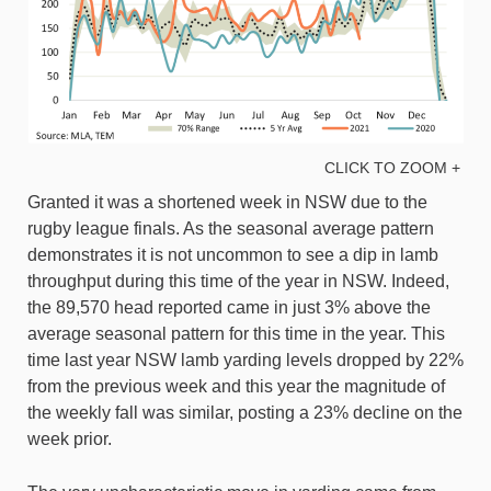
CLICK TO ZOOM +
Granted it was a shortened week in NSW due to the
rugby league finals. As the seasonal average pattern
demonstrates it is not uncommon to see a dip in lamb
throughput during this time of the year in NSW. Indeed,
the 89,570 head reported came in just 3% above the
average seasonal pattern for this time in the year. This
time last year NSW lamb yarding levels dropped by 22%
from the previous week and this year the magnitude of
the weekly fall was similar, posting a 23% decline on the
week prior.