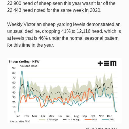
23,900 head of sheep seen this year wasn’t far off the
22,443 head noted for the same week in 2020.
Weekly Victorian sheep yarding levels demonstrated an
unusual decline, dropping 41% to 12,116 head, which is
at levels that is 46% under the normal seasonal pattern
for this time in the year.