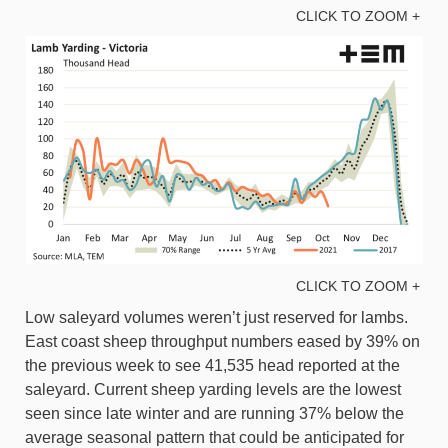
CLICK TO ZOOM +
CLICK TO ZOOM +
Low saleyard volumes weren’t just reserved for lambs.
East coast sheep throughput numbers eased by 39% on
the previous week to see 41,535 head reported at the
saleyard. Current sheep yarding levels are the lowest
seen since late winter and are running 37% below the
average seasonal pattern that could be anticipated for