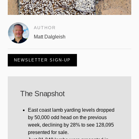
AUTHOR
Matt Dalgleish
NEWSLETTER SIGN-UP
The Snapshot
East coast lamb yarding levels dropped
by 50,000 odd head on the previous
week, declining by 28% to see 128,095
presented for sale.