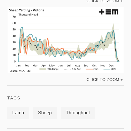
CLICK TO ZOOM +
CLICK TO ZOOM +
TAGS
Lamb
Sheep
Throughput