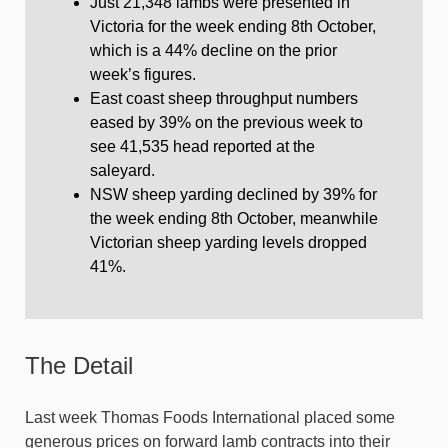
Just 21,348 lambs were presented in
Victoria for the week ending 8th October,
which is a 44% decline on the prior
week’s figures.
East coast sheep throughput numbers
eased by 39% on the previous week to
see 41,535 head reported at the
saleyard.
NSW sheep yarding declined by 39% for
the week ending 8th October, meanwhile
Victorian sheep yarding levels dropped
41%.
The Detail
Last week Thomas Foods International placed some
generous prices on forward lamb contracts into their