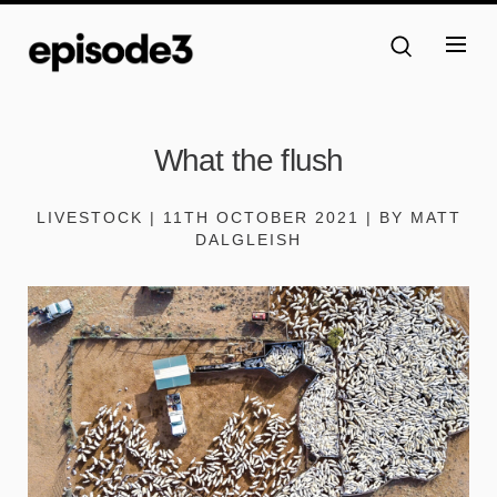
What the flush
LIVESTOCK | 11TH OCTOBER 2021 | BY MATT
DALGLEISH