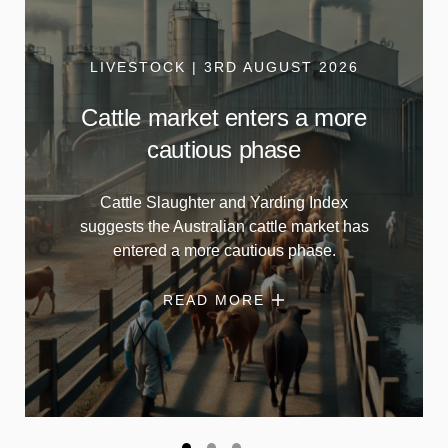
LIVESTOCK | 3RD AUGUST 2026
Cattle market enters a more
cautious phase
Cattle Slaughter and Yarding Index
suggests the Australian cattle market has
entered a more cautious phase.
READ MORE