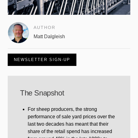
AUTHOR
Matt Dalgleish
NEWSLETTER SIGN-UP
The Snapshot
For sheep producers, the strong
performance of sale yard prices over the
last two decades has meant that their
share of the retail spend has increased