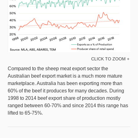
CLICK TO ZOOM +
Compared to the sheep meat export sector the
Australian beef export market is a much more mature
marketplace. Australia has been exporting more than
60% of the beef it produces for many decades. During
1998 to 2014 beef export share of production mostly
ranged between 60-70% and since 2014 this range has
lifted to 65-75%.