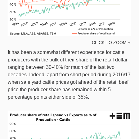
CLICK TO ZOOM +
It has been a somewhat different experience for cattle
producers with the bulk of their share of the retail dollar
ranging between 30-40% for much of the last two
decades. Indeed, apart from short period during 2016/17
when sale yard cattle prices got ahead of the retail beef
price the producer share has remained within 5
percentage points either side of 35%.