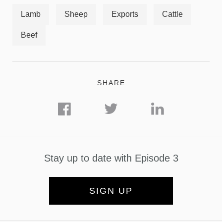
Lamb
Sheep
Exports
Cattle
Beef
SHARE
Stay up to date with Episode 3
SIGN UP