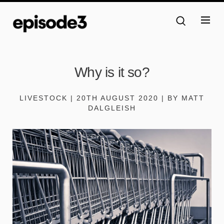
Why is it so?
LIVESTOCK | 20TH AUGUST 2020 | BY MATT
DALGLEISH