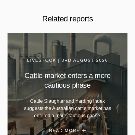
Related reports
LIVESTOCK | 3RD AUGUST 2026
Cattle market enters a more
cautious phase
Cattle Slaughter and Yarding Index
suggests the Australian cattle market has
entered a more cautious phase.
READ MORE