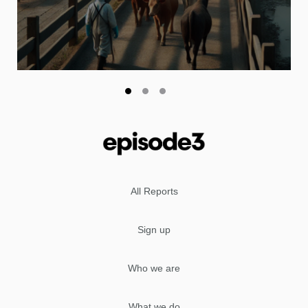
All Reports
Sign up
Who we are
What we do