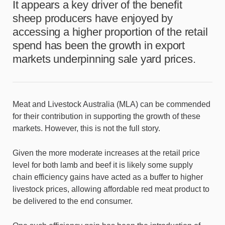
It appears a key driver of the benefit
sheep producers have enjoyed by
accessing a higher proportion of the retail
spend has been the growth in export
markets underpinning sale yard prices.
Meat and Livestock Australia (MLA) can be commended
for their contribution in supporting the growth of these
markets. However, this is not the full story.
Given the more moderate increases at the retail price
level for both lamb and beef it is likely some supply
chain efficiency gains have acted as a buffer to higher
livestock prices, allowing affordable red meat product to
be delivered to the end consumer.