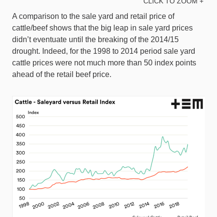
CLICK TO ZOOM +
A comparison to the sale yard and retail price of
cattle/beef shows that the big leap in sale yard prices
didn’t eventuate until the breaking of the 2014/15
drought. Indeed, for the 1998 to 2014 period sale yard
cattle prices were not much more than 50 index points
ahead of the retail beef price.