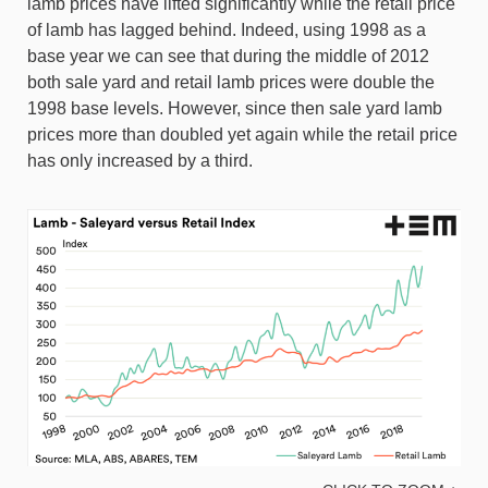
lamb prices have lifted significantly while the retail price
of lamb has lagged behind. Indeed, using 1998 as a
base year we can see that during the middle of 2012
both sale yard and retail lamb prices were double the
1998 base levels. However, since then sale yard lamb
prices more than doubled yet again while the retail price
has only increased by a third.