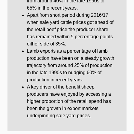
from around 40% in the late 1990s to
65% in the recent years.
Apart from short period during 2016/17
when sale yard cattle prices got ahead of
the retail beef price the producer share
has remained within 5 percentage points
either side of 35%.
Lamb exports as a percentage of lamb
production have been on a steady growth
trajectory from around 25% of production
in the late 1990s to nudging 60% of
production in recent years.
A key driver of the benefit sheep
producers have enjoyed by accessing a
higher proportion of the retail spend has
been the growth in export markets
underpinning sale yard prices.