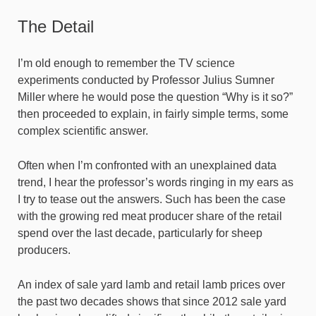
The Detail
I’m old enough to remember the TV science
experiments conducted by Professor Julius Sumner
Miller where he would pose the question “Why is it so?”
then proceeded to explain, in fairly simple terms, some
complex scientific answer.
Often when I’m confronted with an unexplained data
trend, I hear the professor’s words ringing in my ears as
I try to tease out the answers. Such has been the case
with the growing red meat producer share of the retail
spend over the last decade, particularly for sheep
producers.
An index of sale yard lamb and retail lamb prices over
the past two decades shows that since 2012 sale yard