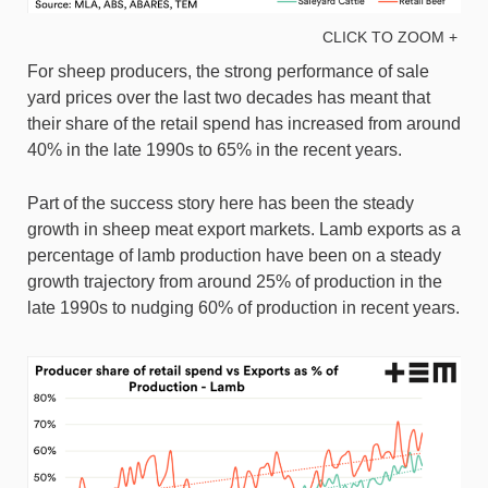
CLICK TO ZOOM +
For sheep producers, the strong performance of sale
yard prices over the last two decades has meant that
their share of the retail spend has increased from around
40% in the late 1990s to 65% in the recent years.
Part of the success story here has been the steady
growth in sheep meat export markets. Lamb exports as a
percentage of lamb production have been on a steady
growth trajectory from around 25% of production in the
late 1990s to nudging 60% of production in recent years.