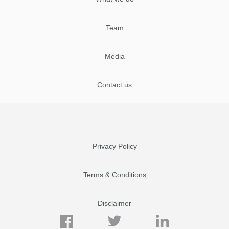
Team
Media
Contact us
Privacy Policy
Terms & Conditions
Disclaimer