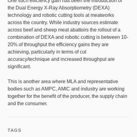
One such efficiency gain has been the introduction of
the Dual Energy X-Ray Absorptiometry (DEXA)
technology and robotic cutting tools at meatworks
across the country. While industry sources estimate
across beef and sheep meat abattoirs the rollout of a
combination of DEXA and robotic cutting is between 10-
20% of throughput the efficiency gains they are
achieving, particularly in terms of cut
accuracy/technique and increased throughput are
significant.
This is another area where MLA and representative
bodies such as AMPC, AMIC and industry are working
together for the benefit of the producer, the supply chain
and the consumer.
TAGS