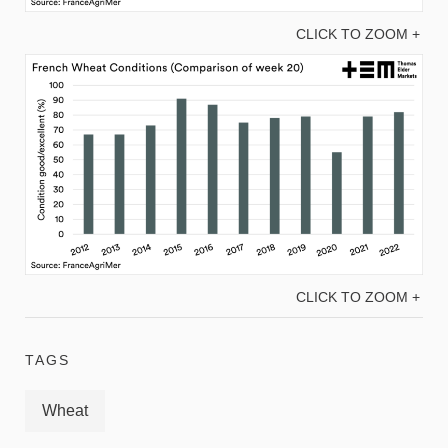
CLICK TO ZOOM +
CLICK TO ZOOM +
TAGS
Wheat