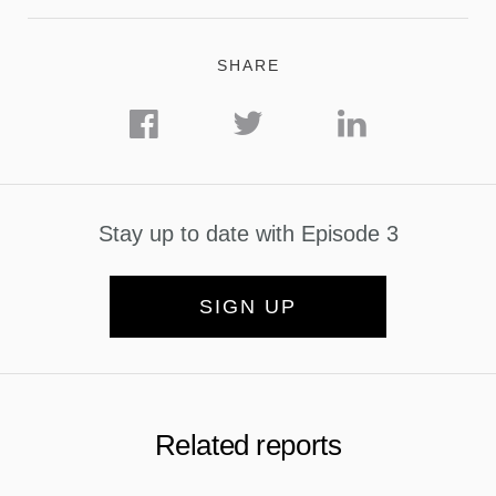
SHARE
Stay up to date with Episode 3
SIGN UP
Related reports