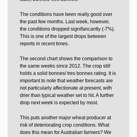
The conditions have been really good over
the past few months. Last week, however,
the conditions dropped signifancantly (-7%).
This is one of the largest drops between
reports in recent times.
The second chart shows the comparison to
the same weeks since 2012. The crop still
holds a solid bonnes/ tres bonnes rating. It is
important to note that weather forecasts are
not particularly affectionate at present, with
drier than typical weather set to hit. A further
drop next week is expected by most.
This puts another major wheat producer at
risk of deteriorating crop conditions. What
does this mean for Australian farmers? We