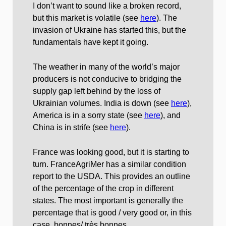
I don’t want to sound like a broken record,
but this market is volatile (see
here
). The
invasion of Ukraine has started this, but the
fundamentals have kept it going.
The weather in many of the world’s major
producers is not conducive to bridging the
supply gap left behind by the loss of
Ukrainian volumes. India is down (see
here
),
America is in a sorry state (see
here
), and
China is in strife (see
here
).
France was looking good, but it is starting to
turn. FranceAgriMer has a similar condition
report to the USDA. This provides an outline
of the percentage of the crop in different
states. The most important is generally the
percentage that is good / very good or, in this
case, bonnes/ très bonnes.