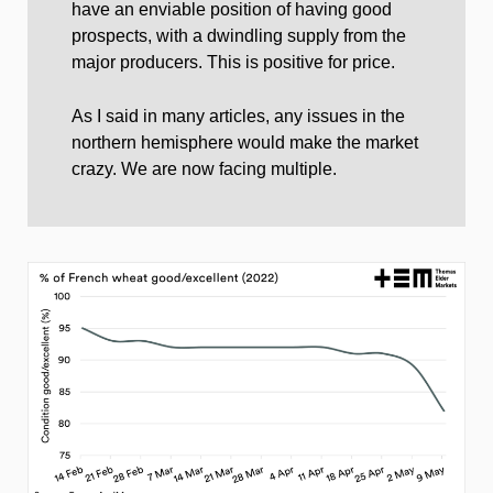
have an enviable position of having good
prospects, with a dwindling supply from the
major producers. This is positive for price.
As I said in many articles, any issues in the
northern hemisphere would make the market
crazy. We are now facing multiple.