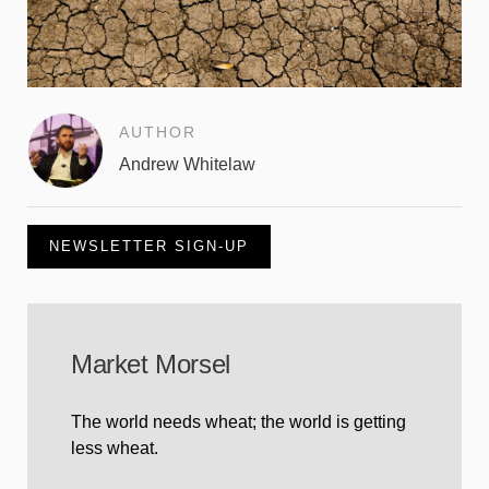
AUTHOR
Andrew Whitelaw
NEWSLETTER SIGN-UP
Market Morsel
The world needs wheat; the world is getting
less wheat.