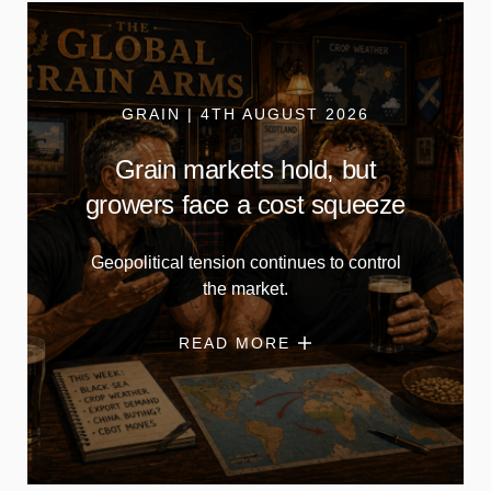
GRAIN | 4TH AUGUST 2026
Grain markets hold, but
growers face a cost squeeze
Geopolitical tension continues to control
the market.
READ MORE