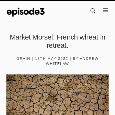
Market Morsel: French wheat in
retreat.
GRAIN | 15TH MAY 2022 | BY ANDREW
WHITELAW