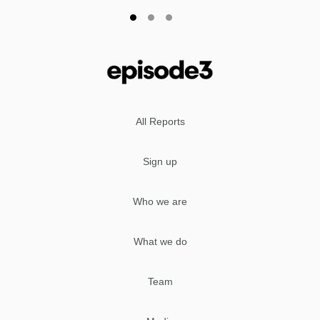
All Reports
Sign up
Who we are
What we do
Team