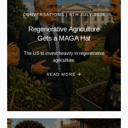
CONVERSATIONS | 8TH JULY 2026
Regenerative Agriculture
Gets a MAGA Hat
The US to invest heavily in regenerative
agriculture.
READ MORE