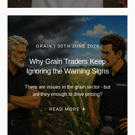
GRAIN | 30TH JUNE 2026
Why Grain Traders Keep
Ignoring the Warning Signs
There are issues in the grain sector - but
are they enough to drive pricing?
READ MORE