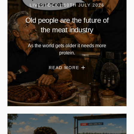
LIVESTOCK | 10TH JULY 2026
Old people are the future of
the meat industry
As the world gets older it needs more
protein.
READ MORE