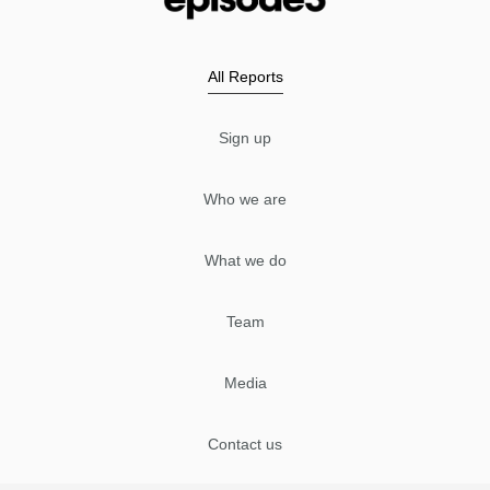
All Reports
Sign up
Who we are
What we do
Team
Media
Contact us