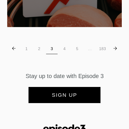
1
2
3
4
5
…
183
Stay up to date with Episode 3
SIGN UP