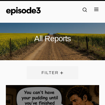
All Reports
FILTER