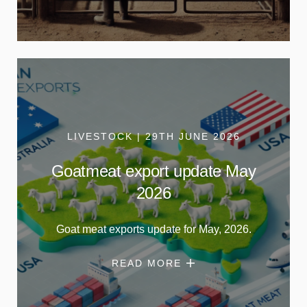
LIVESTOCK | 29TH JUNE 2026
Goatmeat export update May
2026
Goat meat exports update for May, 2026.
READ MORE