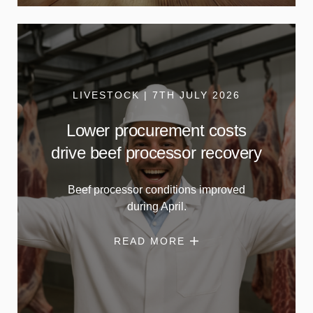
LIVESTOCK | 7TH JULY 2026
Lower procurement costs
drive beef processor recovery
Beef processor conditions improved
during April.
READ MORE