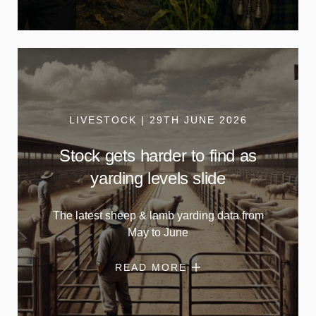
LIVESTOCK | 29TH JUNE 2026
Stock gets harder to find as
yarding levels slide
The latest sheep & lamb yarding data from
May to June
READ MORE