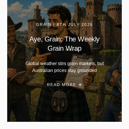
GRAIN | 8TH JULY 2026
Aye, Grain: The Weekly
Grain Wrap
Global weather stirs grain markets, but
Australian prices stay grounded
READ MORE