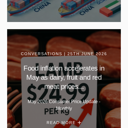
CONVERSATIONS | 25TH JUNE 2026
Food inflation accelerates in
May as dairy, fruit and red
meat prices...
May 2026 Consumer Price Update -
Monthly
READ MORE