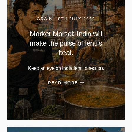
GRAIN | 8TH JULY 2026
Market Morsel: India will
make the pulse of lentils
beat.
Keep an eye on India lentil direction.
READ MORE