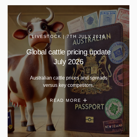
LIVESTOCK | 7TH JULY 2026
Global cattle pricing update
July 2026
Australian cattle prices and spreads
versus key competitors.
READ MORE