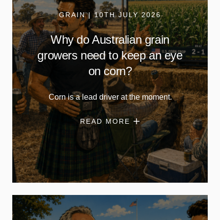
GRAIN | 10TH JULY 2026
Why do Australian grain
growers need to keep an eye
on corn?
Corn is a lead driver at the moment.
READ MORE