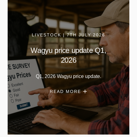
LIVESTOCK | 7TH JULY 2026
Wagyu price update Q1,
2026
Q1, 2026 Wagyu price update.
READ MORE