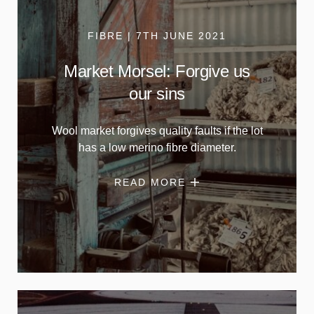
FIBRE | 7TH JUNE 2021
Market Morsel: Forgive us
our sins
Wool market forgives quality faults if the lot
has a low merino fibre diameter.
READ MORE