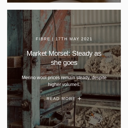
FIBRE | 17TH MAY 2021
Market Morsel: Steady as
she goes
Merino wool prices remain steady, despite
higher volumes.
READ MORE