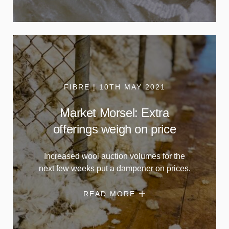
FIBRE | 10TH MAY 2021
Market Morsel: Extra
offerings weigh on price
Increased wool auction volumes for the
next few weeks put a dampener on prices.
READ MORE