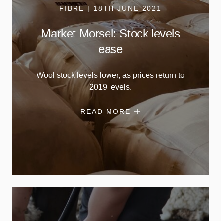
FIBRE | 18TH JUNE 2021
Market Morsel: Stock levels
ease
Wool stock levels lower, as prices return to
2019 levels.
READ MORE