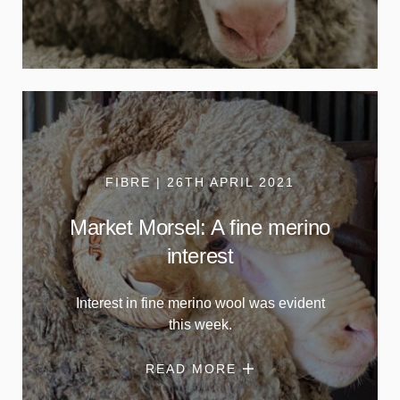
FIBRE | 26TH APRIL 2021
Market Morsel: A fine merino
interest
Interest in fine merino wool was evident
this week.
READ MORE