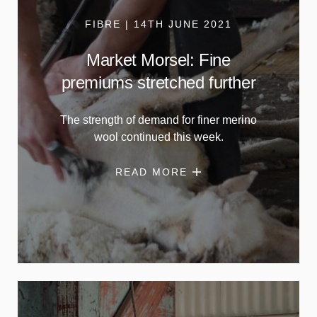
FIBRE | 14TH JUNE 2021
Market Morsel: Fine
premiums stretched further
The strength of demand for finer merino
wool continued this week.
READ MORE