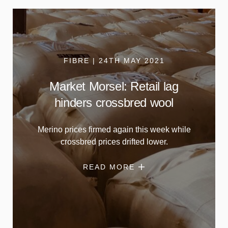
FIBRE | 24TH MAY 2021
Market Morsel: Retail lag
hinders crossbred wool
Merino prices firmed again this week while
crossbred prices drifted lower.
READ MORE