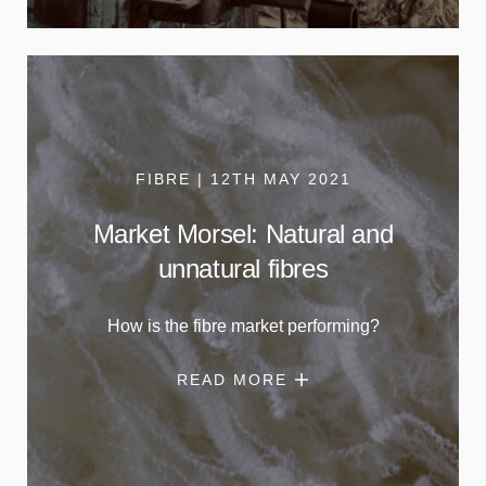
FIBRE | 12TH MAY 2021
Market Morsel: Natural and
unnatural fibres
How is the fibre market performing?
READ MORE