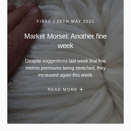
FIBRE | 28TH MAY 2021
Market Morsel: Another fine
week
Despite suggestions last week that fine
merino premiums being stretched, they
increased again this week.
READ MORE