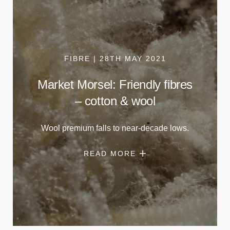
FIBRE | 28TH MAY 2021
Market Morsel: Friendly fibres
– cotton & wool
Wool premium falls to near-decade lows.
READ MORE