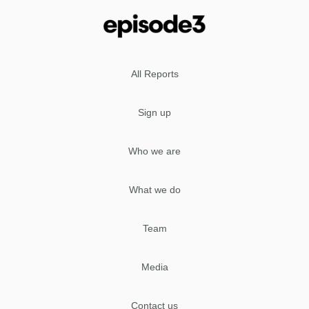
All Reports
Sign up
Who we are
What we do
Team
Media
Contact us