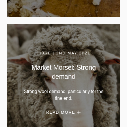
FIBRE | 2ND MAY 2021
Market Morsel: Strong
demand
Strong wool demand, particularly for the
fine end.
READ MORE