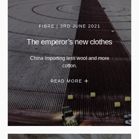
FIBRE | 3RD JUNE 2021
The emperor’s new clothes
China importing less wool and more
cotton.
READ MORE