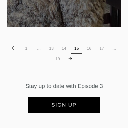
1
…
13
14
15
16
17
…
19
Stay up to date with Episode 3
SIGN UP