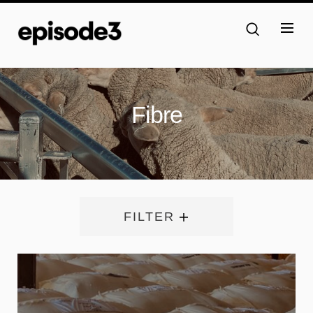
Fibre
FILTER